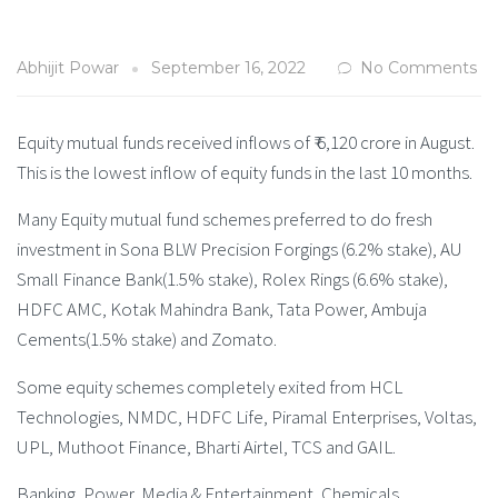
Abhijit Powar
September 16, 2022
No Comments
Equity mutual funds received inflows of ₹ 6,120 crore in August.
This is the lowest inflow of equity funds in the last 10 months.
Many Equity mutual fund schemes preferred to do fresh
investment in Sona BLW Precision Forgings (6.2% stake), AU
Small Finance Bank(1.5% stake), Rolex Rings (6.6% stake),
HDFC AMC, Kotak Mahindra Bank, Tata Power, Ambuja
Cements(1.5% stake) and Zomato.
Some equity schemes completely exited from HCL
Technologies, NMDC, HDFC Life, Piramal Enterprises, Voltas,
UPL, Muthoot Finance, Bharti Airtel, TCS and GAIL.
Banking, Power, Media & Entertainment, Chemicals,