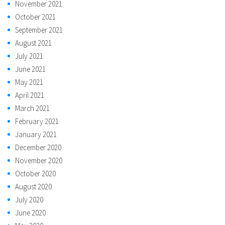
November 2021
October 2021
September 2021
August 2021
July 2021
June 2021
May 2021
April 2021
March 2021
February 2021
January 2021
December 2020
November 2020
October 2020
August 2020
July 2020
June 2020