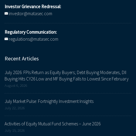
Investor Grievance Redressal:
investor@matasec.com
Regulatory Communication:
regulations@matasec.com
Recent Articles
July 2026: FPIs Return as Equity Buyers; Debt Buying Moderates, DII
Buying Hits CY26 Low and MF Buying Falls to Lowest Since February
August 6, 2026
July Market Pulse: Fortnightly Investment Insights
July 22, 2026
Activities of Equity Mutual Fund Schemes – June 2026
July 15, 2026