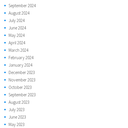
September 2024
August 2024
July 2024
June 2024
May 2024
April 2024
March 2024
February 2024
January 2024
December 2023
November 2023
October 2023
September 2023
August 2023
July 2023
June 2023
May 2023