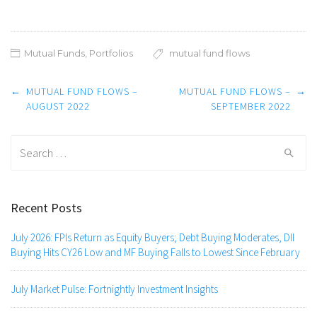
Mutual Funds
,
Portfolios
mutual fund flows
Post
←
MUTUAL FUND FLOWS –
MUTUAL FUND FLOWS –
→
navigation
AUGUST 2022
SEPTEMBER 2022
Search
for:
Recent Posts
July 2026: FPIs Return as Equity Buyers; Debt Buying Moderates, DII
Buying Hits CY26 Low and MF Buying Falls to Lowest Since February
July Market Pulse: Fortnightly Investment Insights