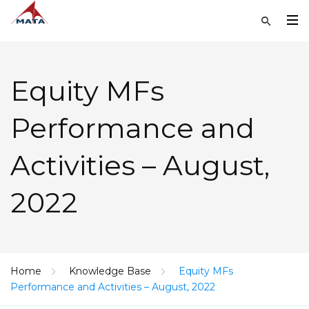
Equity MFs
Performance and
Activities – August,
2022
Home
Knowledge Base
Equity MFs
Performance and Activities – August, 2022