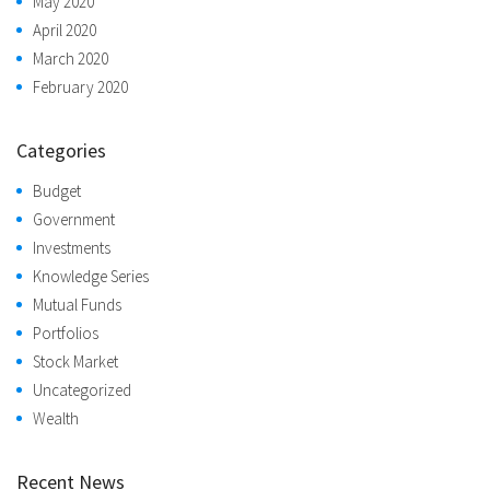
May 2020
April 2020
March 2020
February 2020
Categories
Budget
Government
Investments
Knowledge Series
Mutual Funds
Portfolios
Stock Market
Uncategorized
Wealth
Recent News