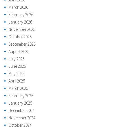
March 2026
February 2026
January 2026
November 2025
October 2025
September 2025
August 2025
July 2025
June 2025
May 2025
April 2025
March 2025
February 2025
January 2025
December 2024
November 2024
October 2024