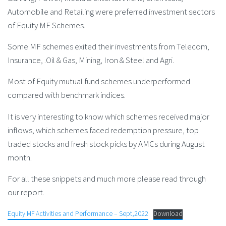
Automobile and Retailing were preferred investment sectors
of Equity MF Schemes.
Some MF schemes exited their investments from Telecom,
Insurance, .Oil & Gas, Mining, Iron & Steel and Agri.
Most of Equity mutual fund schemes underperformed
compared with benchmark indices.
It is very interesting to know which schemes received major
inflows, which schemes faced redemption pressure, top
traded stocks and fresh stock picks by AMCs during August
month.
For all these snippets and much more please read through
our report.
Equity MF Activities and Performance – Sept,2022
Download