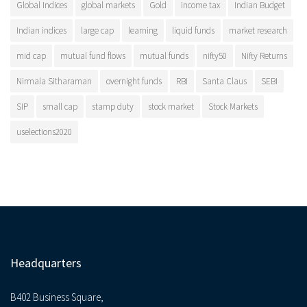
Global Indices
global markets
Gold
income tax
Indian Budget
Indian indices
large cap
learning
liquid funds
market research
mid cap
mutual fund flows
mutual funds
nifty50
Nifty Returns
Nirmala Sitharaman
overnight funds
RBI
Santa Claus
SEBI
SIP
small cap
stamp duty
stock market
Stock Markets
uselections2020
Headquarters
B402 Business Square,