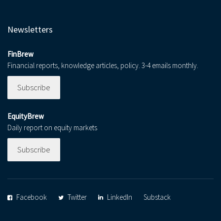
Newsletters
FinBrew
Financial reports, knowledge articles, policy. 3-4 emails monthly.
Subscribe
EquityBrew
Daily report on equity markets
Subscribe
Facebook
Twitter
LinkedIn
Substack