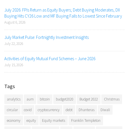
July 2026: FPIs Return as Equity Buyers; Debt Buying Moderates, DII
Buying Hits CY26 Low and MF Buying Falls to Lowest Since February
August 6, 2026
July Market Pulse: Fortnightly Investment Insights
July 22, 2026
Activities of Equity Mutual Fund Schemes – June 2026
July 15, 2026
Tags
analytics
aum
bitcoin
budget2020
Budget 2022
Christmas
circular
covid
cryptocurrency
debt
Dhanteras
Diwali
economy
equity
Equity markets
Franklin Templeton