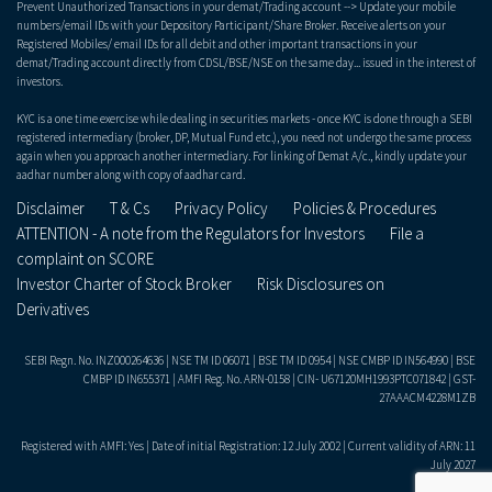
Prevent Unauthorized Transactions in your demat/Trading account --> Update your mobile
numbers/email IDs with your Depository Participant/Share Broker. Receive alerts on your
Registered Mobiles/ email IDs for all debit and other important transactions in your
demat/Trading account directly from CDSL/BSE/NSE on the same day... issued in the interest of
investors.
KYC is a one time exercise while dealing in securities markets - once KYC is done through a SEBI
registered intermediary (broker, DP, Mutual Fund etc.), you need not undergo the same process
again when you approach another intermediary. For linking of Demat A/c., kindly update your
aadhar number along with copy of aadhar card.
Disclaimer
T & Cs
Privacy Policy
Policies & Procedures
ATTENTION - A note from the Regulators for Investors
File a
complaint on SCORE
Investor Charter of Stock Broker
Risk Disclosures on
Derivatives
SEBI Regn. No. INZ000264636 | NSE TM ID 06071 | BSE TM ID 0954 | NSE CMBP ID IN564990 | BSE
CMBP ID IN655371 | AMFI Reg. No. ARN-0158 | CIN- U67120MH1993PTC071842 | GST-
27AAACM4228M1ZB
Registered with AMFI: Yes | Date of initial Registration: 12 July 2002 | Current validity of ARN: 11
July 2027