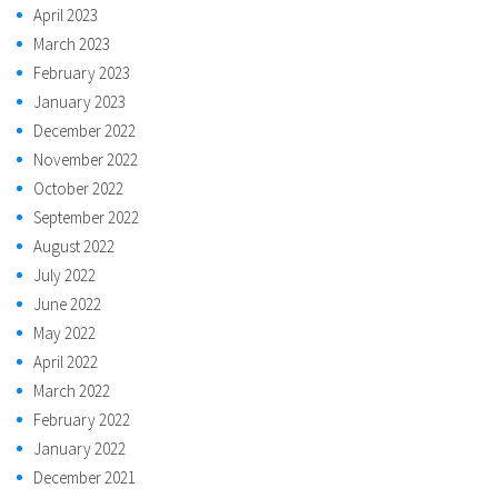
April 2023
March 2023
February 2023
January 2023
December 2022
November 2022
October 2022
September 2022
August 2022
July 2022
June 2022
May 2022
April 2022
March 2022
February 2022
January 2022
December 2021