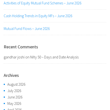
Activities of Equity Mutual Fund Schemes – June 2026
Cash Holding Trends in Equity MFs – June 2026
Mutual Fund Flows – June 2026
Recent Comments
gandhar joshi
on
Nifty 50 – Days and Date Analysis
Archives
August 2026
July 2026
June 2026
May 2026
April 2026