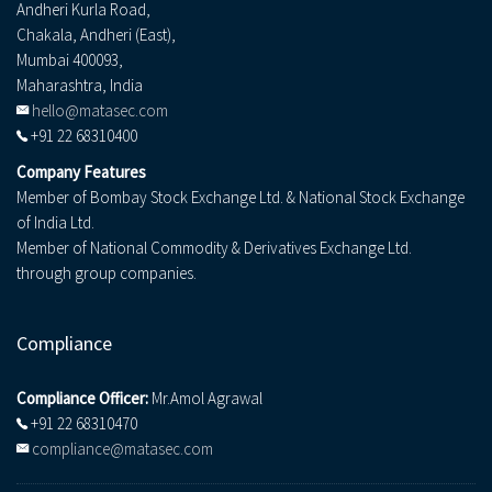
Andheri Kurla Road,
Chakala, Andheri (East),
Mumbai 400093,
Maharashtra, India
hello@matasec.com
+91 22 68310400
Company Features
Member of Bombay Stock Exchange Ltd. & National Stock Exchange
of India Ltd.
Member of National Commodity & Derivatives Exchange Ltd.
through group companies.
Compliance
Compliance Officer:
Mr.Amol Agrawal
+91 22 68310470
compliance@matasec.com