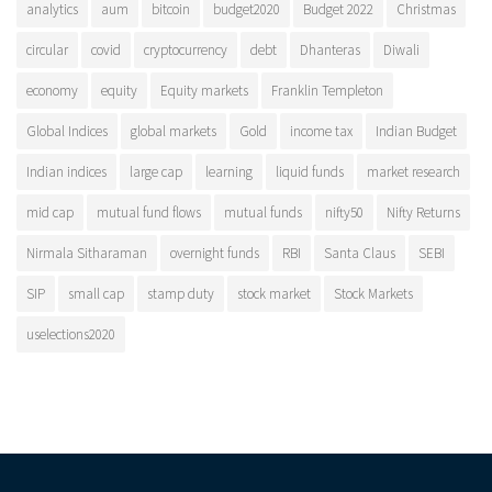
analytics
aum
bitcoin
budget2020
Budget 2022
Christmas
circular
covid
cryptocurrency
debt
Dhanteras
Diwali
economy
equity
Equity markets
Franklin Templeton
Global Indices
global markets
Gold
income tax
Indian Budget
Indian indices
large cap
learning
liquid funds
market research
mid cap
mutual fund flows
mutual funds
nifty50
Nifty Returns
Nirmala Sitharaman
overnight funds
RBI
Santa Claus
SEBI
SIP
small cap
stamp duty
stock market
Stock Markets
uselections2020