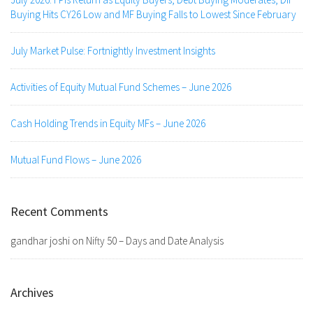
Buying Hits CY26 Low and MF Buying Falls to Lowest Since February
July Market Pulse: Fortnightly Investment Insights
Activities of Equity Mutual Fund Schemes – June 2026
Cash Holding Trends in Equity MFs – June 2026
Mutual Fund Flows – June 2026
Recent Comments
gandhar joshi
on
Nifty 50 – Days and Date Analysis
Archives