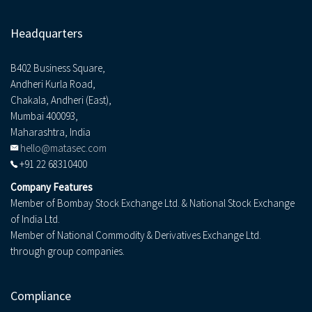
Headquarters
B402 Business Square,
Andheri Kurla Road,
Chakala, Andheri (East),
Mumbai 400093,
Maharashtra, India
hello@matasec.com
+91 22 68310400
Company Features
Member of Bombay Stock Exchange Ltd. & National Stock Exchange
of India Ltd.
Member of National Commodity & Derivatives Exchange Ltd.
through group companies.
Compliance