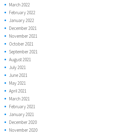
March 2022
February 2022
January 2022
December 2021
November 2021
October 2021
September 2021
August 2021
July 2021
June 2021
May 2021
April 2021
March 2021
February 2021
January 2021
December 2020
November 2020