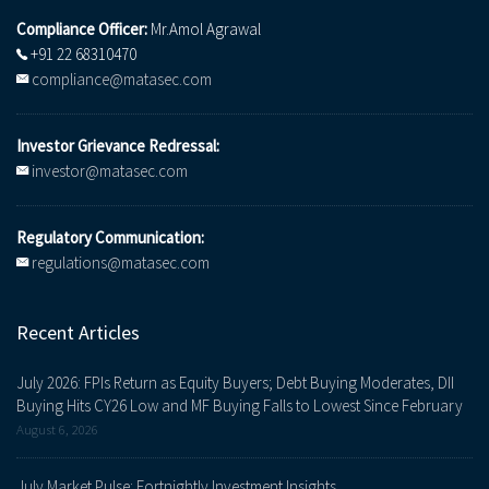
Compliance Officer:
Mr.Amol Agrawal
+91 22 68310470
compliance@matasec.com
Investor Grievance Redressal:
investor@matasec.com
Regulatory Communication:
regulations@matasec.com
Recent Articles
July 2026: FPIs Return as Equity Buyers; Debt Buying Moderates, DII
Buying Hits CY26 Low and MF Buying Falls to Lowest Since February
August 6, 2026
July Market Pulse: Fortnightly Investment Insights