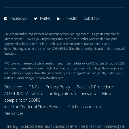
Facebook
Twitter
LinkedIn
Substack
Prevent Unauthorized Transactions in your demat/Trading account --> Update your mobile
numbers/email IDs with your Depository Participant/Share Broker. Receive alerts on your
Registered Mobiles/ email IDs for all debit and other important transactions in your
demat/Trading account directly from CDSL/BSE/NSE on the same day... issued in the interest of
investors.
KYC is a one time exercise while dealing in securities markets - once KYC is done through a SEBI
registered intermediary (broker, DP, Mutual Fund etc.), you need not undergo the same process
again when you approach another intermediary. For linking of Demat A/c., kindly update your
aadhar number along with copy of aadhar card.
Disclaimer
T & Cs
Privacy Policy
Policies & Procedures
ATTENTION - A note from the Regulators for Investors
File a
complaint on SCORE
Investor Charter of Stock Broker
Risk Disclosures on
Derivatives
SEBI Regn. No. INZ000264636 | NSE TM ID 06071 | BSE TM ID 0954 | NSE CMBP ID IN564990 | BSE