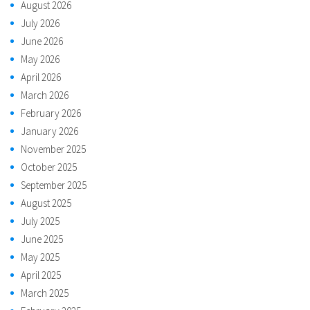
August 2026
July 2026
June 2026
May 2026
April 2026
March 2026
February 2026
January 2026
November 2025
October 2025
September 2025
August 2025
July 2025
June 2025
May 2025
April 2025
March 2025