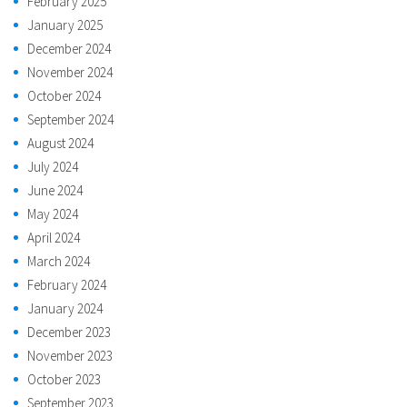
February 2025
January 2025
December 2024
November 2024
October 2024
September 2024
August 2024
July 2024
June 2024
May 2024
April 2024
March 2024
February 2024
January 2024
December 2023
November 2023
October 2023
September 2023