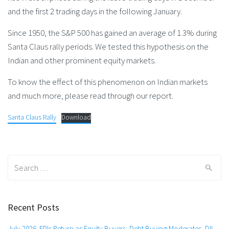
and the first 2 trading days in the following January.
Since 1950, the S&P 500 has gained an average of 1.3% during
Santa Claus rally periods. We tested this hypothesis on the
Indian and other prominent equity markets.
To know the effect of this phenomenon on Indian markets
and much more, please read through our report.
Santa Claus Rally
Download
Search
for:
Recent Posts
July 2026: FPIs Return as Equity Buyers; Debt Buying Moderates, DII