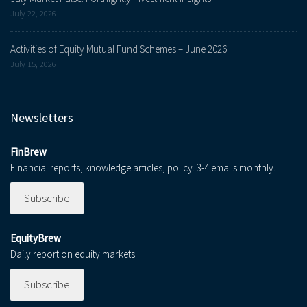
July 22, 2026
Activities of Equity Mutual Fund Schemes – June 2026
July 15, 2026
Newsletters
FinBrew
Financial reports, knowledge articles, policy. 3-4 emails monthly.
Subscribe
EquityBrew
Daily report on equity markets
Subscribe