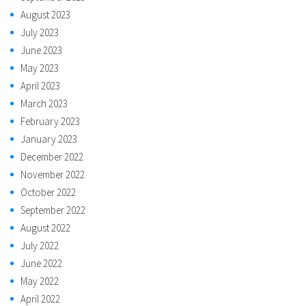
August 2023
July 2023
June 2023
May 2023
April 2023
March 2023
February 2023
January 2023
December 2022
November 2022
October 2022
September 2022
August 2022
July 2022
June 2022
May 2022
April 2022