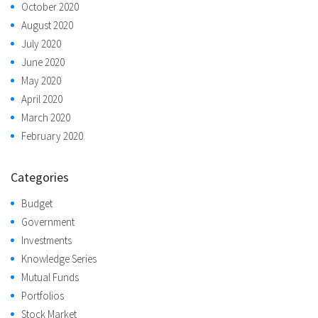
October 2020
August 2020
July 2020
June 2020
May 2020
April 2020
March 2020
February 2020
Categories
Budget
Government
Investments
Knowledge Series
Mutual Funds
Portfolios
Stock Market