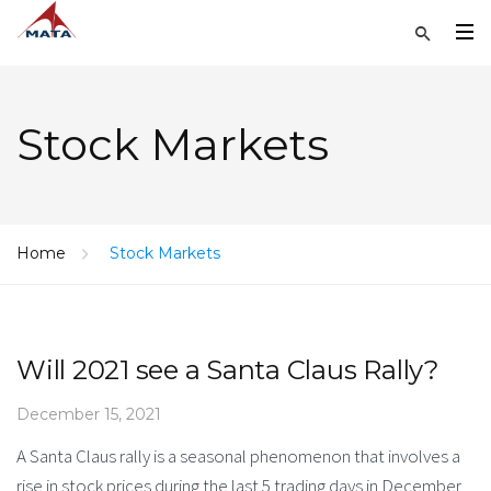
Stock Markets
Home
Stock Markets
Will 2021 see a Santa Claus Rally?
December 15, 2021
A Santa Claus rally is a seasonal phenomenon that involves a
rise in stock prices during the last 5 trading days in December