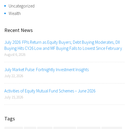
Uncategorized
Wealth
Recent News
July 2026: FPIs Return as Equity Buyers; Debt Buying Moderates, DII
Buying Hits CY26 Low and MF Buying Falls to Lowest Since February
August 6, 2026
July Market Pulse: Fortnightly Investment Insights
July 22, 2026
Activities of Equity Mutual Fund Schemes – June 2026
July 15, 2026
Tags