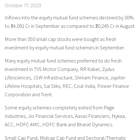
October 17, 2023
Inflows into the equity mutual fund schemes declined by 30%
to ₹14,091 Cr in September as compared to ₹20,245 Cr in August.
More than 350 small cap stocks were bought as fresh
investment by equity mutual fund schemes in September.
Many equity mutual fund schemes preferred to do fresh
investment in TVS Motor Company, RR Kabel, Zydus
Lifesciences, JSW Infrastructure, Shriram Finance, Jupiter
Lifeline Hospitals, Sai Silks, REC, Coal India, Power Finance
Corporation and Trent.
Some equity schemes completely exited from Page
Industries, Jio Financial Services, Aavas Financiers, Nykaa,
ACC, HDFC AMC, HDFC Bank and Bharat Dynamics.
Small Cap Fund, Midcap Cap Fund and Sectoral/Thematic