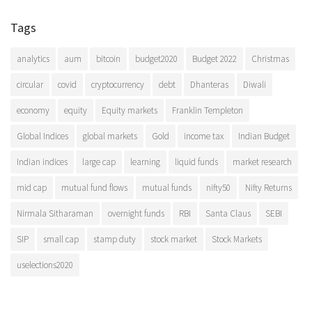
Tags
analytics
aum
bitcoin
budget2020
Budget 2022
Christmas
circular
covid
cryptocurrency
debt
Dhanteras
Diwali
economy
equity
Equity markets
Franklin Templeton
Global Indices
global markets
Gold
income tax
Indian Budget
Indian indices
large cap
learning
liquid funds
market research
mid cap
mutual fund flows
mutual funds
nifty50
Nifty Returns
Nirmala Sitharaman
overnight funds
RBI
Santa Claus
SEBI
SIP
small cap
stamp duty
stock market
Stock Markets
uselections2020