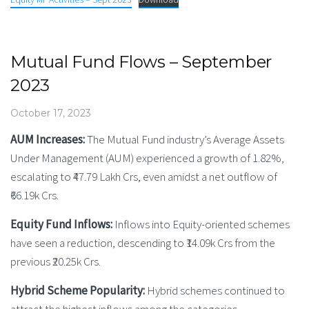
Mutual Fund Flows – September
2023
October 17, 2023
AUM Increases:
The Mutual Fund industry’s Average Assets
Under Management (AUM) experienced a growth of 1.82%,
escalating to ₹47.79 Lakh Crs, even amidst a net outflow of
₹66.19k Crs.
Equity Fund Inflows:
Inflows into Equity-oriented schemes
have seen a reduction, descending to ₹14.09k Crs from the
previous ₹20.25k Crs.
Hybrid Scheme Popularity:
Hybrid schemes continued to