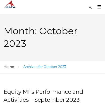
Month:
October
2023
Home
Archives for October 2023
Equity MFs Performance and
Activities – September 2023