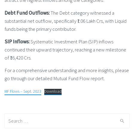
attract the highest inflows among the categories.
Debt Fund Outflows:
The Debt category witnessed a
substantial net outflow, specifically ₹1.06 Lakh Crs, with Liquid
funds being the primary contributor.
SIP Inflows:
Systematic Investment Plan (SIP) inflows
continued their upward trajectory, reaching a new milestone
of ₹16,420 Crs.
For a comprehensive understanding and more insights, please
go through our detailed Mutual Fund Flow report.
MF Flows – Sept. 2023
Download
Search
for: