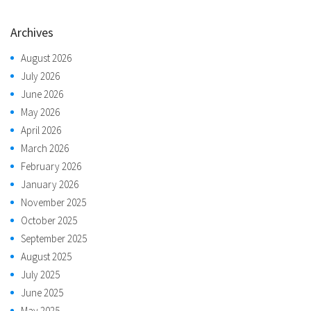
Archives
August 2026
July 2026
June 2026
May 2026
April 2026
March 2026
February 2026
January 2026
November 2025
October 2025
September 2025
August 2025
July 2025
June 2025
May 2025