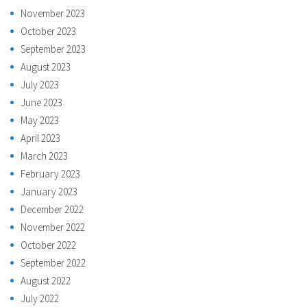
November 2023
October 2023
September 2023
August 2023
July 2023
June 2023
May 2023
April 2023
March 2023
February 2023
January 2023
December 2022
November 2022
October 2022
September 2022
August 2022
July 2022