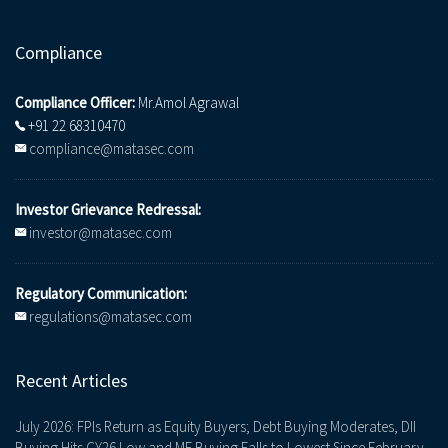
Compliance
Compliance Officer:
Mr.Amol Agrawal
+91 22 68310470
compliance@matasec.com
Investor Grievance Redressal:
investor@matasec.com
Regulatory Communication:
regulations@matasec.com
Recent Articles
July 2026: FPIs Return as Equity Buyers; Debt Buying Moderates, DII
Buying Hits CY26 Low and MF Buying Falls to Lowest Since February