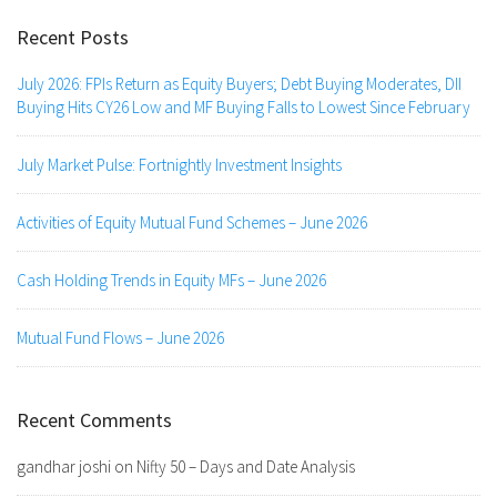
Recent Posts
July 2026: FPIs Return as Equity Buyers; Debt Buying Moderates, DII
Buying Hits CY26 Low and MF Buying Falls to Lowest Since February
July Market Pulse: Fortnightly Investment Insights
Activities of Equity Mutual Fund Schemes – June 2026
Cash Holding Trends in Equity MFs – June 2026
Mutual Fund Flows – June 2026
Recent Comments
gandhar joshi
on
Nifty 50 – Days and Date Analysis