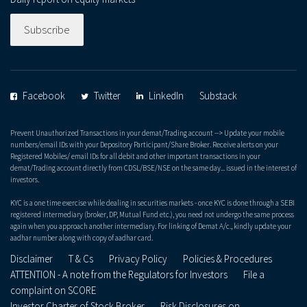
Subscribe
Facebook
Twitter
LinkedIn
Substack
Prevent Unauthorized Transactions in your demat/Trading account --> Update your mobile
numbers/email IDs with your Depository Participant/Share Broker. Receive alerts on your
Registered Mobiles/ email IDs for all debit and other important transactions in your
demat/Trading account directly from CDSL/BSE/NSE on the same day... issued in the interest of
investors.
KYC is a one time exercise while dealing in securities markets - once KYC is done through a SEBI
registered intermediary (broker, DP, Mutual Fund etc.), you need not undergo the same process
again when you approach another intermediary. For linking of Demat A/c., kindly update your
aadhar number along with copy of aadhar card.
Disclaimer
T & Cs
Privacy Policy
Policies & Procedures
ATTENTION - A note from the Regulators for Investors
File a
complaint on SCORE
Investor Charter of Stock Broker
Risk Disclosures on