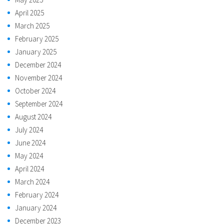
April 2025
March 2025
February 2025
January 2025
December 2024
November 2024
October 2024
September 2024
August 2024
July 2024
June 2024
May 2024
April 2024
March 2024
February 2024
January 2024
December 2023