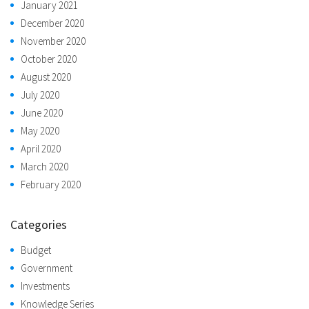
January 2021
December 2020
November 2020
October 2020
August 2020
July 2020
June 2020
May 2020
April 2020
March 2020
February 2020
Categories
Budget
Government
Investments
Knowledge Series