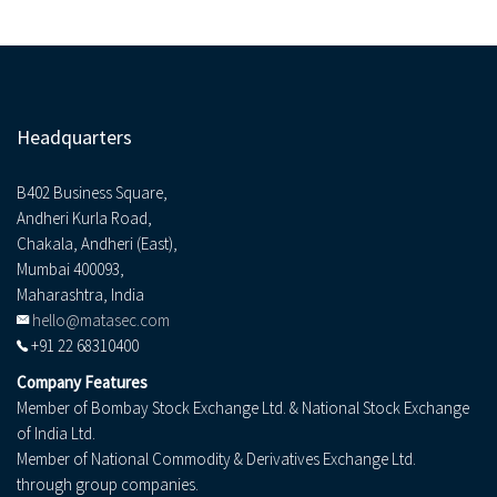
Headquarters
B402 Business Square,
Andheri Kurla Road,
Chakala, Andheri (East),
Mumbai 400093,
Maharashtra, India
hello@matasec.com
+91 22 68310400
Company Features
Member of Bombay Stock Exchange Ltd. & National Stock Exchange
of India Ltd.
Member of National Commodity & Derivatives Exchange Ltd.
through group companies.