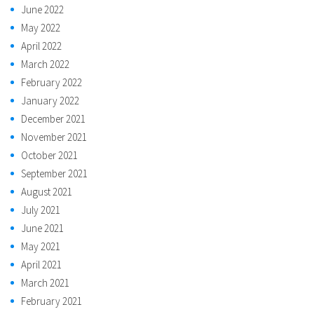
June 2022
May 2022
April 2022
March 2022
February 2022
January 2022
December 2021
November 2021
October 2021
September 2021
August 2021
July 2021
June 2021
May 2021
April 2021
March 2021
February 2021