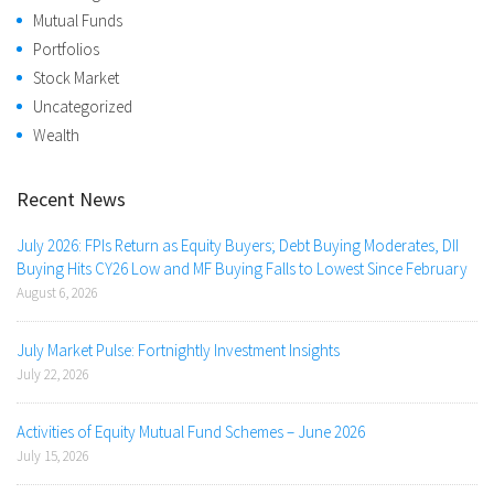
Mutual Funds
Portfolios
Stock Market
Uncategorized
Wealth
Recent News
July 2026: FPIs Return as Equity Buyers; Debt Buying Moderates, DII
Buying Hits CY26 Low and MF Buying Falls to Lowest Since February
August 6, 2026
July Market Pulse: Fortnightly Investment Insights
July 22, 2026
Activities of Equity Mutual Fund Schemes – June 2026
July 15, 2026