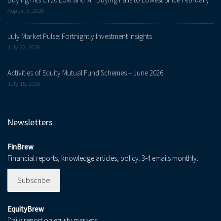
August 6, 2026
July Market Pulse: Fortnightly Investment Insights
July 22, 2026
Activities of Equity Mutual Fund Schemes – June 2026
July 15, 2026
Newsletters
FinBrew
Financial reports, knowledge articles, policy. 3-4 emails monthly.
Subscribe
EquityBrew
Daily report on equity markets