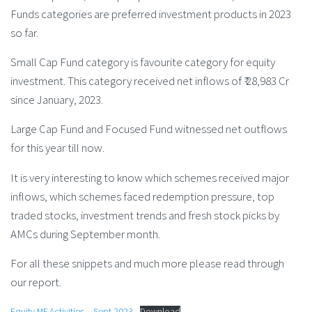
Funds categories are preferred investment products in 2023
so far.
Small Cap Fund category is favourite category for equity
investment. This category received net inflows of ₹ 28,983 Cr
since January, 2023.
Large Cap Fund and Focused Fund witnessed net outflows
for this year till now.
It is very interesting to know which schemes received major
inflows, which schemes faced redemption pressure, top
traded stocks, investment trends and fresh stock picks by
AMCs during September month.
For all these snippets and much more please read through
our report.
Equity MF Activities – Sept 2023
Download