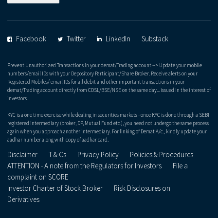
Facebook
Twitter
LinkedIn
Substack
Prevent Unauthorized Transactions in your demat/Trading account --> Update your mobile
numbers/email IDs with your Depository Participant/Share Broker. Receive alerts on your
Registered Mobiles/ email IDs for all debit and other important transactions in your
demat/Trading account directly from CDSL/BSE/NSE on the same day... issued in the interest of
investors.
KYC is a one time exercise while dealing in securities markets - once KYC is done through a SEBI
registered intermediary (broker, DP, Mutual Fund etc.), you need not undergo the same process
again when you approach another intermediary. For linking of Demat A/c., kindly update your
aadhar number along with copy of aadhar card.
Disclaimer
T & Cs
Privacy Policy
Policies & Procedures
ATTENTION - A note from the Regulators for Investors
File a
complaint on SCORE
Investor Charter of Stock Broker
Risk Disclosures on
Derivatives