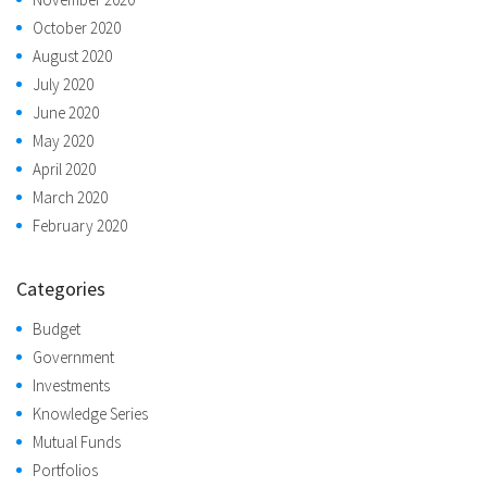
October 2020
August 2020
July 2020
June 2020
May 2020
April 2020
March 2020
February 2020
Categories
Budget
Government
Investments
Knowledge Series
Mutual Funds
Portfolios