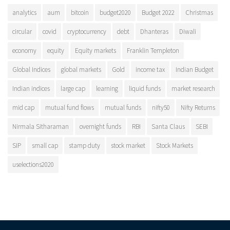
analytics
aum
bitcoin
budget2020
Budget 2022
Christmas
circular
covid
cryptocurrency
debt
Dhanteras
Diwali
economy
equity
Equity markets
Franklin Templeton
Global Indices
global markets
Gold
income tax
Indian Budget
Indian indices
large cap
learning
liquid funds
market research
mid cap
mutual fund flows
mutual funds
nifty50
Nifty Returns
Nirmala Sitharaman
overnight funds
RBI
Santa Claus
SEBI
SIP
small cap
stamp duty
stock market
Stock Markets
uselections2020