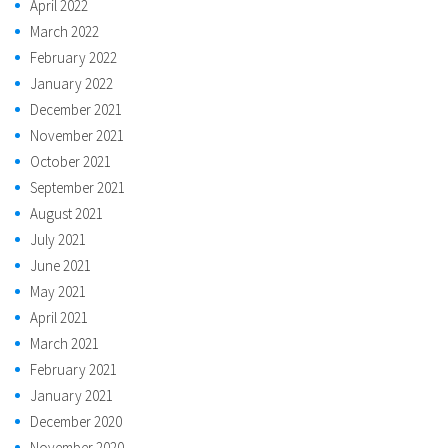
April 2022
March 2022
February 2022
January 2022
December 2021
November 2021
October 2021
September 2021
August 2021
July 2021
June 2021
May 2021
April 2021
March 2021
February 2021
January 2021
December 2020
November 2020