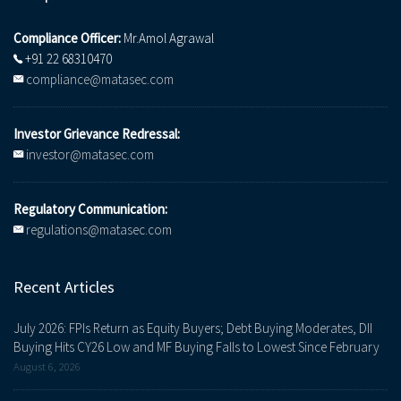
Compliance Officer:
Mr.Amol Agrawal
+91 22 68310470
compliance@matasec.com
Investor Grievance Redressal:
investor@matasec.com
Regulatory Communication:
regulations@matasec.com
Recent Articles
July 2026: FPIs Return as Equity Buyers; Debt Buying Moderates, DII
Buying Hits CY26 Low and MF Buying Falls to Lowest Since February
August 6, 2026