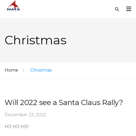
Christmas
Home
Christmas
Will 2022 see a Santa Claus Rally?
December 23, 2022
HO HO HO!