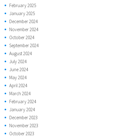
February 2025
January 2025
December 2024
November 2024
October 2024
September 2024
August 2024
July 2024
June 2024
May 2024
April 2024
March 2024
February 2024
January 2024
December 2023
November 2023
October 2023