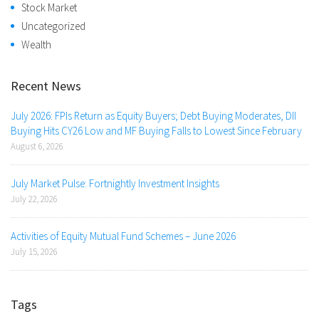
Stock Market
Uncategorized
Wealth
Recent News
July 2026: FPIs Return as Equity Buyers; Debt Buying Moderates, DII
Buying Hits CY26 Low and MF Buying Falls to Lowest Since February
August 6, 2026
July Market Pulse: Fortnightly Investment Insights
July 22, 2026
Activities of Equity Mutual Fund Schemes – June 2026
July 15, 2026
Tags