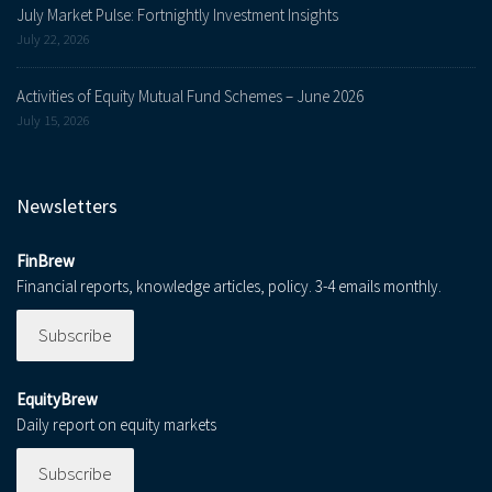
July Market Pulse: Fortnightly Investment Insights
July 22, 2026
Activities of Equity Mutual Fund Schemes – June 2026
July 15, 2026
Newsletters
FinBrew
Financial reports, knowledge articles, policy. 3-4 emails monthly.
Subscribe
EquityBrew
Daily report on equity markets
Subscribe