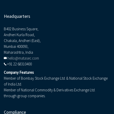
Headquarters
B402 Business Square,
Andheri Kurla Road,
Chakala, Andheri (East),
Mumbai 400093,
Maharashtra, India
hello@matasec.com
+91 22 68310400
Company Features
Member of Bombay Stock Exchange Ltd. & National Stock Exchange
of India Ltd.
Member of National Commodity & Derivatives Exchange Ltd.
through group companies.
Compliance