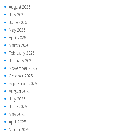
August 2026
July 2026
June 2026
May 2026
April 2026
March 2026
February 2026
January 2026
November 2025
October 2025
September 2025
August 2025
July 2025
June 2025
May 2025
April 2025
March 2025