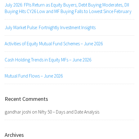
July 2026: FPIs Return as Equity Buyers; Debt Buying Moderates, DII
Buying Hits CY26 Low and MF Buying Falls to Lowest Since February
July Market Pulse: Fortnightly Investment Insights
Activities of Equity Mutual Fund Schemes – June 2026
Cash Holding Trends in Equity MFs – June 2026
Mutual Fund Flows – June 2026
Recent Comments
gandhar joshi
on
Nifty 50 – Days and Date Analysis
Archives