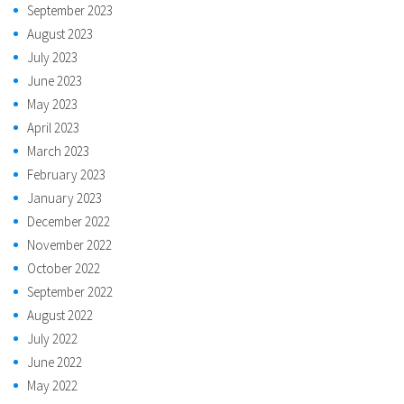
September 2023
August 2023
July 2023
June 2023
May 2023
April 2023
March 2023
February 2023
January 2023
December 2022
November 2022
October 2022
September 2022
August 2022
July 2022
June 2022
May 2022