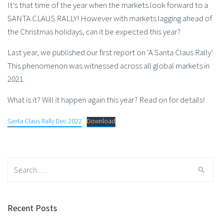
It’s that time of the year when the markets look forward to a
SANTA CLAUS RALLY! However with markets lagging ahead of
the Christmas holidays, can it be expected this year?
Last year, we published our first report on ‘A Santa Claus Rally’.
This phenomenon was witnessed across all global markets in
2021.
What is it? Will it happen again this year? Read on for details!
Santa Claus Rally Dec 2022
Download
Search
for:
Recent Posts