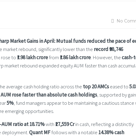
No Com
rp Market Gains in April:
Mutual funds reduced the pace of e
e market rebound, significantly lower than the
record ₹98,746
s rose to
₹1.98 lakh crore
from
₹1.86 lakh crore
. However, the
cash-t
sharp market rebound expanded equity AUM faster than cash accumul
he average cash holding ratio across the
top 20 AMCs
eased to
5.0
 AUM rose faster than absolute cash holdings
, supported by gain
near
5%
, fund managers appear to be maintaining a cautious stance 
ture emerging opportunities.
-AUM ratio at 18.71%
with
₹27,559 Cr
in cash, reflecting a distinctly
ure deployment.
Quant MF
follows with a notable
14.38% cash