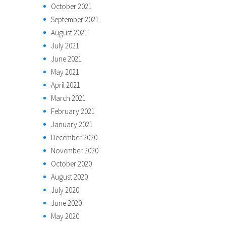
October 2021
September 2021
August 2021
July 2021
June 2021
May 2021
April 2021
March 2021
February 2021
January 2021
December 2020
November 2020
October 2020
August 2020
July 2020
June 2020
May 2020