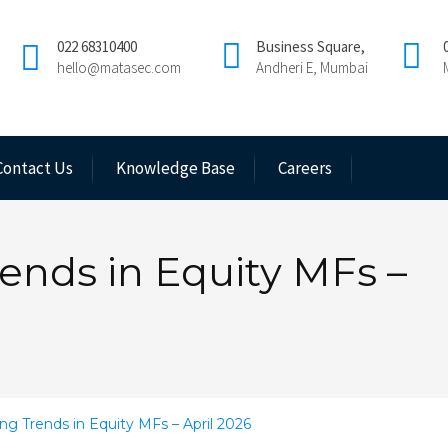
022 68310400
Business Square,
hello@matasec.com
Andheri E, Mumbai
Contact Us
Knowledge Base
Careers
ends in Equity MFs –
ng Trends in Equity MFs – April 2026