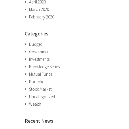
April 2020
March 2020
February 2020
Categories
Budget
Government
Investments
Knowledge Series
Mutual Funds
Portfolios
Stock Market
Uncategorized
Wealth
Recent News