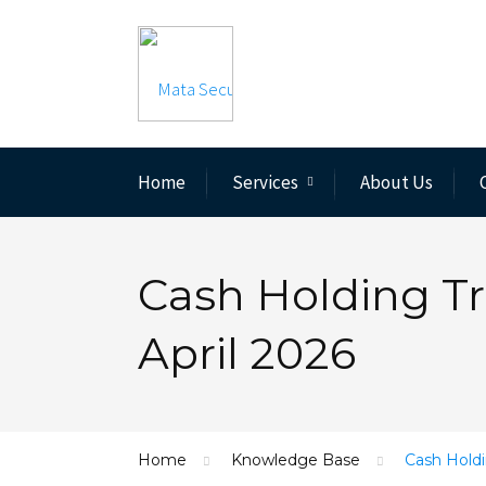
Home
Services
About Us
Cash Holding Tr
April 2026
Home
Knowledge Base
Cash Holdi