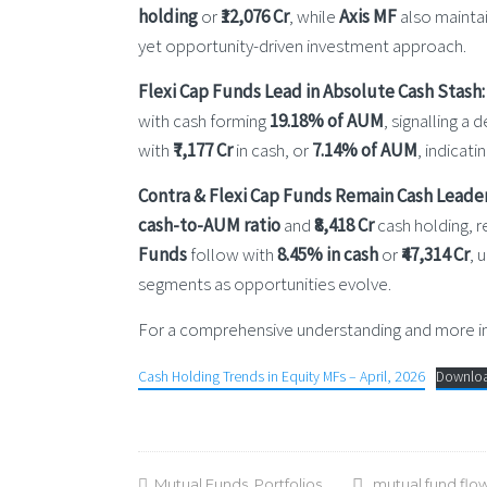
holding
or
₹12,076 Cr
, while
Axis MF
also maintai
yet opportunity-driven investment approach.
Flexi Cap Funds Lead in Absolute Cash Stash:
with cash forming
19.18% of AUM
, signalling a
with
₹7,177 Cr
in cash, or
7.14% of AUM
, indicat
Contra & Flexi Cap Funds Remain Cash Leader
cash-to-AUM ratio
and
₹8,418 Cr
cash holding, r
Funds
follow with
8.45% in cash
or
₹47,314 Cr
, 
segments as opportunities evolve.
For a comprehensive understanding and more ins
Cash Holding Trends in Equity MFs – April, 2026
Downlo
Mutual Funds
,
Portfolios
mutual fund flo