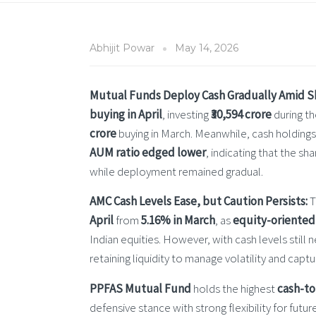
Abhijit Powar
May 14, 2026
Mutual Funds Deploy Cash Gradually Amid Sha
buying in April
, investing
₹30,594 crore
during th
crore
buying in March. Meanwhile, cash holding
AUM ratio edged lower
, indicating that the 
while deployment remained gradual.
AMC Cash Levels Ease, but Caution Persists:
T
April
from
5.16% in March
, as
equity-oriented
Indian equities. However, with cash levels still 
retaining liquidity to manage volatility and cap
PPFAS Mutual Fund
holds the highest
cash-to
defensive stance with strong flexibility for fut