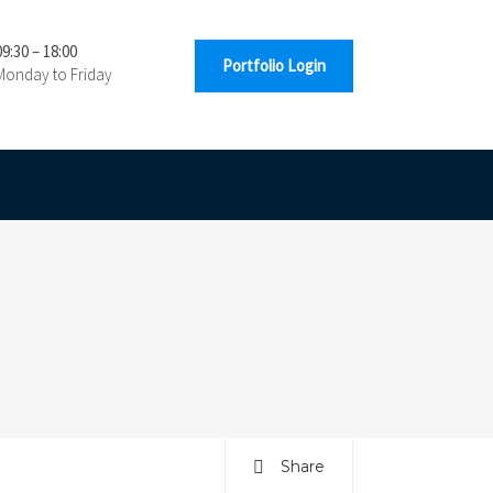
09:30 – 18:00
Portfolio Login
Monday to Friday
Share