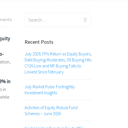
Search
ments
for:
quity
Recent Posts
o-
July 2026: FPIs Return as Equity Buyers;
Debt Buying Moderates, DII Buying Hits
ation,
CY26 Low and MF Buying Falls to
Lowest Since February
3% in
July Market Pulse: Fortnightly
s in
Investment Insights
while
Activities of Equity Mutual Fund
Schemes – June 2026