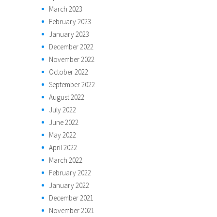
March 2023
February 2023
January 2023
December 2022
November 2022
October 2022
September 2022
August 2022
July 2022
June 2022
May 2022
April 2022
March 2022
February 2022
January 2022
December 2021
November 2021