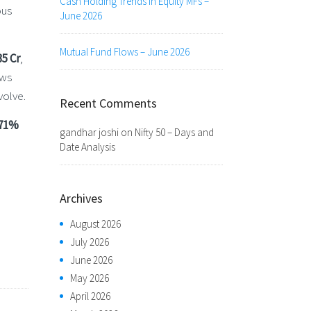
Cash Holding Trends in Equity MFs –
ous
June 2026
Mutual Fund Flows – June 2026
35 Cr
,
ows
volve.
Recent Comments
.71%
gandhar joshi
on
Nifty 50 – Days and
Date Analysis
Archives
August 2026
July 2026
June 2026
May 2026
April 2026