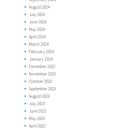
August 2024
July 2024
June 2024
May 2024
April 2024
March 2024
February 2024
January 2024
December 2023
November 2023
October 2023
September 2023
August 2023
July 2023
June 2023
May 2023
April 2023