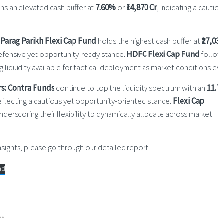
ns an elevated cash buffer at
7.60%
or
₹14,870 Cr
, indicating a cauti
Parag Parikh Flexi Cap Fund
holds the highest cash buffer at
₹27,0
 defensive yet opportunity-ready stance.
HDFC Flexi Cap Fund
foll
ing liquidity available for tactical deployment as market conditions e
s:
Contra Funds
continue to top the liquidity spectrum with an
11
eflecting a cautious yet opportunity-oriented stance.
Flexi Cap
underscoring their flexibility to dynamically allocate across market
ights, please go through our detailed report.
ad
ws