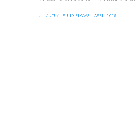
Post
←
MUTUAL FUND FLOWS – APRIL 2026
navigation