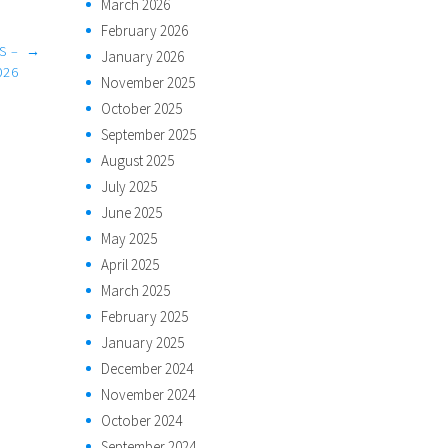
March 2026
February 2026
S –
→
January 2026
026
November 2025
October 2025
September 2025
August 2025
July 2025
June 2025
May 2025
April 2025
March 2025
February 2025
January 2025
December 2024
November 2024
October 2024
September 2024