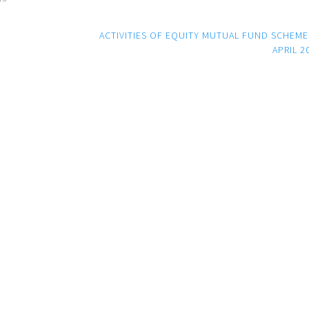
ACTIVITIES OF EQUITY MUTUAL FUND SCHEME
APRIL 2