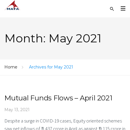
Month:
May 2021
Home
Archives for May 2021
Mutual Funds Flows – April 2021
May 13, 2021
Despite a surge in COVID-19 cases, Equity oriented schemes
saw net inflows of ₹ 3,437 crore in April as against ₹ 9,115 crore in