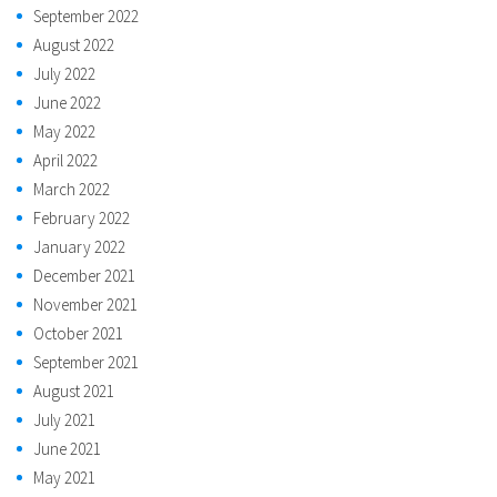
September 2022
August 2022
July 2022
June 2022
May 2022
April 2022
March 2022
February 2022
January 2022
December 2021
November 2021
October 2021
September 2021
August 2021
July 2021
June 2021
May 2021