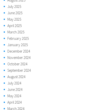
August 2025
July 2025
June 2025
May 2025
April 2025
March 2025
February 2025
January 2025
December 2024
November 2024
October 2024
September 2024
August 2024
July 2024
June 2024
May 2024
April 2024
March 2024