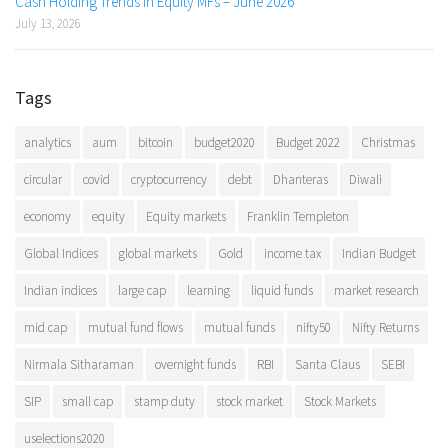
Cash Holding Trends in Equity MFs – June 2026
July 13, 2026
Tags
analytics
aum
bitcoin
budget2020
Budget 2022
Christmas
circular
covid
cryptocurrency
debt
Dhanteras
Diwali
economy
equity
Equity markets
Franklin Templeton
Global Indices
global markets
Gold
income tax
Indian Budget
Indian indices
large cap
learning
liquid funds
market research
mid cap
mutual fund flows
mutual funds
nifty50
Nifty Returns
Nirmala Sitharaman
overnight funds
RBI
Santa Claus
SEBI
SIP
small cap
stamp duty
stock market
Stock Markets
uselections2020