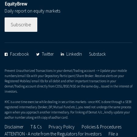
EquityBrew
Daily report on equity markets
Subscribe
Facebook
Twitter
LinkedIn
Substack
Prevent Unauthorized Transactions in your demat/Trading account --> Update your mobile
numbers/email IDs with your Depository Participant/Share Broker. Receive alerts on your
Registered Mobiles/ email IDs for all debit and other important transactions in your
demat/Trading account directly from CDSL/BSE/NSE on the same day... issued in the interest of
investors.
KYC is a one time exercise while dealing in securities markets - once KYC is done through a SEBI
registered intermediary (broker, DP, Mutual Fund etc.), you need not undergo the same process
again when you approach another intermediary. For linking of Demat A/c., kindly update your
aadhar number along with copy of aadhar card.
Disclaimer
T & Cs
Privacy Policy
Policies & Procedures
ATTENTION - A note from the Regulators for Investors
File a