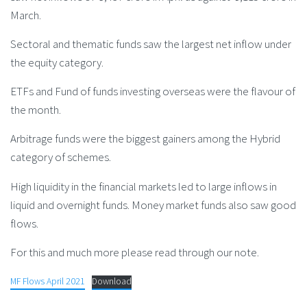
March.
Sectoral and thematic funds saw the largest net inflow under
the equity category.
ETFs and Fund of funds investing overseas were the flavour of
the month.
Arbitrage funds were the biggest gainers among the Hybrid
category of schemes.
High liquidity in the financial markets led to large inflows in
liquid and overnight funds. Money market funds also saw good
flows.
For this and much more please read through our note.
MF Flows April 2021
Download