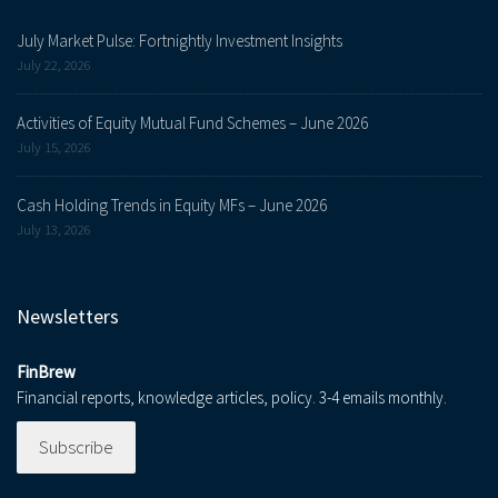
July Market Pulse: Fortnightly Investment Insights
July 22, 2026
Activities of Equity Mutual Fund Schemes – June 2026
July 15, 2026
Cash Holding Trends in Equity MFs – June 2026
July 13, 2026
Newsletters
FinBrew
Financial reports, knowledge articles, policy. 3-4 emails monthly.
Subscribe