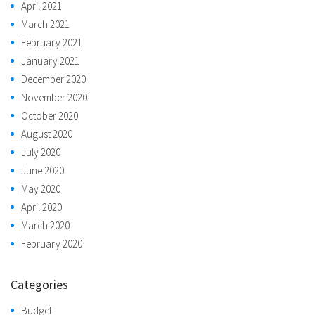
April 2021
March 2021
February 2021
January 2021
December 2020
November 2020
October 2020
August 2020
July 2020
June 2020
May 2020
April 2020
March 2020
February 2020
Categories
Budget