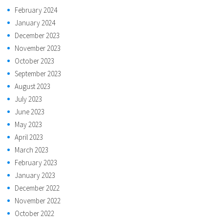
February 2024
January 2024
December 2023
November 2023
October 2023
September 2023
August 2023
July 2023
June 2023
May 2023
April 2023
March 2023
February 2023
January 2023
December 2022
November 2022
October 2022