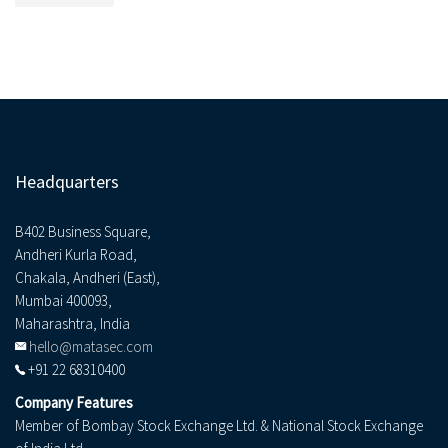
Headquarters
B402 Business Square,
Andheri Kurla Road,
Chakala, Andheri (East),
Mumbai 400093,
Maharashtra, India
hello@matasec.com
+91 22 68310400
Company Features
Member of Bombay Stock Exchange Ltd. & National Stock Exchange