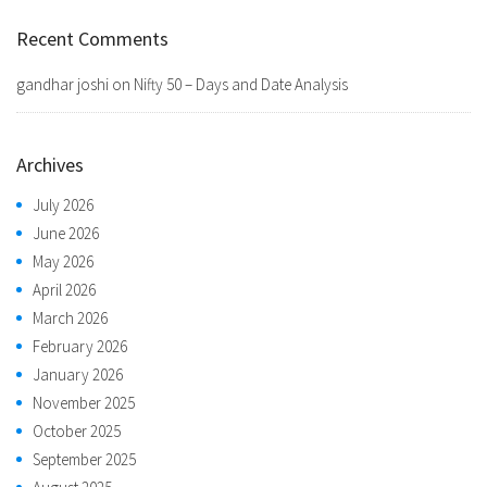
Recent Comments
gandhar joshi
on
Nifty 50 – Days and Date Analysis
Archives
July 2026
June 2026
May 2026
April 2026
March 2026
February 2026
January 2026
November 2025
October 2025
September 2025