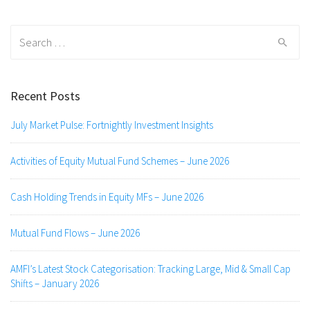
Search
for:
Recent Posts
July Market Pulse: Fortnightly Investment Insights
Activities of Equity Mutual Fund Schemes – June 2026
Cash Holding Trends in Equity MFs – June 2026
Mutual Fund Flows – June 2026
AMFI’s Latest Stock Categorisation: Tracking Large, Mid & Small Cap
Shifts – January 2026