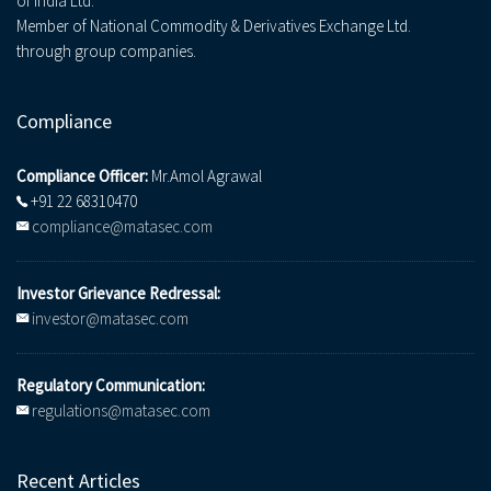
of India Ltd.
Member of National Commodity & Derivatives Exchange Ltd.
through group companies.
Compliance
Compliance Officer:
Mr.Amol Agrawal
+91 22 68310470
compliance@matasec.com
Investor Grievance Redressal:
investor@matasec.com
Regulatory Communication:
regulations@matasec.com
Recent Articles