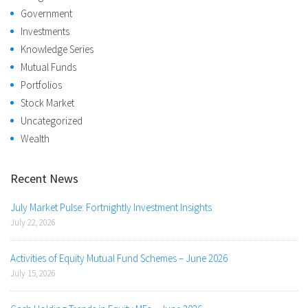
Government
Investments
Knowledge Series
Mutual Funds
Portfolios
Stock Market
Uncategorized
Wealth
Recent News
July Market Pulse: Fortnightly Investment Insights
July 22, 2026
Activities of Equity Mutual Fund Schemes – June 2026
July 15, 2026