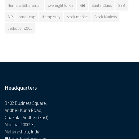
Nirmala Sitharaman
overnight funds
RBI
Santa Claus
SEBI
SIP
small cap
stamp duty
stock market
Stock Markets
uselections2020
Headquarters
B402 Business Square,
Andheri Kurla Road,
Chakala, Andheri (East),
Mumbai 400093,
Maharashtra, India
hello@matasec.com