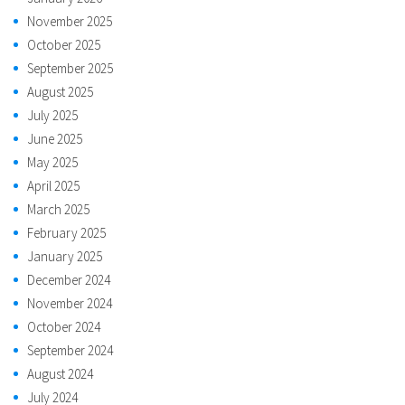
November 2025
October 2025
September 2025
August 2025
July 2025
June 2025
May 2025
April 2025
March 2025
February 2025
January 2025
December 2024
November 2024
October 2024
September 2024
August 2024
July 2024