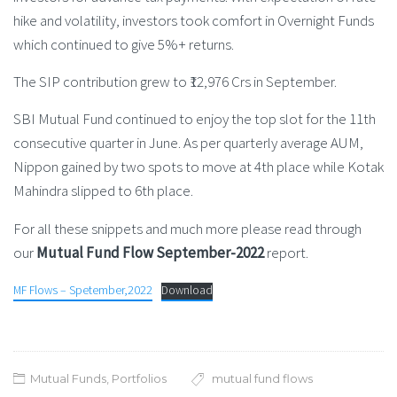
hike and volatility, investors took comfort in Overnight Funds
which continued to give 5%+ returns.
The SIP contribution grew to ₹12,976 Crs in September.
SBI Mutual Fund continued to enjoy the top slot for the 11th
consecutive quarter in June. As per quarterly average AUM,
Nippon gained by two spots to move at 4th place while Kotak
Mahindra slipped to 6th place.
For all these snippets and much more please read through
our
Mutual Fund Flow September-2022
report.
MF Flows – Spetember,2022
Download
Mutual Funds
,
Portfolios
mutual fund flows