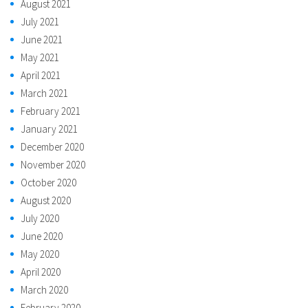
August 2021
July 2021
June 2021
May 2021
April 2021
March 2021
February 2021
January 2021
December 2020
November 2020
October 2020
August 2020
July 2020
June 2020
May 2020
April 2020
March 2020
February 2020