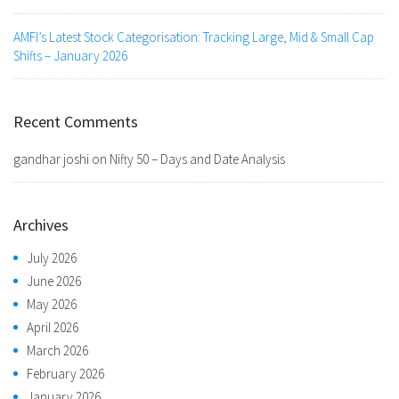
AMFI’s Latest Stock Categorisation: Tracking Large, Mid & Small Cap
Shifts – January 2026
Recent Comments
gandhar joshi
on
Nifty 50 – Days and Date Analysis
Archives
July 2026
June 2026
May 2026
April 2026
March 2026
February 2026
January 2026