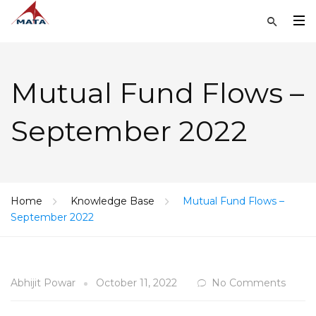
Mutual Fund Flows –
September 2022
Home
Knowledge Base
Mutual Fund Flows –
September 2022
Abhijit Powar
October 11, 2022
No Comments