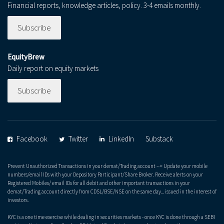
Financial reports, knowledge articles, policy. 3-4 emails monthly.
Subscribe
EquityBrew
Daily report on equity markets
Subscribe
Facebook
Twitter
LinkedIn
Substack
Prevent Unauthorized Transactions in your demat/Trading account --> Update your mobile
numbers/email IDs with your Depository Participant/Share Broker. Receive alerts on your
Registered Mobiles/ email IDs for all debit and other important transactions in your
demat/Trading account directly from CDSL/BSE/NSE on the same day... issued in the interest of
investors.
KYC is a one time exercise while dealing in securities markets - once KYC is done through a SEBI