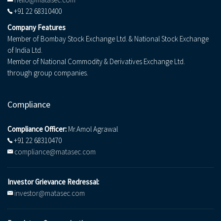
+91 22 68310400
Company Features
Member of Bombay Stock Exchange Ltd. & National Stock Exchange
of India Ltd.
Member of National Commodity & Derivatives Exchange Ltd.
through group companies.
Compliance
Compliance Officer:
Mr.Amol Agrawal
+91 22 68310470
compliance@matasec.com
Investor Grievance Redressal:
investor@matasec.com