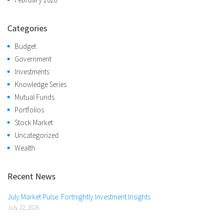
Categories
Budget
Government
Investments
Knowledge Series
Mutual Funds
Portfolios
Stock Market
Uncategorized
Wealth
Recent News
July Market Pulse: Fortnightly Investment Insights
July 22, 2026