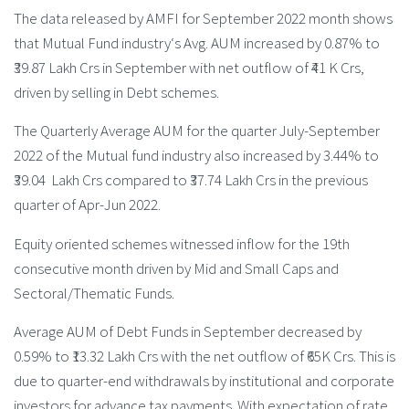
The data released by AMFI for September 2022 month shows
that Mutual Fund industry‘s Avg. AUM increased by 0.87% to
₹39.87 Lakh Crs in September with net outflow of ₹41 K Crs,
driven by selling in Debt schemes.
The Quarterly Average AUM for the quarter July-September
2022 of the Mutual fund industry also increased by 3.44% to
₹39.04 Lakh Crs compared to ₹37.74 Lakh Crs in the previous
quarter of Apr-Jun 2022.
Equity oriented schemes witnessed inflow for the 19th
consecutive month driven by Mid and Small Caps and
Sectoral/Thematic Funds.
Average AUM of Debt Funds in September decreased by
0.59% to ₹13.32 Lakh Crs with the net outflow of ₹65K Crs. This is
due to quarter-end withdrawals by institutional and corporate
investors for advance tax payments. With expectation of rate