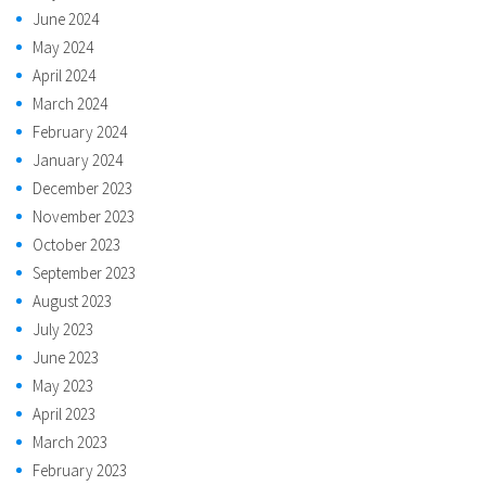
June 2024
May 2024
April 2024
March 2024
February 2024
January 2024
December 2023
November 2023
October 2023
September 2023
August 2023
July 2023
June 2023
May 2023
April 2023
March 2023
February 2023