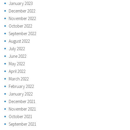
January 2023
December 2022
November 2022
October 2022
September 2022
August 2022
July 2022
June 2022
May 2022
April 2022
March 2022
February 2022
January 2022
December 2021
November 2021
October 2021
September 2021