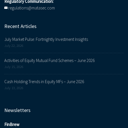
Regulatory Communication:
regulations@matasec.com
Recent Articles
July Market Pulse: Fortnightly Investment Insights
July 22, 2026
Activities of Equity Mutual Fund Schemes – June 2026
July 15, 2026
Cash Holding Trends in Equity MFs – June 2026
July 13, 2026
Newsletters
FinBrew