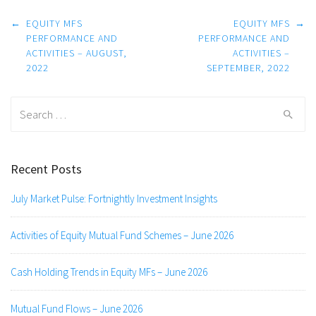
Post
←
EQUITY MFS
EQUITY MFS
→
navigation
PERFORMANCE AND
PERFORMANCE AND
ACTIVITIES – AUGUST,
ACTIVITIES –
2022
SEPTEMBER, 2022
Search
for:
Recent Posts
July Market Pulse: Fortnightly Investment Insights
Activities of Equity Mutual Fund Schemes – June 2026
Cash Holding Trends in Equity MFs – June 2026
Mutual Fund Flows – June 2026