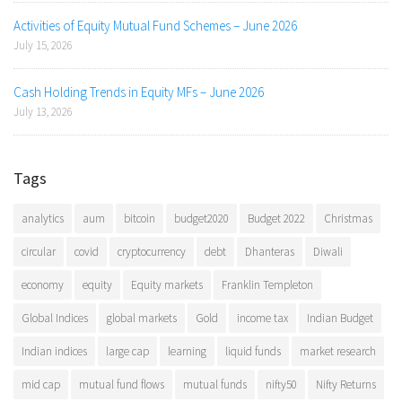
Activities of Equity Mutual Fund Schemes – June 2026
July 15, 2026
Cash Holding Trends in Equity MFs – June 2026
July 13, 2026
Tags
analytics
aum
bitcoin
budget2020
Budget 2022
Christmas
circular
covid
cryptocurrency
debt
Dhanteras
Diwali
economy
equity
Equity markets
Franklin Templeton
Global Indices
global markets
Gold
income tax
Indian Budget
Indian indices
large cap
learning
liquid funds
market research
mid cap
mutual fund flows
mutual funds
nifty50
Nifty Returns