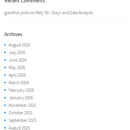
Recent Comments
gandhar joshi
on
Nifty 50 – Days and Date Analysis
Archives
August 2026
July 2026
June 2026
May 2026
April 2026
March 2026
February 2026
January 2026
November 2025
October 2025
September 2025
August 2025