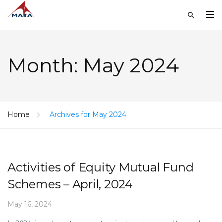
Month:
May 2024
Home
Archives for May 2024
Activities of Equity Mutual Fund
Schemes – April, 2024
May 16, 2024