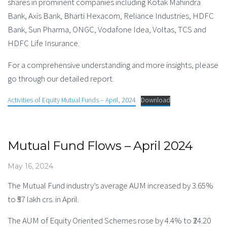
shares in prominent companies including Kotak Mahindra
Bank, Axis Bank, Bharti Hexacom, Reliance Industries, HDFC
Bank, Sun Pharma, ONGC, Vodafone Idea, Voltas, TCS and
HDFC Life Insurance.
For a comprehensive understanding and more insights, please
go through our detailed report.
Activities of Equity Mutual Funds – April, 2024
Download
Mutual Fund Flows – April 2024
May 16, 2024
The Mutual Fund industry’s average AUM increased by 3.65%
to ₹57 lakh crs. in April.
The AUM of Equity Oriented Schemes rose by 4.4% to ₹24.20