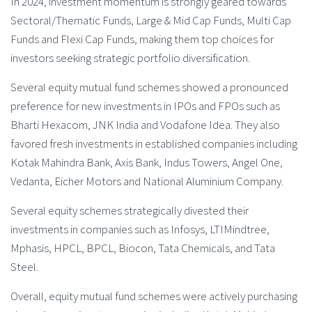
In 2024, investment momentum is strongly geared towards
Sectoral/Thematic Funds, Large & Mid Cap Funds, Multi Cap
Funds and Flexi Cap Funds, making them top choices for
investors seeking strategic portfolio diversification.
Several equity mutual fund schemes showed a pronounced
preference for new investments in IPOs and FPOs such as
Bharti Hexacom, JNK India and Vodafone Idea. They also
favored fresh investments in established companies including
Kotak Mahindra Bank, Axis Bank, Indus Towers, Angel One,
Vedanta, Eicher Motors and National Aluminium Company.
Several equity schemes strategically divested their
investments in companies such as Infosys, LTIMindtree,
Mphasis, HPCL, BPCL, Biocon, Tata Chemicals, and Tata
Steel.
Overall, equity mutual fund schemes were actively purchasing