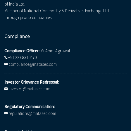
of India Ltd.
Member of National Commodity & Derivatives Exchange Ltd.
through group companies.
Compliance
Compliance Officer:
Mr.Amol Agrawal
+91 22 68310470
compliance@matasec.com
Investor Grievance Redressal:
investor@matasec.com
Regulatory Communication:
regulations@matasec.com