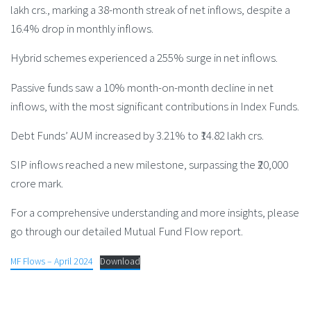
lakh crs., marking a 38-month streak of net inflows, despite a
16.4% drop in monthly inflows.
Hybrid schemes experienced a 255% surge in net inflows.
Passive funds saw a 10% month-on-month decline in net
inflows, with the most significant contributions in Index Funds.
Debt Funds’ AUM increased by 3.21% to ₹14.82 lakh crs.
SIP inflows reached a new milestone, surpassing the ₹20,000
crore mark.
For a comprehensive understanding and more insights, please
go through our detailed Mutual Fund Flow report.
MF Flows – April 2024
Download