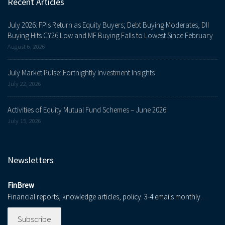
Recent Articles
July 2026: FPIs Return as Equity Buyers; Debt Buying Moderates, DII
Buying Hits CY26 Low and MF Buying Falls to Lowest Since February
August 6, 2026
July Market Pulse: Fortnightly Investment Insights
July 22, 2026
Activities of Equity Mutual Fund Schemes – June 2026
July 15, 2026
Newsletters
FinBrew
Financial reports, knowledge articles, policy. 3-4 emails monthly.
Subscribe