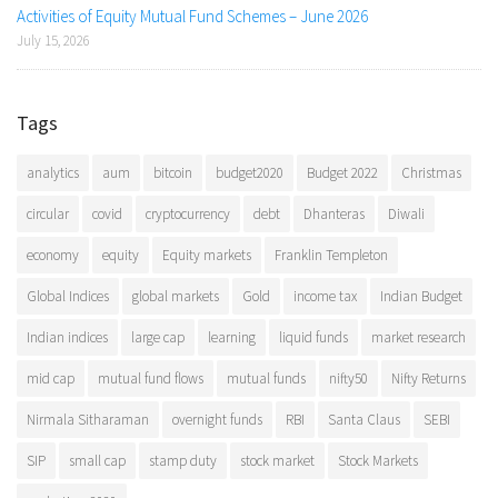
Activities of Equity Mutual Fund Schemes – June 2026
July 15, 2026
Tags
analytics
aum
bitcoin
budget2020
Budget 2022
Christmas
circular
covid
cryptocurrency
debt
Dhanteras
Diwali
economy
equity
Equity markets
Franklin Templeton
Global Indices
global markets
Gold
income tax
Indian Budget
Indian indices
large cap
learning
liquid funds
market research
mid cap
mutual fund flows
mutual funds
nifty50
Nifty Returns
Nirmala Sitharaman
overnight funds
RBI
Santa Claus
SEBI
SIP
small cap
stamp duty
stock market
Stock Markets