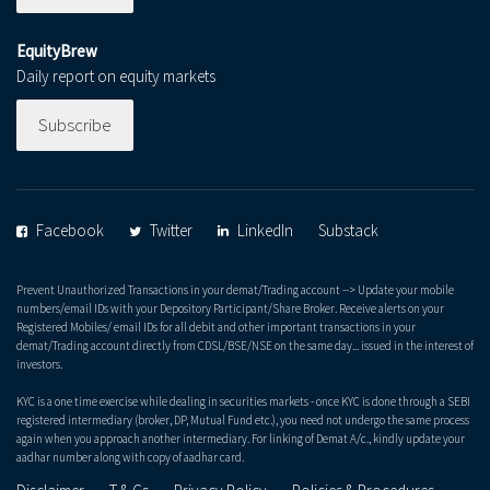
EquityBrew
Daily report on equity markets
Subscribe
Facebook
Twitter
LinkedIn
Substack
Prevent Unauthorized Transactions in your demat/Trading account --> Update your mobile
numbers/email IDs with your Depository Participant/Share Broker. Receive alerts on your
Registered Mobiles/ email IDs for all debit and other important transactions in your
demat/Trading account directly from CDSL/BSE/NSE on the same day... issued in the interest of
investors.
KYC is a one time exercise while dealing in securities markets - once KYC is done through a SEBI
registered intermediary (broker, DP, Mutual Fund etc.), you need not undergo the same process
again when you approach another intermediary. For linking of Demat A/c., kindly update your
aadhar number along with copy of aadhar card.