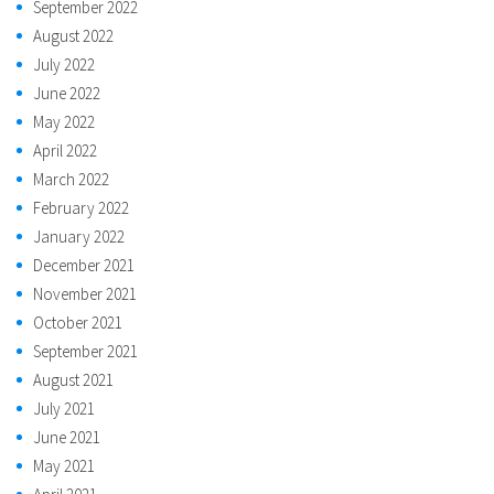
September 2022
August 2022
July 2022
June 2022
May 2022
April 2022
March 2022
February 2022
January 2022
December 2021
November 2021
October 2021
September 2021
August 2021
July 2021
June 2021
May 2021