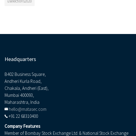
uselections2020
Headquarters
B402 Business Square,
Andheri Kurla Road,
Chakala, Andheri (East),
Mumbai 400093,
Maharashtra, India
hello@matasec.com
+91 22 68310400
Company Features
Member of Bombay Stock Exchange Ltd. & National Stock Exchange