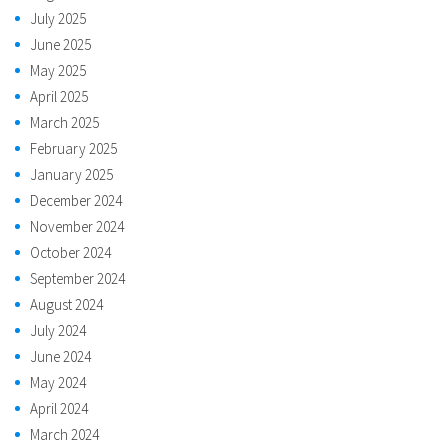
July 2025
June 2025
May 2025
April 2025
March 2025
February 2025
January 2025
December 2024
November 2024
October 2024
September 2024
August 2024
July 2024
June 2024
May 2024
April 2024
March 2024