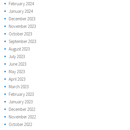
February 2024
January 2024
December 2023
November 2023
October 2023
September 2023
August 2023
July 2023
June 2023
May 2023
April 2023
March 2023
February 2023
January 2023
December 2022
November 2022
October 2022