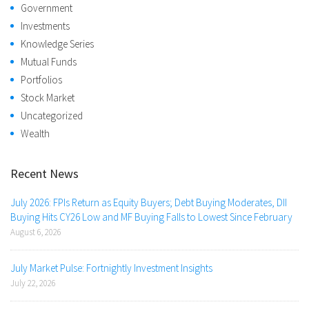
Government
Investments
Knowledge Series
Mutual Funds
Portfolios
Stock Market
Uncategorized
Wealth
Recent News
July 2026: FPIs Return as Equity Buyers; Debt Buying Moderates, DII
Buying Hits CY26 Low and MF Buying Falls to Lowest Since February
August 6, 2026
July Market Pulse: Fortnightly Investment Insights
July 22, 2026