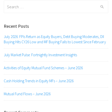
Search
for:
Recent Posts
July 2026: FPIs Return as Equity Buyers; Debt Buying Moderates, DII
Buying Hits CY26 Low and MF Buying Falls to Lowest Since February
July Market Pulse: Fortnightly Investment Insights
Activities of Equity Mutual Fund Schemes – June 2026
Cash Holding Trends in Equity MFs – June 2026
Mutual Fund Flows – June 2026