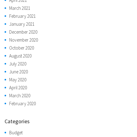
April 2021
March 2021
February 2021
January 2021
December 2020
November 2020
October 2020
August 2020
July 2020
June 2020
May 2020
April 2020
March 2020
February 2020
Categories
Budget