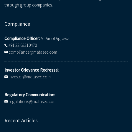
through group companies.
Compliance
Compliance Officer:
Mr.Amol Agrawal
+91 22 68310470
compliance@matasec.com
Investor Grievance Redressal:
investor@matasec.com
Regulatory Communication:
regulations@matasec.com
Recent Articles