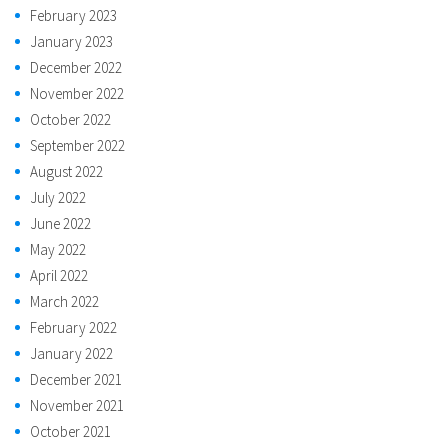
February 2023
January 2023
December 2022
November 2022
October 2022
September 2022
August 2022
July 2022
June 2022
May 2022
April 2022
March 2022
February 2022
January 2022
December 2021
November 2021
October 2021