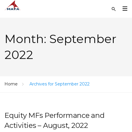
Month:
September
2022
Home
Archives for September 2022
Equity MFs Performance and
Activities – August, 2022