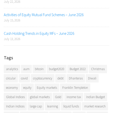
July 22, 2026
Activities of Equity Mutual Fund Schemes – June 2026
July 15, 2026
Cash Holding Trends in Equity MFs – June 2026
July 13, 2026
Tags
analytics
aum
bitcoin
budget2020
Budget 2022
Christmas
circular
covid
cryptocurrency
debt
Dhanteras
Diwali
economy
equity
Equity markets
Franklin Templeton
Global Indices
global markets
Gold
income tax
Indian Budget
Indian indices
large cap
learning
liquid funds
market research