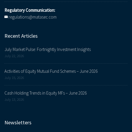
Regulatory Communication:
regulations@matasec.com
Recent Articles
July Market Pulse: Fortnightly Investment Insights
July 22, 2026
Activities of Equity Mutual Fund Schemes – June 2026
July 15, 2026
Cash Holding Trends in Equity MFs – June 2026
July 13, 2026
Newsletters