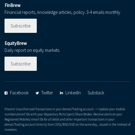
FinBrew
Financial reports, knowledge articles, policy. 3-4 emails monthly.
Subscribe
EquityBrew
Daily report on equity markets
Subscribe
Facebook
Twitter
LinkedIn
Substack
Prevent Unauthorized Transactions in your demat/Trading account --> Update your mobile
numbers/email IDs with your Depository Participant/Share Broker. Receive alerts on your
Registered Mobiles/ email IDs for all debit and other important transactions in your
demat/Trading account directly from CDSL/BSE/NSE on the same day... issued in the interest of
investors.