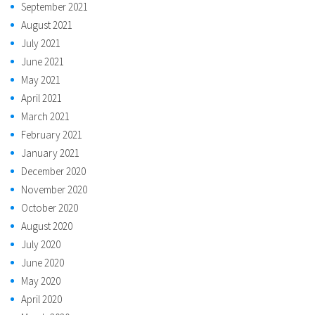
September 2021
August 2021
July 2021
June 2021
May 2021
April 2021
March 2021
February 2021
January 2021
December 2020
November 2020
October 2020
August 2020
July 2020
June 2020
May 2020
April 2020