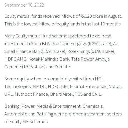
September 16, 2022
Equity mutual funds received inflows of ₹ 6,120 crore in August.
This is the lowest inflow of equity funds in the last 10 months.
Many Equity mutual fund schemes preferred to do fresh
investment in Sona BLW Precision Forgings (6.2% stake), AU
Small Finance Bank(1.5% stake), Rolex Rings (6.6% stake),
HDFC AMC, Kotak Mahindra Bank, Tata Power, Ambuja
Cements(1.5% stake) and Zomato.
Some equity schemes completely exited from HCL
Technologies, NMDC, HDFC Life, Piramal Enterprises, Voltas,
UPL, Muthoot Finance, Bharti Airtel, TCS and GAIL.
Banking, Power, Media & Entertainment, Chemicals,
Automobile and Retailing were preferred investment sectors
of Equity MF Schemes.