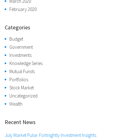
March 2020
February 2020
Categories
Budget
Government
Investments
Knowledge Series
Mutual Funds
Portfolios
Stock Market
Uncategorized
Wealth
Recent News
July Market Pulse: Fortnightly Investment Insights