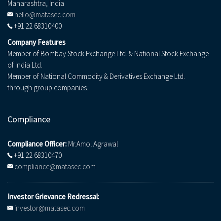
Maharashtra, India
hello@matasec.com
+91 22 68310400
Company Features
Member of Bombay Stock Exchange Ltd. & National Stock Exchange
of India Ltd.
Member of National Commodity & Derivatives Exchange Ltd.
through group companies.
Compliance
Compliance Officer:
Mr.Amol Agrawal
+91 22 68310470
compliance@matasec.com
Investor Grievance Redressal:
investor@matasec.com