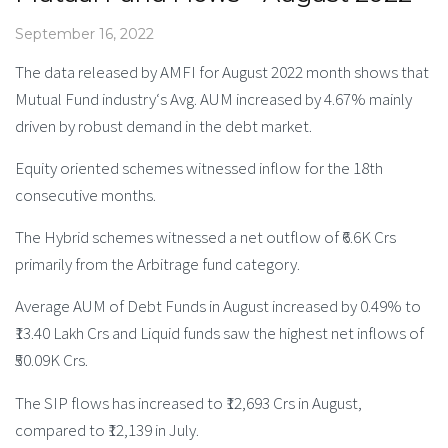
September 16, 2022
The data released by AMFI for August 2022 month shows that
Mutual Fund industry‘s Avg. AUM increased by 4.67% mainly
driven by robust demand in the debt market.
Equity oriented schemes witnessed inflow for the 18th
consecutive months.
The Hybrid schemes witnessed a net outflow of ₹6.6K Crs
primarily from the Arbitrage fund category.
Average AUM of Debt Funds in August increased by 0.49% to
₹13.40 Lakh Crs and Liquid funds saw the highest net inflows of
₹50.09K Crs.
The SIP flows has increased to ₹12,693 Crs in August,
compared to ₹12,139 in July.