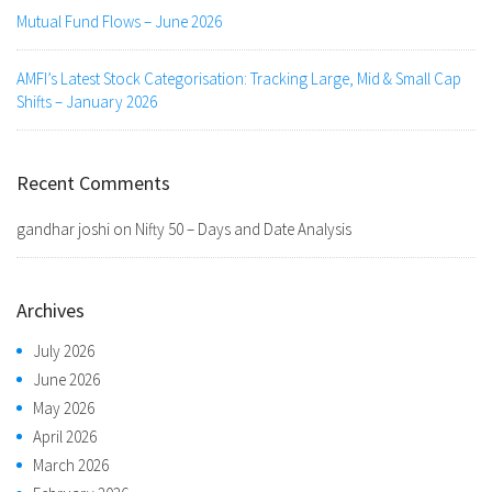
Mutual Fund Flows – June 2026
AMFI’s Latest Stock Categorisation: Tracking Large, Mid & Small Cap
Shifts – January 2026
Recent Comments
gandhar joshi
on
Nifty 50 – Days and Date Analysis
Archives
July 2026
June 2026
May 2026
April 2026
March 2026