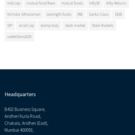
mid cap
mutual fund flows
mutual funds
nifty50
Nifty Returns
Nirmala Sitharaman
overnight funds
RBI
Santa Claus
SEBI
SIP
small cap
stamp duty
stock market
Stock Markets
uselections2020
Headquarters
B402 Business Square,
Andheri Kurla Road,
Chakala, Andheri (East),
Mumbai 400093,