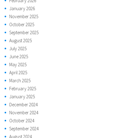
February 2026
January 2026
November 2025
October 2025
September 2025
August 2025
July 2025
June 2025
May 2025
April 2025
March 2025
February 2025
January 2025
December 2024
November 2024
October 2024
September 2024
August 2024