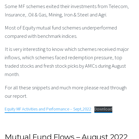
Some MF schemes exited their investments from Telecom,
Insurance, .Oil & Gas, Mining, Iron & Steel and Agri.
Most of Equity mutual fund schemes underperformed
compared with benchmark indices.
It is very interesting to know which schemes received major
inflows, which schemes faced redemption pressure, top
traded stocks and fresh stock picks by AMCs during August
month.
For all these snippets and much more please read through
our report.
Equity MF Activities and Performance – Sept,2022
Download
Mutual Fund Flows – August 2022