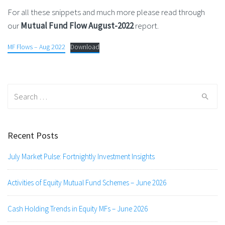
For all these snippets and much more please read through
our
Mutual Fund Flow August-2022
report.
MF Flows – Aug 2022
Download
Search
for:
Recent Posts
July Market Pulse: Fortnightly Investment Insights
Activities of Equity Mutual Fund Schemes – June 2026
Cash Holding Trends in Equity MFs – June 2026