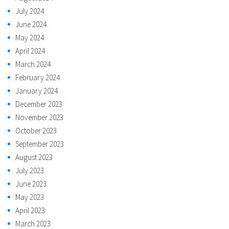
July 2024
June 2024
May 2024
April 2024
March 2024
February 2024
January 2024
December 2023
November 2023
October 2023
September 2023
August 2023
July 2023
June 2023
May 2023
April 2023
March 2023