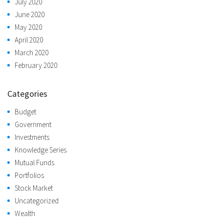
July 2020
June 2020
May 2020
April 2020
March 2020
February 2020
Categories
Budget
Government
Investments
Knowledge Series
Mutual Funds
Portfolios
Stock Market
Uncategorized
Wealth