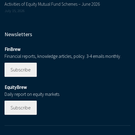
Activities of Equity Mutual Fund Schemes – June 2026
July 15, 2026
Newsletters
FinBrew
Financial reports, knowledge articles, policy. 3-4 emails monthly.
Subscribe
EquityBrew
Daily report on equity markets
Subscribe