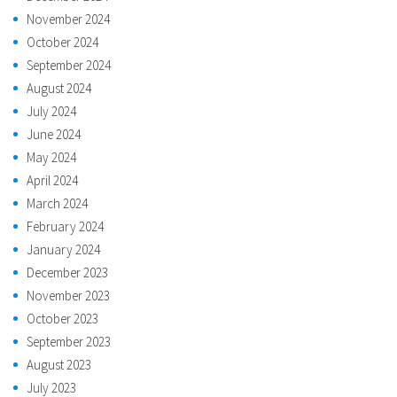
November 2024
October 2024
September 2024
August 2024
July 2024
June 2024
May 2024
April 2024
March 2024
February 2024
January 2024
December 2023
November 2023
October 2023
September 2023
August 2023
July 2023