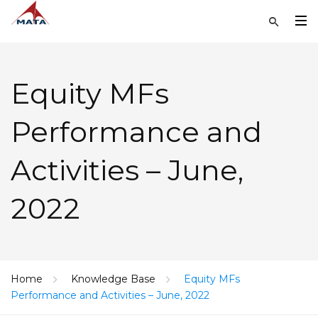
Equity MFs
Performance and
Activities – June,
2022
Home
Knowledge Base
Equity MFs
Performance and Activities – June, 2022