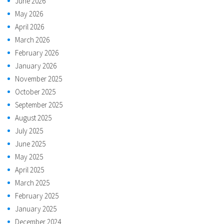
June 2026
May 2026
April 2026
March 2026
February 2026
January 2026
November 2025
October 2025
September 2025
August 2025
July 2025
June 2025
May 2025
April 2025
March 2025
February 2025
January 2025
December 2024