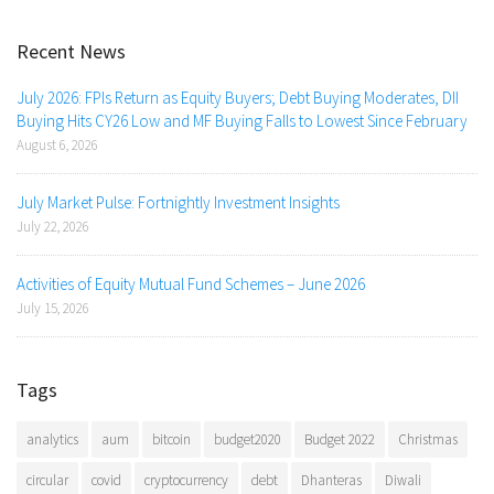
Recent News
July 2026: FPIs Return as Equity Buyers; Debt Buying Moderates, DII
Buying Hits CY26 Low and MF Buying Falls to Lowest Since February
August 6, 2026
July Market Pulse: Fortnightly Investment Insights
July 22, 2026
Activities of Equity Mutual Fund Schemes – June 2026
July 15, 2026
Tags
analytics
aum
bitcoin
budget2020
Budget 2022
Christmas
circular
covid
cryptocurrency
debt
Dhanteras
Diwali