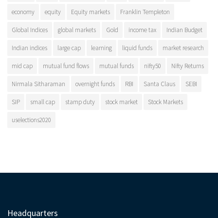
economy
equity
Equity markets
Franklin Templeton
Global Indices
global markets
Gold
income tax
Indian Budget
Indian indices
large cap
learning
liquid funds
market research
mid cap
mutual fund flows
mutual funds
nifty50
Nifty Returns
Nirmala Sitharaman
overnight funds
RBI
Santa Claus
SEBI
SIP
small cap
stamp duty
stock market
Stock Markets
uselections2020
Headquarters