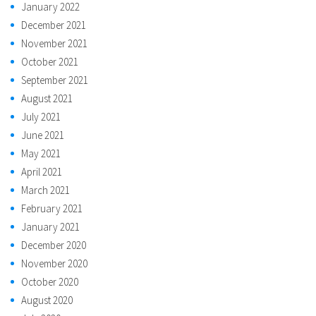
January 2022
December 2021
November 2021
October 2021
September 2021
August 2021
July 2021
June 2021
May 2021
April 2021
March 2021
February 2021
January 2021
December 2020
November 2020
October 2020
August 2020