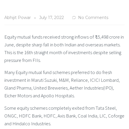
Abhijit Powar
July 17, 2022
No Comments
Equity mutual funds received strong inflows of ₹ 15,498 crore in
June, despite sharp fall in both Indian and overseas markets.
This is the 16th straight month of investments despite selling
pressure from FIIs.
Many Equity mutual fund schemes preferred to do fresh
investment in Maruti Suzuki, M&M, Reliance, ICICI Lombard,
Gland Pharma, United Breweries, Aether Industries(IPO),
Eicher Motors and Apollo Hospitals.
Some equity schemes completely exited from Tata Steel,
ONGC, HDFC Bank, HDFC, Axis Bank, Coal India, LIC, Coforge
and Hindalco Industries.