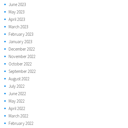
June 2023
May 2023
April 2023
March 2023
February 2023
January 2023
December 2022
November 2022
October 2022
September 2022
August 2022
July 2022
June 2022
May 2022
April 2022
March 2022
February 2022