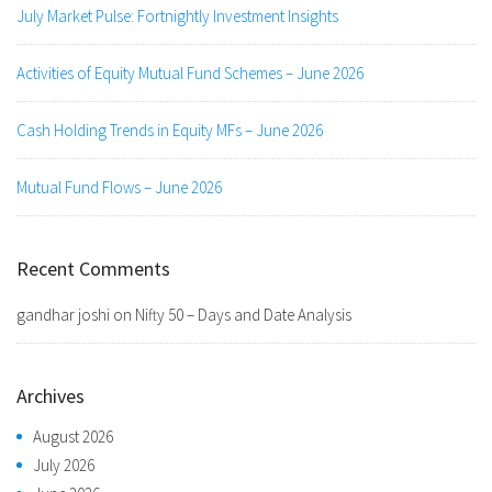
July Market Pulse: Fortnightly Investment Insights
Activities of Equity Mutual Fund Schemes – June 2026
Cash Holding Trends in Equity MFs – June 2026
Mutual Fund Flows – June 2026
Recent Comments
gandhar joshi
on
Nifty 50 – Days and Date Analysis
Archives
August 2026
July 2026