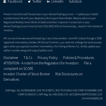
Facebook
Twitter
LinkedIn
Substack
Prevent Unauthorized Transactions in your demat/Trading account --> Update your mobile
numbers/email IDs with your Depository Participant/Share Broker. Receive alerts on your
Registered Mobiles/ email IDs for all debit and other important transactions in your
demat/Trading account directly from CDSL/BSE/NSE on the same day... issued in the interest of
investors.
KYC is a one time exercise while dealing in securities markets - once KYC is done through a SEBI
registered intermediary (broker, DP, Mutual Fund etc.), you need not undergo the same process
again when you approach another intermediary. For linking of Demat A/c., kindly update your
aadhar number along with copy of aadhar card.
Disclaimer
T & Cs
Privacy Policy
Policies & Procedures
ATTENTION - A note from the Regulators for Investors
File a
complaint on SCORE
Investor Charter of Stock Broker
Risk Disclosures on
Derivatives
SEBI Regn. No. INZ000264636 | NSE TM ID 06071 | BSE TM ID 0954 | NSE CMBP ID IN564990 | BSE
CMBP ID IN655371 | AMFI Reg. No. ARN-0158 | CIN- U67120MH1993PTC071842 | GST-
27AAACM4228M1ZB