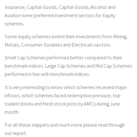
Insurance, Capital Goods, Capital Goods, Alcohol and
Aviation were preferred investment sectors for Equity
schemes.
Some equity schemes exited their investments from Mining,
Metals, Consumer Durables and Electricals sectors.
Small Cap Schemes performed better compared to their
benchmark indices. Large Cap Schemes and Mid Cap Schemes
performed in line with benchmark indices.
It is very interesting to know which schemes received major
inflows, which schemes faced redemption pressure, top
traded stocks and fresh stock picks by AMCs during June
month.
For all these snippets and much more please read through
our report.