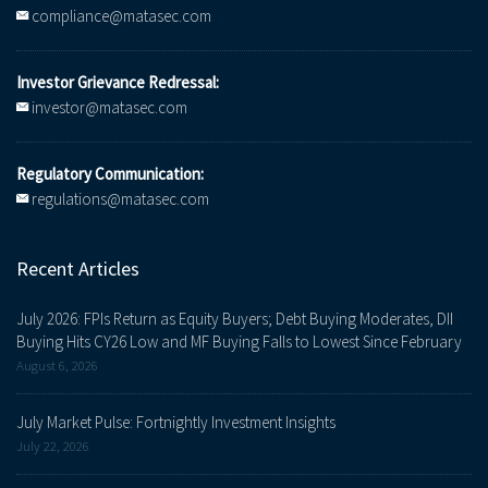
compliance@matasec.com
Investor Grievance Redressal:
investor@matasec.com
Regulatory Communication:
regulations@matasec.com
Recent Articles
July 2026: FPIs Return as Equity Buyers; Debt Buying Moderates, DII
Buying Hits CY26 Low and MF Buying Falls to Lowest Since February
August 6, 2026
July Market Pulse: Fortnightly Investment Insights
July 22, 2026