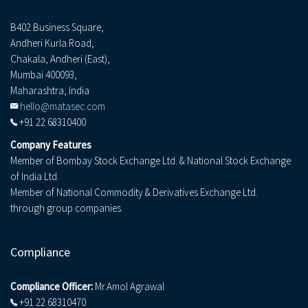
B402 Business Square,
Andheri Kurla Road,
Chakala, Andheri (East),
Mumbai 400093,
Maharashtra, India
hello@matasec.com
+91 22 68310400
Company Features
Member of Bombay Stock Exchange Ltd. & National Stock Exchange
of India Ltd.
Member of National Commodity & Derivatives Exchange Ltd.
through group companies.
Compliance
Compliance Officer:
Mr.Amol Agrawal
+91 22 68310470