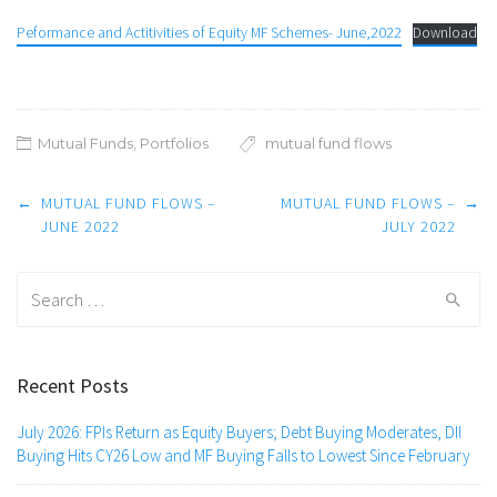
Peformance and Actitivities of Equity MF Schemes- June,2022
Download
Mutual Funds
,
Portfolios
mutual fund flows
Post
←
MUTUAL FUND FLOWS –
MUTUAL FUND FLOWS –
→
navigation
JUNE 2022
JULY 2022
Search
for:
Recent Posts
July 2026: FPIs Return as Equity Buyers; Debt Buying Moderates, DII
Buying Hits CY26 Low and MF Buying Falls to Lowest Since February