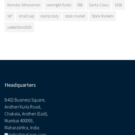
Nirmala Sitharaman
overnight funds
RBI
Santa Claus
SEBI
SIP
small cap
stamp duty
stock market
Stock Markets
uselections2020
Headquarters
B402 Business Square,
Andheri Kurla Road,
Chakala, Andheri (East),
Mumbai 400093,
Maharashtra, India
hello@matasec.com