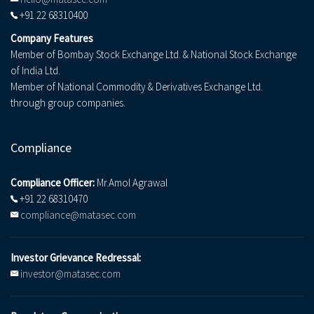
+91 22 68310400
Company Features
Member of Bombay Stock Exchange Ltd. & National Stock Exchange
of India Ltd.
Member of National Commodity & Derivatives Exchange Ltd.
through group companies.
Compliance
Compliance Officer:
Mr.Amol Agrawal
+91 22 68310470
compliance@matasec.com
Investor Grievance Redressal:
investor@matasec.com