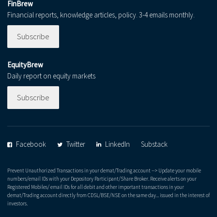
FinBrew
Financial reports, knowledge articles, policy. 3-4 emails monthly.
Subscribe
EquityBrew
Daily report on equity markets
Subscribe
Facebook
Twitter
LinkedIn
Substack
Prevent Unauthorized Transactions in your demat/Trading account --> Update your mobile
numbers/email IDs with your Depository Participant/Share Broker. Receive alerts on your
Registered Mobiles/ email IDs for all debit and other important transactions in your
demat/Trading account directly from CDSL/BSE/NSE on the same day... issued in the interest of
investors.