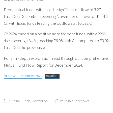
Debt mutual funds witnessed a significant outflow of ₹1.27
Lakh Cr in December, reversing November’s inflows of ₹12,916
Cr, with liquid funds leading the outflows at ₹66,532 Cr.
CY 2024 ended on a positive note for debt funds, with a 22%
rise in average AUM, reaching ₹16.98 Lakh Cr compared to ₹13.92
Lakh Cr in the previous year.
For an in-depth exploration, read through our comprehensive
Mutual Fund Flow Report for December, 2024.
MF Flows – December 2024
Download
Mutual Funds
,
Portfolios
mutual fund flows