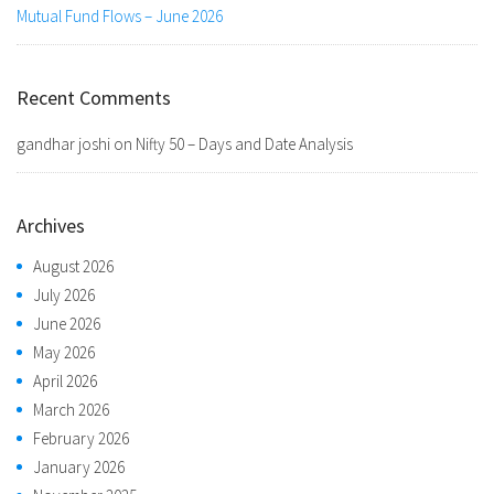
Mutual Fund Flows – June 2026
Recent Comments
gandhar joshi
on
Nifty 50 – Days and Date Analysis
Archives
August 2026
July 2026
June 2026
May 2026
April 2026
March 2026
February 2026
January 2026