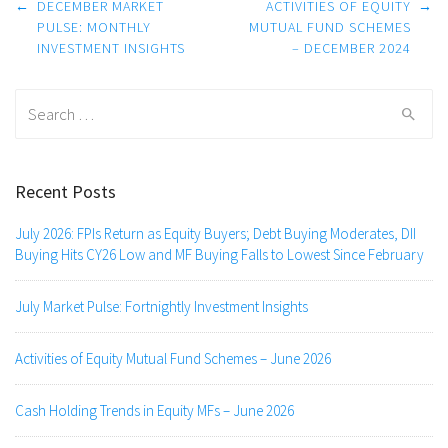
Post
←
DECEMBER MARKET
ACTIVITIES OF EQUITY
→
navigation
PULSE: MONTHLY
MUTUAL FUND SCHEMES
INVESTMENT INSIGHTS
– DECEMBER 2024
Search
for:
Recent Posts
July 2026: FPIs Return as Equity Buyers; Debt Buying Moderates, DII
Buying Hits CY26 Low and MF Buying Falls to Lowest Since February
July Market Pulse: Fortnightly Investment Insights
Activities of Equity Mutual Fund Schemes – June 2026
Cash Holding Trends in Equity MFs – June 2026