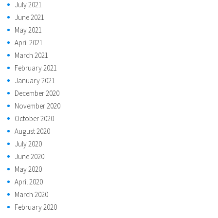
July 2021
June 2021
May 2021
April 2021
March 2021
February 2021
January 2021
December 2020
November 2020
October 2020
August 2020
July 2020
June 2020
May 2020
April 2020
March 2020
February 2020