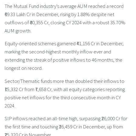
The Mutual Fund industry’s average AUM reached a record
₹69.33 Lakh Cr in December, rising by 1.88% despite net
outflows of ₹80,355 Cr, closing CY 2024 with a robust 35.70%
AUM growth.
Equity-oriented schemes garnered ₹41,156 Cr in December,
marking the second-highest monthly inflow ever and
extending the streak of positive inflows to 46 months, the
longest on record.
Sector/Thematic funds more than doubled their inflows to
₹15,332 Cr from ₹7,658 Cr, with all equity categories reporting
positive net inflows for the third consecutive month in CY
2024.
SIP inflows reached an all-time high, surpassing ₹26,000 Cr for
the first time and touching ₹26,459 Cr in December, up from
₹25,320 Cr in November.