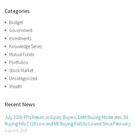
Categories
Budget
Government
Investments
Knowledge Series
Mutual Funds
Portfolios
Stock Market
Uncategorized
Wealth
Recent News
July 2026: FPIs Return as Equity Buyers; Debt Buying Moderates, DII
Buying Hits CY26 Low and MF Buying Falls to Lowest Since February
August 6, 2026