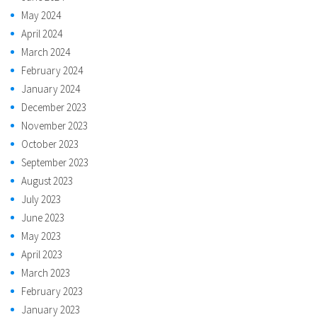
May 2024
April 2024
March 2024
February 2024
January 2024
December 2023
November 2023
October 2023
September 2023
August 2023
July 2023
June 2023
May 2023
April 2023
March 2023
February 2023
January 2023