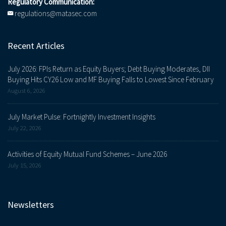
Regulatory Communication:
regulations@matasec.com
Recent Articles
July 2026: FPIs Return as Equity Buyers; Debt Buying Moderates, DII
Buying Hits CY26 Low and MF Buying Falls to Lowest Since February
August 6, 2026
July Market Pulse: Fortnightly Investment Insights
July 22, 2026
Activities of Equity Mutual Fund Schemes – June 2026
July 15, 2026
Newsletters