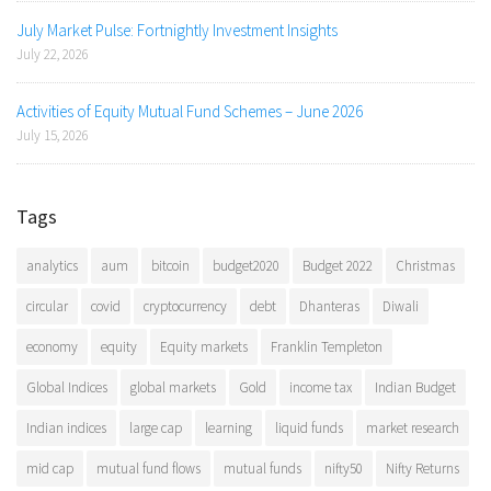
July Market Pulse: Fortnightly Investment Insights
July 22, 2026
Activities of Equity Mutual Fund Schemes – June 2026
July 15, 2026
Tags
analytics
aum
bitcoin
budget2020
Budget 2022
Christmas
circular
covid
cryptocurrency
debt
Dhanteras
Diwali
economy
equity
Equity markets
Franklin Templeton
Global Indices
global markets
Gold
income tax
Indian Budget
Indian indices
large cap
learning
liquid funds
market research
mid cap
mutual fund flows
mutual funds
nifty50
Nifty Returns