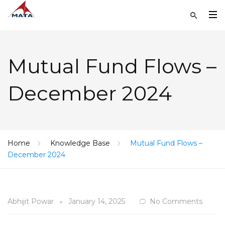
Mutual Fund Flows –
December 2024
Home
Knowledge Base
Mutual Fund Flows –
December 2024
Abhijit Powar
January 14, 2025
No Comments