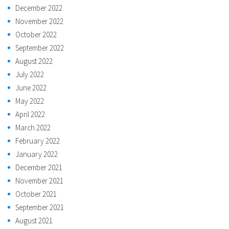
December 2022
November 2022
October 2022
September 2022
August 2022
July 2022
June 2022
May 2022
April 2022
March 2022
February 2022
January 2022
December 2021
November 2021
October 2021
September 2021
August 2021