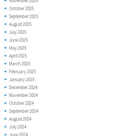
November 2025
October 2025
September 2025
August 2025
July 2025
June 2025
May 2025
April 2025
March 2025
February 2025
January 2025
December 2024
November 2024
October 2024
September 2024
August 2024
July 2024
June 2024