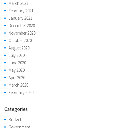
March 2021
February 2021
January 2021
December 2020
November 2020
October 2020
August 2020
July 2020
June 2020
May 2020
April 2020
March 2020
February 2020
Categories
Budget
Government