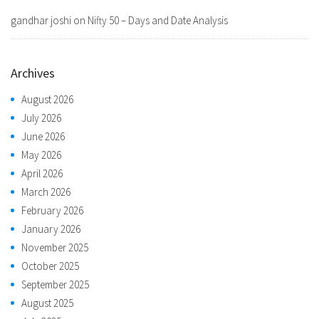
gandhar joshi
on
Nifty 50 – Days and Date Analysis
Archives
August 2026
July 2026
June 2026
May 2026
April 2026
March 2026
February 2026
January 2026
November 2025
October 2025
September 2025
August 2025