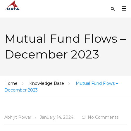
Mutual Fund Flows –
December 2023
Home
Knowledge Base
Mutual Fund Flows –
December 2023
Abhijit Powar
January 14, 2024
No Comments