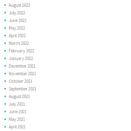
August 2022
July 2022
June 2022
May 2022
April 2022
March 2022
February 2022
January 2022
December 2021
November 2021
October 2021
September 2021
August 2021
July 2021
June 2021
May 2021
April 2021