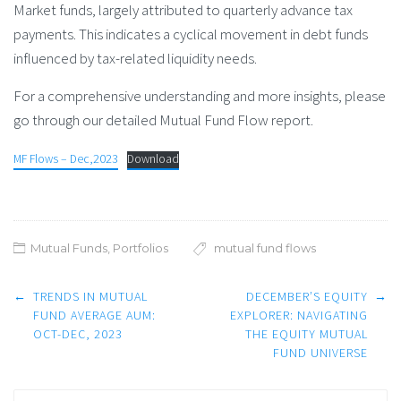
Market funds, largely attributed to quarterly advance tax
payments. This indicates a cyclical movement in debt funds
influenced by tax-related liquidity needs.
For a comprehensive understanding and more insights, please
go through our detailed Mutual Fund Flow report.
MF Flows – Dec,2023
Download
Mutual Funds
,
Portfolios
mutual fund flows
Post
←
TRENDS IN MUTUAL
DECEMBER’S EQUITY
→
navigation
FUND AVERAGE AUM:
EXPLORER: NAVIGATING
OCT-DEC, 2023
THE EQUITY MUTUAL
FUND UNIVERSE
Search