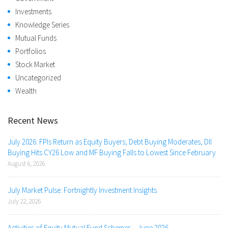
Investments
Knowledge Series
Mutual Funds
Portfolios
Stock Market
Uncategorized
Wealth
Recent News
July 2026: FPIs Return as Equity Buyers; Debt Buying Moderates, DII
Buying Hits CY26 Low and MF Buying Falls to Lowest Since February
August 6, 2026
July Market Pulse: Fortnightly Investment Insights
July 22, 2026
Activities of Equity Mutual Fund Schemes – June 2026