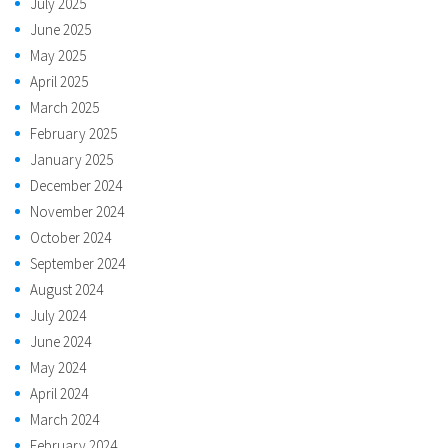
July 2025
June 2025
May 2025
April 2025
March 2025
February 2025
January 2025
December 2024
November 2024
October 2024
September 2024
August 2024
July 2024
June 2024
May 2024
April 2024
March 2024
February 2024