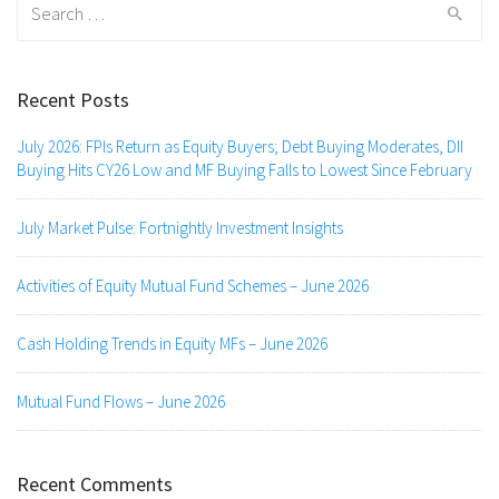
for:
Recent Posts
July 2026: FPIs Return as Equity Buyers; Debt Buying Moderates, DII
Buying Hits CY26 Low and MF Buying Falls to Lowest Since February
July Market Pulse: Fortnightly Investment Insights
Activities of Equity Mutual Fund Schemes – June 2026
Cash Holding Trends in Equity MFs – June 2026
Mutual Fund Flows – June 2026
Recent Comments