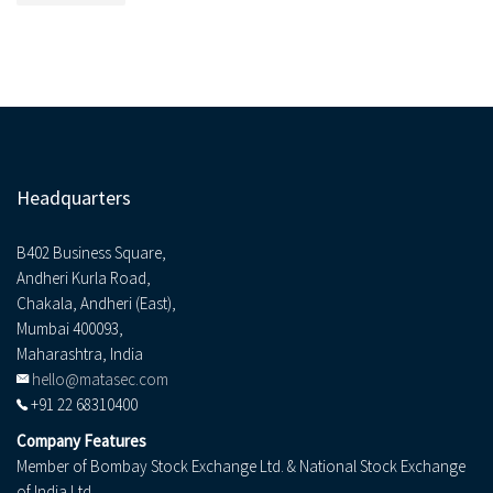
Headquarters
B402 Business Square,
Andheri Kurla Road,
Chakala, Andheri (East),
Mumbai 400093,
Maharashtra, India
hello@matasec.com
+91 22 68310400
Company Features
Member of Bombay Stock Exchange Ltd. & National Stock Exchange
of India Ltd.