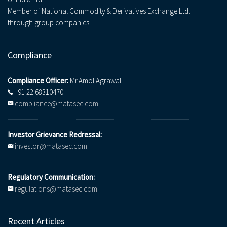
Member of National Commodity & Derivatives Exchange Ltd.
through group companies.
Compliance
Compliance Officer:
Mr.Amol Agrawal
+91 22 68310470
compliance@matasec.com
Investor Grievance Redressal:
investor@matasec.com
Regulatory Communication:
regulations@matasec.com
Recent Articles