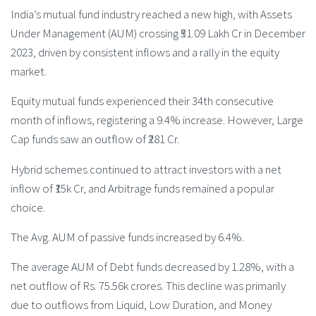
India’s mutual fund industry reached a new high, with Assets
Under Management (AUM) crossing ₹51.09 Lakh Cr in December
2023, driven by consistent inflows and a rally in the equity
market.
Equity mutual funds experienced their 34th consecutive
month of inflows, registering a 9.4% increase. However, Large
Cap funds saw an outflow of ₹281 Cr.
Hybrid schemes continued to attract investors with a net
inflow of ₹15k Cr, and Arbitrage funds remained a popular
choice.
The Avg. AUM of passive funds increased by 6.4%.
The average AUM of Debt funds decreased by 1.28%, with a
net outflow of Rs. 75.56k crores. This decline was primarily
due to outflows from Liquid, Low Duration, and Money