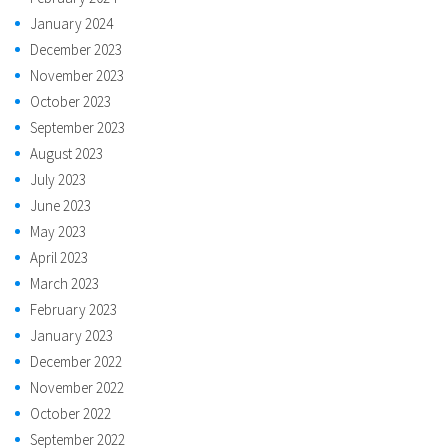
January 2024
December 2023
November 2023
October 2023
September 2023
August 2023
July 2023
June 2023
May 2023
April 2023
March 2023
February 2023
January 2023
December 2022
November 2022
October 2022
September 2022