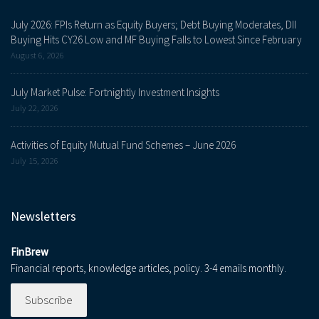
July 2026: FPIs Return as Equity Buyers; Debt Buying Moderates, DII
Buying Hits CY26 Low and MF Buying Falls to Lowest Since February
August 6, 2026
July Market Pulse: Fortnightly Investment Insights
July 22, 2026
Activities of Equity Mutual Fund Schemes – June 2026
July 15, 2026
Newsletters
FinBrew
Financial reports, knowledge articles, policy. 3-4 emails monthly.
Subscribe