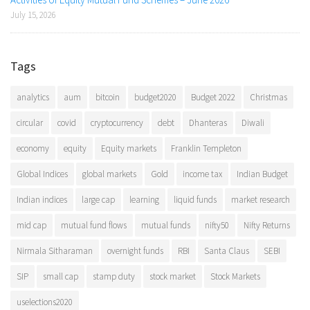
July 15, 2026
Tags
analytics
aum
bitcoin
budget2020
Budget 2022
Christmas
circular
covid
cryptocurrency
debt
Dhanteras
Diwali
economy
equity
Equity markets
Franklin Templeton
Global Indices
global markets
Gold
income tax
Indian Budget
Indian indices
large cap
learning
liquid funds
market research
mid cap
mutual fund flows
mutual funds
nifty50
Nifty Returns
Nirmala Sitharaman
overnight funds
RBI
Santa Claus
SEBI
SIP
small cap
stamp duty
stock market
Stock Markets
uselections2020