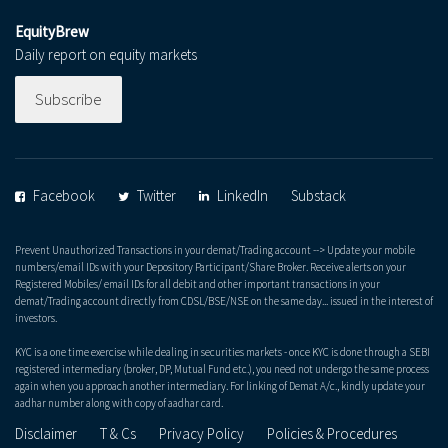
EquityBrew
Daily report on equity markets
Subscribe
Facebook
Twitter
LinkedIn
Substack
Prevent Unauthorized Transactions in your demat/Trading account --> Update your mobile
numbers/email IDs with your Depository Participant/Share Broker. Receive alerts on your
Registered Mobiles/ email IDs for all debit and other important transactions in your
demat/Trading account directly from CDSL/BSE/NSE on the same day... issued in the interest of
investors.
KYC is a one time exercise while dealing in securities markets - once KYC is done through a SEBI
registered intermediary (broker, DP, Mutual Fund etc.), you need not undergo the same process
again when you approach another intermediary. For linking of Demat A/c., kindly update your
aadhar number along with copy of aadhar card.
Disclaimer
T & Cs
Privacy Policy
Policies & Procedures