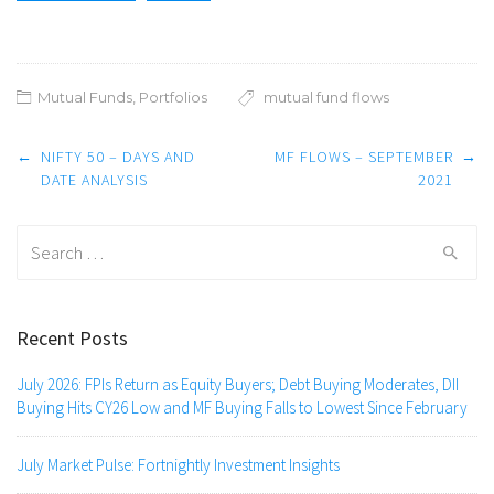
Mutual Funds
,
Portfolios
mutual fund flows
Post
←
NIFTY 50 – DAYS AND
MF FLOWS – SEPTEMBER
→
navigation
DATE ANALYSIS
2021
Search
for:
Recent Posts
July 2026: FPIs Return as Equity Buyers; Debt Buying Moderates, DII
Buying Hits CY26 Low and MF Buying Falls to Lowest Since February
July Market Pulse: Fortnightly Investment Insights