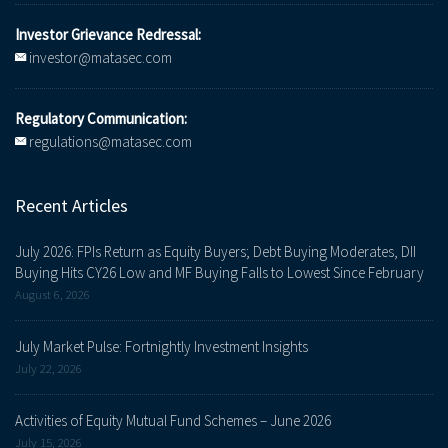
Investor Grievance Redressal:
investor@matasec.com
Regulatory Communication:
regulations@matasec.com
Recent Articles
July 2026: FPIs Return as Equity Buyers; Debt Buying Moderates, DII
Buying Hits CY26 Low and MF Buying Falls to Lowest Since February
August 6, 2026
July Market Pulse: Fortnightly Investment Insights
July 22, 2026
Activities of Equity Mutual Fund Schemes – June 2026
July 15, 2026