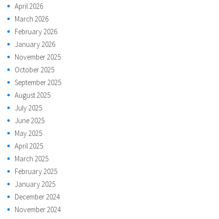
April 2026
March 2026
February 2026
January 2026
November 2025
October 2025
September 2025
August 2025
July 2025
June 2025
May 2025
April 2025
March 2025
February 2025
January 2025
December 2024
November 2024