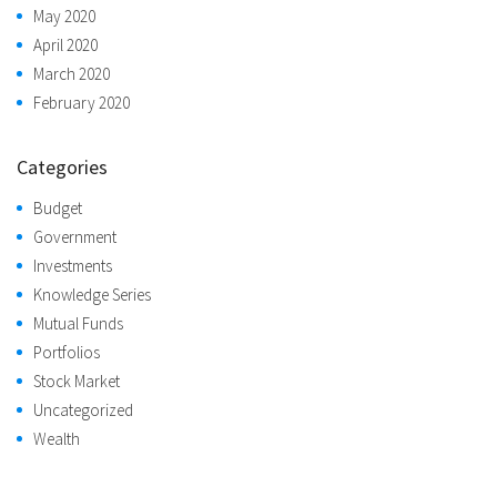
May 2020
April 2020
March 2020
February 2020
Categories
Budget
Government
Investments
Knowledge Series
Mutual Funds
Portfolios
Stock Market
Uncategorized
Wealth