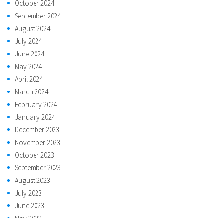
October 2024
September 2024
August 2024
July 2024
June 2024
May 2024
April 2024
March 2024
February 2024
January 2024
December 2023
November 2023
October 2023
September 2023
August 2023
July 2023
June 2023