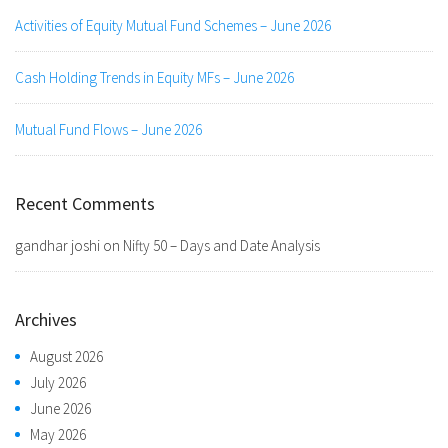
Activities of Equity Mutual Fund Schemes – June 2026
Cash Holding Trends in Equity MFs – June 2026
Mutual Fund Flows – June 2026
Recent Comments
gandhar joshi
on
Nifty 50 – Days and Date Analysis
Archives
August 2026
July 2026
June 2026
May 2026