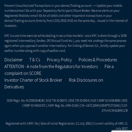
Prevent Unauthorized Transactions in your demat/Trading account --> Update your mobile
numbers/email IDs with your Depository Participant/Share Broker. Receive alerts on your
Registered Mobiles/ email IDs for all debit and other important transactions in your
demat/Trading account directly from CDSL/BSE/NSE on the same day... issued in the interest of
investors.
KYC is a one time exercise while dealing in securities markets - once KYC is done through a SEBI
registered intermediary (broker, DP, Mutual Fund etc.), you need not undergo the same process
again when you approach another intermediary. For linking of Demat A/c., kindly update your
aadhar number along with copy of aadhar card.
Disclaimer
T & Cs
Privacy Policy
Policies & Procedures
ATTENTION - A note from the Regulators for Investors
File a
complaint on SCORE
Investor Charter of Stock Broker
Risk Disclosures on
Derivatives
SEBI Regn. No. INZ000264636 | NSE TM ID 06071 | BSE TM ID 0954 | NSE CMBP ID IN564990 | BSE
CMBP ID IN655371 | AMFI Reg. No. ARN-0158 | CIN- U67120MH1993PTC071842 | GST-
27AAACM4228M1ZB
Registered with AMFI: Yes | Date of initial Registration: 12 July 2002 | Current validity of ARN: 11
July 2027