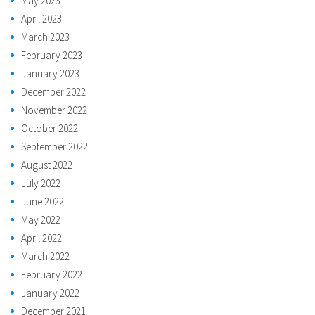
May 2023
April 2023
March 2023
February 2023
January 2023
December 2022
November 2022
October 2022
September 2022
August 2022
July 2022
June 2022
May 2022
April 2022
March 2022
February 2022
January 2022
December 2021