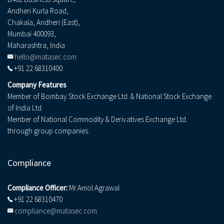
Andheri Kurla Road,
Chakala, Andheri (East),
Mumbai 400093,
Maharashtra, India
hello@matasec.com
+91 22 68310400
Company Features
Member of Bombay Stock Exchange Ltd. & National Stock Exchange
of India Ltd.
Member of National Commodity & Derivatives Exchange Ltd.
through group companies.
Compliance
Compliance Officer:
Mr.Amol Agrawal
+91 22 68310470
compliance@matasec.com