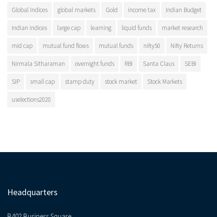
Global Indices
global markets
Gold
income tax
Indian Budget
Indian indices
large cap
learning
liquid funds
market research
mid cap
mutual fund flows
mutual funds
nifty50
Nifty Returns
Nirmala Sitharaman
overnight funds
RBI
Santa Claus
SEBI
SIP
small cap
stamp duty
stock market
Stock Markets
uselections2020
Headquarters
B402 Business Square,