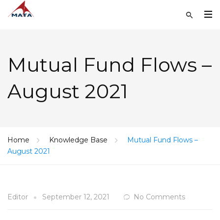
Mutual Fund Flows –
August 2021
Home
Knowledge Base
Mutual Fund Flows –
August 2021
Editor
September 12, 2021
No Comments