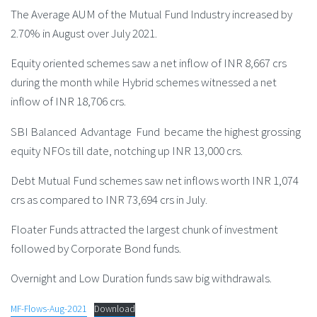
The Average AUM of the Mutual Fund Industry increased by
2.70% in August over July 2021.
Equity oriented schemes saw a net inflow of INR 8,667 crs
during the month while Hybrid schemes witnessed a net
inflow of INR 18,706 crs.
SBI Balanced Advantage Fund became the highest grossing
equity NFOs till date, notching up INR 13,000 crs.
Debt Mutual Fund schemes saw net inflows worth INR 1,074
crs as compared to INR 73,694 crs in July.
Floater Funds attracted the largest chunk of investment
followed by Corporate Bond funds.
Overnight and Low Duration funds saw big withdrawals.
MF-Flows-Aug-2021
Download