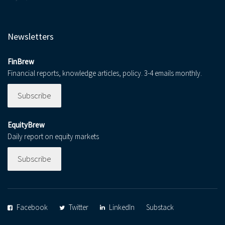
Newsletters
FinBrew
Financial reports, knowledge articles, policy. 3-4 emails monthly.
Subscribe
EquityBrew
Daily report on equity markets
Subscribe
Facebook
Twitter
LinkedIn
Substack