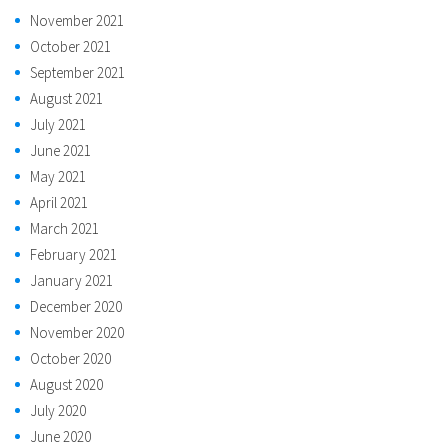
November 2021
October 2021
September 2021
August 2021
July 2021
June 2021
May 2021
April 2021
March 2021
February 2021
January 2021
December 2020
November 2020
October 2020
August 2020
July 2020
June 2020