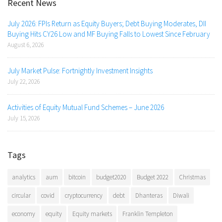
Recent News
July 2026: FPIs Return as Equity Buyers; Debt Buying Moderates, DII
Buying Hits CY26 Low and MF Buying Falls to Lowest Since February
August 6, 2026
July Market Pulse: Fortnightly Investment Insights
July 22, 2026
Activities of Equity Mutual Fund Schemes – June 2026
July 15, 2026
Tags
analytics
aum
bitcoin
budget2020
Budget 2022
Christmas
circular
covid
cryptocurrency
debt
Dhanteras
Diwali
economy
equity
Equity markets
Franklin Templeton