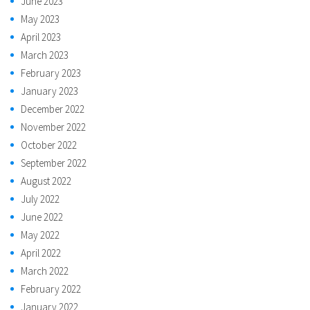
June 2023
May 2023
April 2023
March 2023
February 2023
January 2023
December 2022
November 2022
October 2022
September 2022
August 2022
July 2022
June 2022
May 2022
April 2022
March 2022
February 2022
January 2022