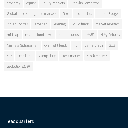
economy
equity
Equity markets
Franklin Templeton
Global Indices
global markets
Gold
income tax
Indian Budget
Indian indices
large cap
learning
liquid funds
market research
mid cap
mutual fund flows
mutual funds
nifty50
Nifty Returns
Nirmala Sitharaman
overnight funds
RBI
Santa Claus
SEBI
SIP
small cap
stamp duty
stock market
Stock Markets
uselections2020
Headquarters