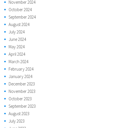
November 2024
October 2024
September 2024
August 2024
July 2024
June 2024
May 2024
April 2024
March 2024
February 2024
January 2024
December 2023
November 2023
October 2023
September 2023
August 2023
July 2023