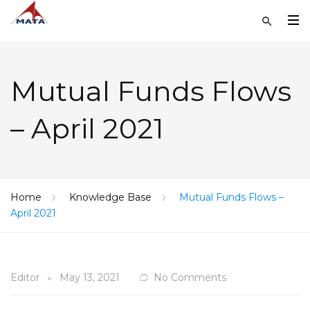
Mutual Funds Flows
– April 2021
Home
Knowledge Base
Mutual Funds Flows –
April 2021
Editor
May 13, 2021
No Comments