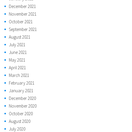
December 2021
November 2021
October 2021
September 2021
August 2021
July 2021
June 2021
May 2021
April 2021
March 2021
February 2021
January 2021
December 2020
November 2020
October 2020
August 2020
July 2020