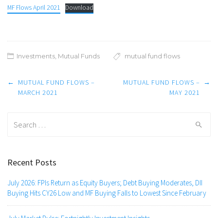
MF Flows April 2021
Download
Investments
,
Mutual Funds
mutual fund flows
Post
←
MUTUAL FUND FLOWS –
MUTUAL FUND FLOWS –
→
navigation
MARCH 2021
MAY 2021
Search
for:
Recent Posts
July 2026: FPIs Return as Equity Buyers; Debt Buying Moderates, DII
Buying Hits CY26 Low and MF Buying Falls to Lowest Since February