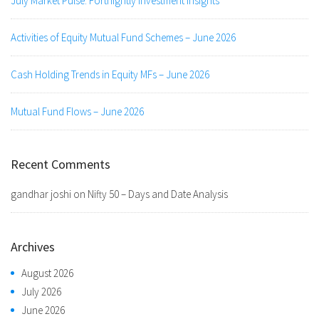
July Market Pulse: Fortnightly Investment Insights
Activities of Equity Mutual Fund Schemes – June 2026
Cash Holding Trends in Equity MFs – June 2026
Mutual Fund Flows – June 2026
Recent Comments
gandhar joshi
on
Nifty 50 – Days and Date Analysis
Archives
August 2026
July 2026
June 2026