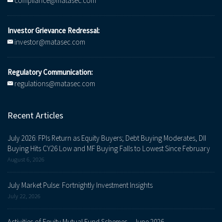
compliance@matasec.com
Investor Grievance Redressal:
investor@matasec.com
Regulatory Communication:
regulations@matasec.com
Recent Articles
July 2026: FPIs Return as Equity Buyers; Debt Buying Moderates, DII
Buying Hits CY26 Low and MF Buying Falls to Lowest Since February
August 6, 2026
July Market Pulse: Fortnightly Investment Insights
July 22, 2026
Activities of Equity Mutual Fund Schemes – June 2026