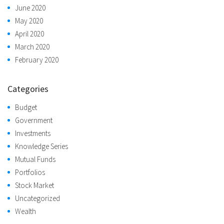
June 2020
May 2020
April 2020
March 2020
February 2020
Categories
Budget
Government
Investments
Knowledge Series
Mutual Funds
Portfolios
Stock Market
Uncategorized
Wealth