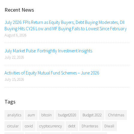
Recent News
July 2026: FPIs Return as Equity Buyers; Debt Buying Moderates, DII
Buying Hits CY26 Low and MF Buying Falls to Lowest Since February
August 6, 2026
July Market Pulse: Fortnightly Investment Insights
July 22, 2026
Activities of Equity Mutual Fund Schemes – June 2026
July 15, 2026
Tags
analytics
aum
bitcoin
budget2020
Budget 2022
Christmas
circular
covid
cryptocurrency
debt
Dhanteras
Diwali