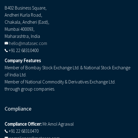
B402 Business Square,
Andheri Kurla Road,
Chakala, Andheri (East),
Mumbai 400093,
Maharashtra, India
hello@matasec.com
+91 22 68310400
Company Features
Member of Bombay Stock Exchange Ltd. & National Stock Exchange
of India Ltd.
Member of National Commodity & Derivatives Exchange Ltd.
through group companies.
Compliance
Compliance Officer:
Mr.Amol Agrawal
+91 22 68310470