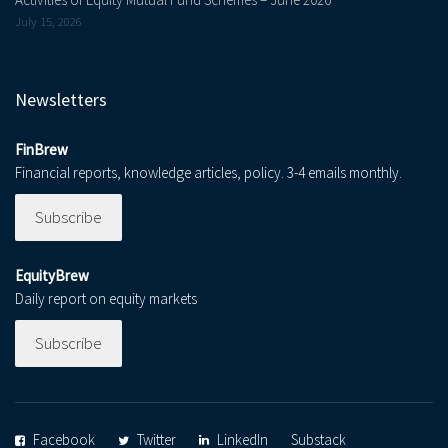
July 15, 2026
Newsletters
FinBrew
Financial reports, knowledge articles, policy. 3-4 emails monthly.
Subscribe
EquityBrew
Daily report on equity markets
Subscribe
Facebook
Twitter
LinkedIn
Substack