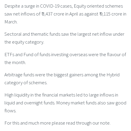
Despite a surge in COVID-19 cases, Equity oriented schemes
saw net inflows of ₹ 3,437 crore in April as against ₹ 9,115 crore in
March.
Sectoral and thematic funds saw the largest net inflow under
the equity category.
ETFs and Fund of funds investing overseas were the flavour of
the month.
Arbitrage funds were the biggest gainers among the Hybrid
category of schemes.
High liquidity in the financial markets led to large inflows in
liquid and overnight funds. Money market funds also saw good
flows.
For this and much more please read through our note.