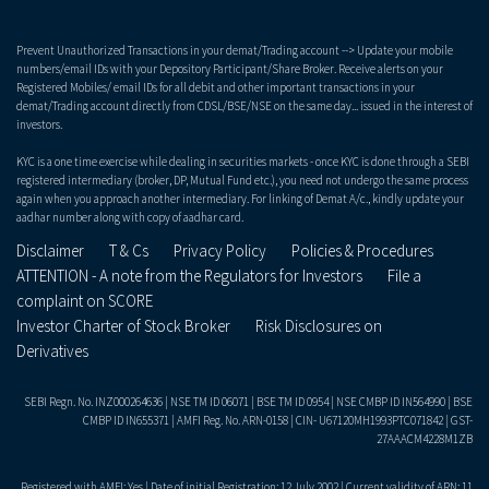
Prevent Unauthorized Transactions in your demat/Trading account --> Update your mobile
numbers/email IDs with your Depository Participant/Share Broker. Receive alerts on your
Registered Mobiles/ email IDs for all debit and other important transactions in your
demat/Trading account directly from CDSL/BSE/NSE on the same day... issued in the interest of
investors.
KYC is a one time exercise while dealing in securities markets - once KYC is done through a SEBI
registered intermediary (broker, DP, Mutual Fund etc.), you need not undergo the same process
again when you approach another intermediary. For linking of Demat A/c., kindly update your
aadhar number along with copy of aadhar card.
Disclaimer
T & Cs
Privacy Policy
Policies & Procedures
ATTENTION - A note from the Regulators for Investors
File a
complaint on SCORE
Investor Charter of Stock Broker
Risk Disclosures on
Derivatives
SEBI Regn. No. INZ000264636 | NSE TM ID 06071 | BSE TM ID 0954 | NSE CMBP ID IN564990 | BSE
CMBP ID IN655371 | AMFI Reg. No. ARN-0158 | CIN- U67120MH1993PTC071842 | GST-
27AAACM4228M1ZB
Registered with AMFI: Yes | Date of initial Registration: 12 July 2002 | Current validity of ARN: 11