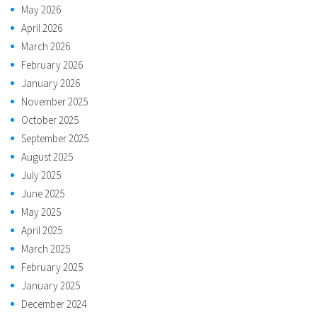
May 2026
April 2026
March 2026
February 2026
January 2026
November 2025
October 2025
September 2025
August 2025
July 2025
June 2025
May 2025
April 2025
March 2025
February 2025
January 2025
December 2024