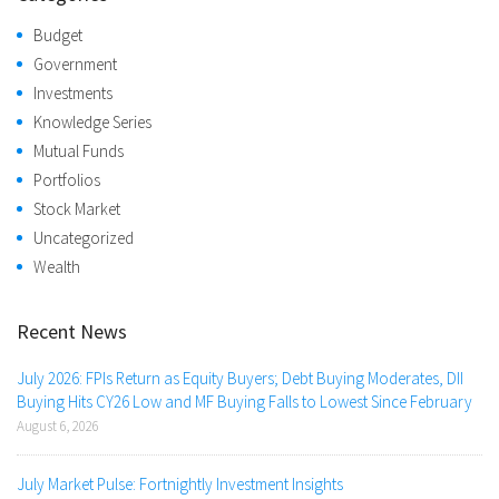
Budget
Government
Investments
Knowledge Series
Mutual Funds
Portfolios
Stock Market
Uncategorized
Wealth
Recent News
July 2026: FPIs Return as Equity Buyers; Debt Buying Moderates, DII
Buying Hits CY26 Low and MF Buying Falls to Lowest Since February
August 6, 2026
July Market Pulse: Fortnightly Investment Insights