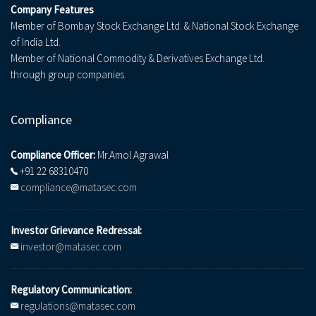
Company Features
Member of Bombay Stock Exchange Ltd. & National Stock Exchange
of India Ltd.
Member of National Commodity & Derivatives Exchange Ltd.
through group companies.
Compliance
Compliance Officer:
Mr.Amol Agrawal
+91 22 68310470
compliance@matasec.com
Investor Grievance Redressal:
investor@matasec.com
Regulatory Communication:
regulations@matasec.com