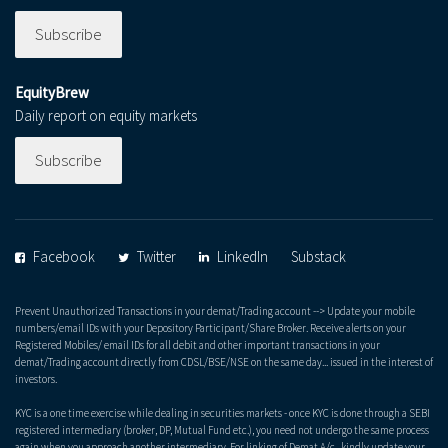
Subscribe
EquityBrew
Daily report on equity markets
Subscribe
Facebook
Twitter
LinkedIn
Substack
Prevent Unauthorized Transactions in your demat/Trading account --> Update your mobile
numbers/email IDs with your Depository Participant/Share Broker. Receive alerts on your
Registered Mobiles/ email IDs for all debit and other important transactions in your
demat/Trading account directly from CDSL/BSE/NSE on the same day... issued in the interest of
investors.
KYC is a one time exercise while dealing in securities markets - once KYC is done through a SEBI
registered intermediary (broker, DP, Mutual Fund etc.), you need not undergo the same process
again when you approach another intermediary. For linking of Demat A/c., kindly update your