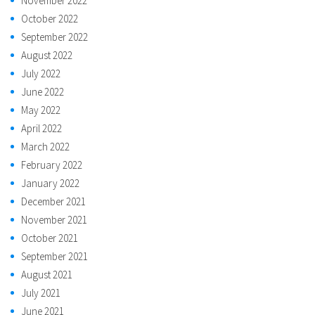
November 2022
October 2022
September 2022
August 2022
July 2022
June 2022
May 2022
April 2022
March 2022
February 2022
January 2022
December 2021
November 2021
October 2021
September 2021
August 2021
July 2021
June 2021