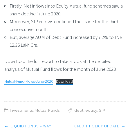
Firstly, Net inflows into Equity Mutual fund schemes saw a
sharp decline in June 2020.
Moreover, SIP inflows continued their slide for the third
consecutive month.
But, average AUM of Debt Fund increased by 7.2% to INR
12.36 Lakh Crs.
Download the full report to take a look at the detailed
analysis of Mutual Fund flows for the month of June 2020.
Mutual-Fund-Flows-June-2020
Download
Investments
,
Mutual Funds
debt
,
equity
,
SIP
Post
←
LIQUID FUNDS – WAY
CREDIT POLICY UPDATE
→