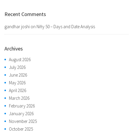
Recent Comments
gandhar joshi
on
Nifty 50 – Days and Date Analysis
Archives
August 2026
July 2026
June 2026
May 2026
April 2026
March 2026
February 2026
January 2026
November 2025
October 2025