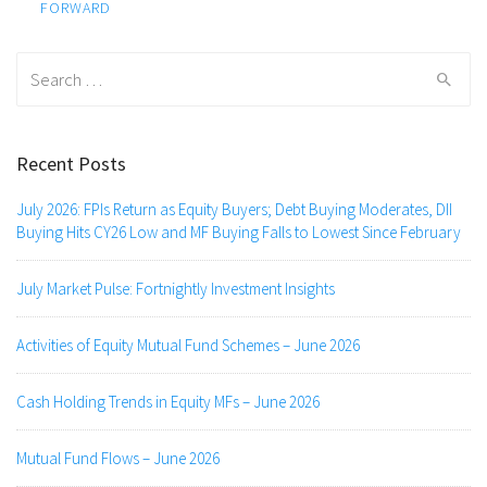
navigation
FORWARD
Search
for:
Recent Posts
July 2026: FPIs Return as Equity Buyers; Debt Buying Moderates, DII
Buying Hits CY26 Low and MF Buying Falls to Lowest Since February
July Market Pulse: Fortnightly Investment Insights
Activities of Equity Mutual Fund Schemes – June 2026
Cash Holding Trends in Equity MFs – June 2026
Mutual Fund Flows – June 2026