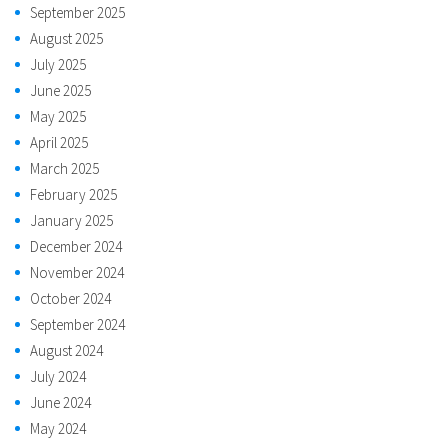
September 2025
August 2025
July 2025
June 2025
May 2025
April 2025
March 2025
February 2025
January 2025
December 2024
November 2024
October 2024
September 2024
August 2024
July 2024
June 2024
May 2024