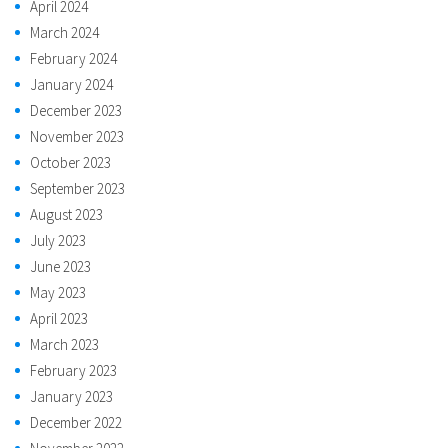
April 2024
March 2024
February 2024
January 2024
December 2023
November 2023
October 2023
September 2023
August 2023
July 2023
June 2023
May 2023
April 2023
March 2023
February 2023
January 2023
December 2022