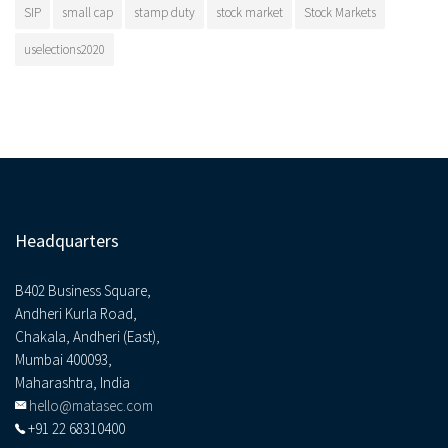
SIP
small cap
stamp duty
stock market
Stock Markets
uselections2020
Headquarters
B402 Business Square,
Andheri Kurla Road,
Chakala, Andheri (East),
Mumbai 400093,
Maharashtra, India
hello@matasec.com
+91 22 68310400