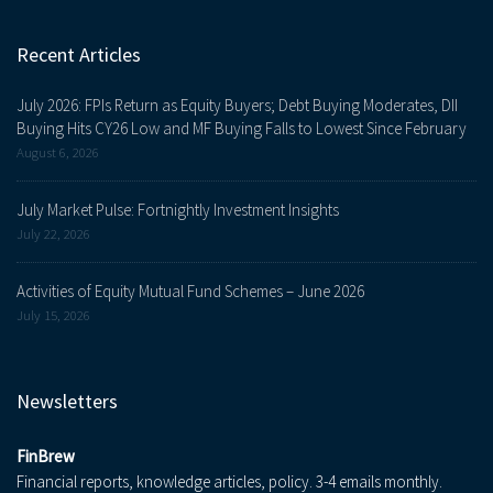
Recent Articles
July 2026: FPIs Return as Equity Buyers; Debt Buying Moderates, DII
Buying Hits CY26 Low and MF Buying Falls to Lowest Since February
August 6, 2026
July Market Pulse: Fortnightly Investment Insights
July 22, 2026
Activities of Equity Mutual Fund Schemes – June 2026
July 15, 2026
Newsletters
FinBrew
Financial reports, knowledge articles, policy. 3-4 emails monthly.