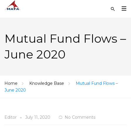
Mutual Fund Flows –
June 2020
Home
Knowledge Base
Mutual Fund Flows –
June 2020
Editor
July 11, 2020
No Comments