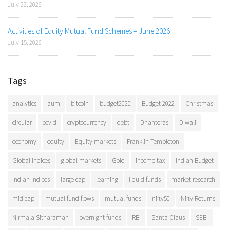
July 22, 2026
Activities of Equity Mutual Fund Schemes – June 2026
July 15, 2026
Tags
analytics
aum
bitcoin
budget2020
Budget 2022
Christmas
circular
covid
cryptocurrency
debt
Dhanteras
Diwali
economy
equity
Equity markets
Franklin Templeton
Global Indices
global markets
Gold
income tax
Indian Budget
Indian indices
large cap
learning
liquid funds
market research
mid cap
mutual fund flows
mutual funds
nifty50
Nifty Returns
Nirmala Sitharaman
overnight funds
RBI
Santa Claus
SEBI