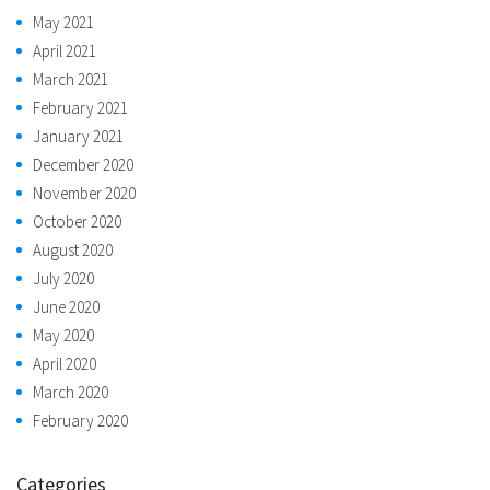
May 2021
April 2021
March 2021
February 2021
January 2021
December 2020
November 2020
October 2020
August 2020
July 2020
June 2020
May 2020
April 2020
March 2020
February 2020
Categories