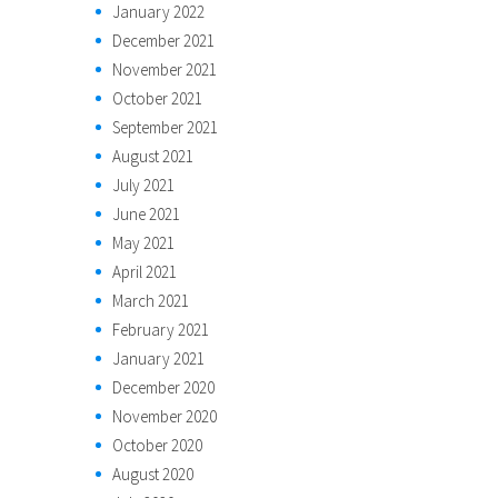
January 2022
December 2021
November 2021
October 2021
September 2021
August 2021
July 2021
June 2021
May 2021
April 2021
March 2021
February 2021
January 2021
December 2020
November 2020
October 2020
August 2020