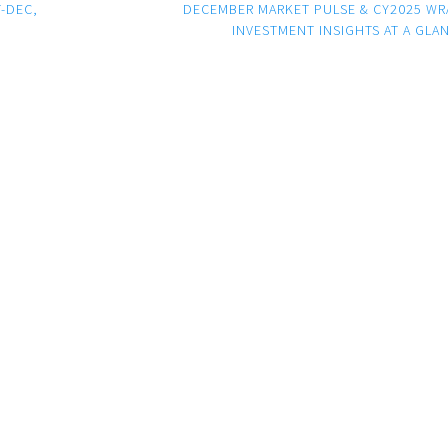
-DEC,
DECEMBER MARKET PULSE & CY2025 WR
INVESTMENT INSIGHTS AT A GLA