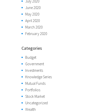
July 2020
June 2020
May 2020
April 2020
March 2020
February 2020
Categories
Budget
Government
Investments
Knowledge Series
Mutual Funds
Portfolios
Stock Market
Uncategorized
Wealth