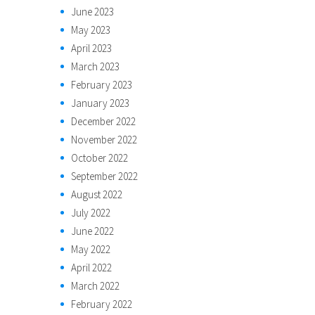
June 2023
May 2023
April 2023
March 2023
February 2023
January 2023
December 2022
November 2022
October 2022
September 2022
August 2022
July 2022
June 2022
May 2022
April 2022
March 2022
February 2022