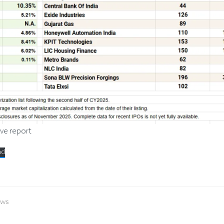
ve report
ad
ows