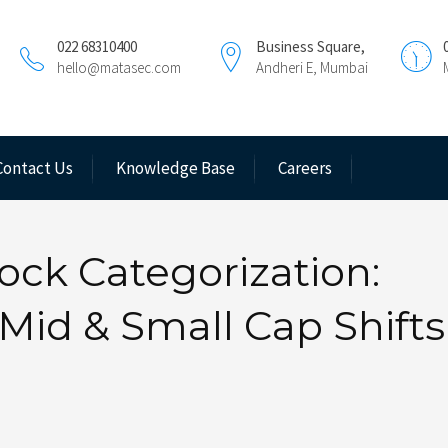
022 68310400
Business Square,
hello@matasec.com
Andheri E, Mumbai
Contact Us
Knowledge Base
Careers
ock Categorization:
Mid & Small Cap Shifts