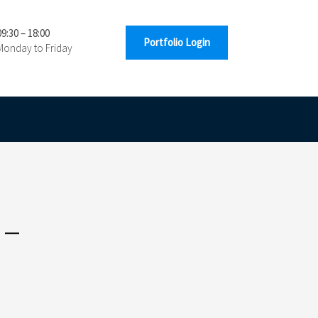
09:30 – 18:00
Portfolio Login
Monday to Friday
 –