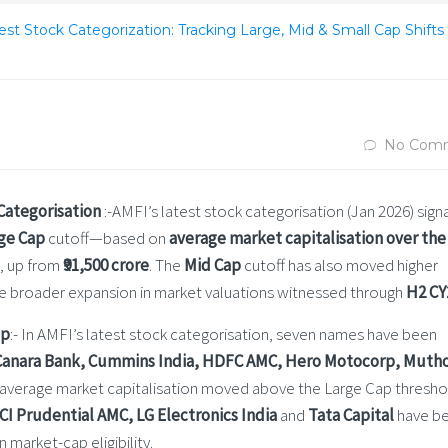
st Stock Categorization: Tracking Large, Mid & Small Cap Shifts 
No Com
 Categorisation
:-AMFI’s latest stock categorisation (Jan 2026) signa
ge Cap
cutoff—based on
average market capitalisation over the 
, up from
₹91,500 crore
. The
Mid Cap
cutoff has also moved higher
the broader expansion in market valuations witnessed through
H2 CY
ap
:- In AMFI’s latest stock categorisation, seven names have been
Canara Bank, Cummins India, HDFC AMC, Hero Motocorp, Muth
 average market capitalisation moved above the Large Cap thresho
ICI Prudential AMC, LG Electronics India
and
Tata Capital
have b
market-cap eligibility.