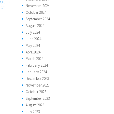
AP:
→
November 2024
NCE
October 2024
September 2024
August 2024
July 2024
June 2024
May 2024
April 2024
March 2024
February 2024
January 2024
December 2023
November 2023
October 2023
September 2023
August 2023
July 2023