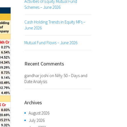
Activities of Equity Mutual Fund
Schemes – June 2026
Cash Holding Trends in Equity MFs –
June 2026
Mutual Fund Flows – June 2026
Recent Comments
gandhar joshi
on
Nifty 50 – Days and
Date Analysis
Archives
August 2026
July 2026