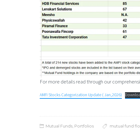
For more details read through our comprehensi
AMFI Stocks Categorization Update ( Jan,2026)
Downlo
Mutual Funds
,
Portfolios
mutual fund fl