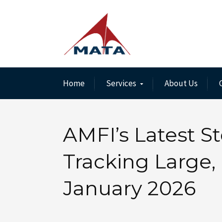
Home
Services
About Us
AMFI’s Latest St
Tracking Large, 
January 2026