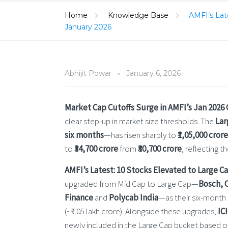
Home
Knowledge Base
AMFI’s Late
January 2026
Abhijit Powar
January 6, 2026
Market Cap Cutoffs Surge in AMFI’s Jan 2026
clear step-up in market size thresholds. The
Lar
six months
—has risen sharply to
₹1,05,000 crore
to
₹34,700 crore
from
₹30,700 crore
, reflecting 
AMFI’s Latest: 10 Stocks Elevated to Large C
upgraded from Mid Cap to Large Cap—
Bosch, 
Finance
and
Polycab India
—as their six-month
(~₹1.05 lakh crore). Alongside these upgrades,
IC
newly included in the Large Cap bucket based on 