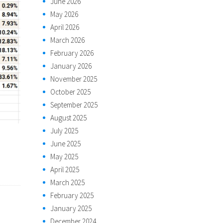
June 2026
May 2026
April 2026
March 2026
February 2026
January 2026
November 2025
October 2025
September 2025
August 2025
July 2025
June 2025
May 2025
April 2025
March 2025
February 2025
January 2025
December 2024