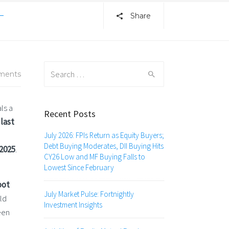
–
Share
Search
ments
for:
ls a
Recent Posts
last
July 2026: FPIs Return as Equity Buyers;
Debt Buying Moderates, DII Buying Hits
2025
.
CY26 Low and MF Buying Falls to
Lowest Since February
oot
July Market Pulse: Fortnightly
ld
Investment Insights
een