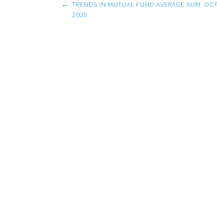
Post
←
TRENDS IN MUTUAL FUND AVERAGE AUM: OCT
navigation
2025