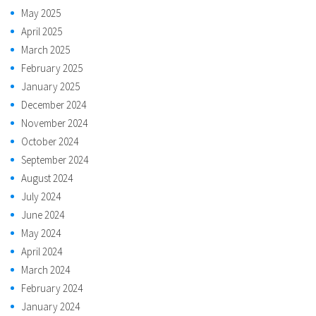
May 2025
April 2025
March 2025
February 2025
January 2025
December 2024
November 2024
October 2024
September 2024
August 2024
July 2024
June 2024
May 2024
April 2024
March 2024
February 2024
January 2024