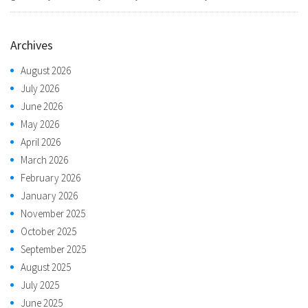
Archives
August 2026
July 2026
June 2026
May 2026
April 2026
March 2026
February 2026
January 2026
November 2025
October 2025
September 2025
August 2025
July 2025
June 2025