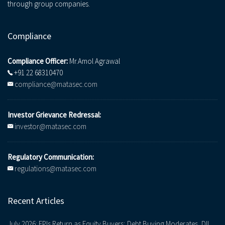
through group companies.
Compliance
Compliance Officer:
Mr.Amol Agrawal
+91 22 68310470
compliance@matasec.com
Investor Grievance Redressal:
investor@matasec.com
Regulatory Communication:
regulations@matasec.com
Recent Articles
July 2026: FPIs Return as Equity Buyers; Debt Buying Moderates, DII