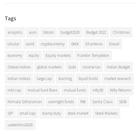
Tags
analytics
aum
bitcoin
budget2020
Budget 2022
Christmas
circular
covid
cryptocurrency
debt
Dhanteras
Diwali
economy
equity
Equity markets
Franklin Templeton
Global Indices
global markets
Gold
income tax
Indian Budget
Indian indices
large cap
learning
liquid funds
market research
mid cap
mutual fund flows
mutual funds
nifty50
Nifty Returns
Nirmala Sitharaman
overnight funds
RBI
Santa Claus
SEBI
SIP
small cap
stamp duty
stock market
Stock Markets
uselections2020