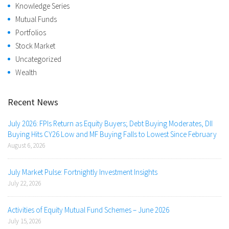
Knowledge Series
Mutual Funds
Portfolios
Stock Market
Uncategorized
Wealth
Recent News
July 2026: FPIs Return as Equity Buyers; Debt Buying Moderates, DII
Buying Hits CY26 Low and MF Buying Falls to Lowest Since February
August 6, 2026
July Market Pulse: Fortnightly Investment Insights
July 22, 2026
Activities of Equity Mutual Fund Schemes – June 2026
July 15, 2026