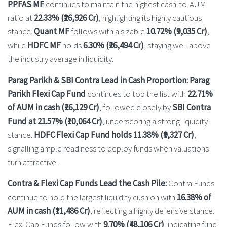
PPFAS MF
continues to maintain the highest cash-to-AUM
ratio at
22.33% (₹26,926 Cr)
, highlighting its highly cautious
stance.
Quant MF
follows with a sizable
10.72% (₹9,035 Cr)
,
while
HDFC MF
holds
6.30% (₹26,494 Cr)
, staying well above
the industry average in liquidity.
Parag Parikh & SBI Contra Lead in Cash Proportion: Parag
Parikh Flexi Cap Fund
continues to top the list with
22.71%
of AUM in cash (₹26,129 Cr)
, followed closely by
SBI Contra
Fund at 21.57% (₹10,064 Cr)
, underscoring a strong liquidity
stance.
HDFC Flexi Cap Fund holds 11.38% (₹9,327 Cr)
,
signalling ample readiness to deploy funds when valuations
turn attractive.
Contra & Flexi Cap Funds Lead the Cash Pile:
Contra Funds
continue to hold the largest liquidity cushion with
16.38% of
AUM in cash (₹11,486 Cr)
, reflecting a highly defensive stance.
Flexi Cap Funds follow with
9.70% (₹48,106 Cr)
, indicating fund