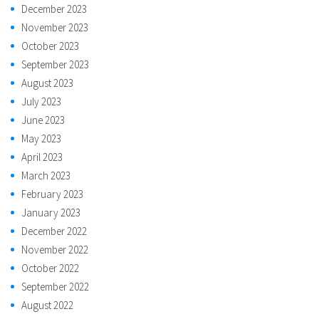
December 2023
November 2023
October 2023
September 2023
August 2023
July 2023
June 2023
May 2023
April 2023
March 2023
February 2023
January 2023
December 2022
November 2022
October 2022
September 2022
August 2022