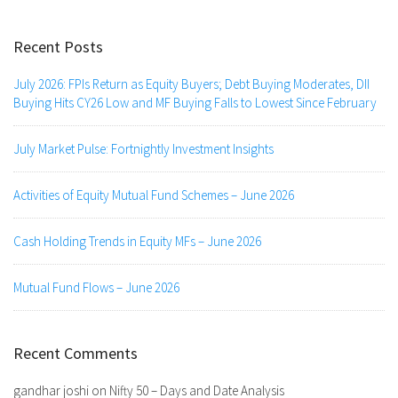
Recent Posts
July 2026: FPIs Return as Equity Buyers; Debt Buying Moderates, DII
Buying Hits CY26 Low and MF Buying Falls to Lowest Since February
July Market Pulse: Fortnightly Investment Insights
Activities of Equity Mutual Fund Schemes – June 2026
Cash Holding Trends in Equity MFs – June 2026
Mutual Fund Flows – June 2026
Recent Comments
gandhar joshi
on
Nifty 50 – Days and Date Analysis