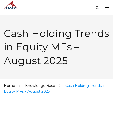
Cash Holding Trends
in Equity MFs –
August 2025
Home
Knowledge Base
Cash Holding Trends in
Equity MFs – August 2025