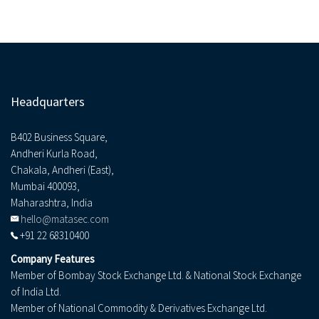
Headquarters
B402 Business Square,
Andheri Kurla Road,
Chakala, Andheri (East),
Mumbai 400093,
Maharashtra, India
hello@matasec.com
+91 22 68310400
Company Features
Member of Bombay Stock Exchange Ltd. & National Stock Exchange
of India Ltd.
Member of National Commodity & Derivatives Exchange Ltd.