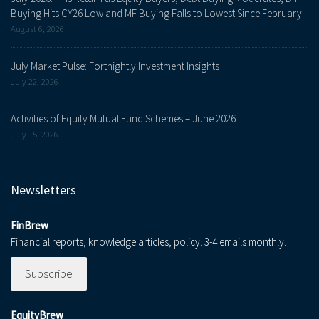
Buying Hits CY26 Low and MF Buying Falls to Lowest Since February
August 6, 2026
July Market Pulse: Fortnightly Investment Insights
July 22, 2026
Activities of Equity Mutual Fund Schemes – June 2026
July 15, 2026
Newsletters
FinBrew
Financial reports, knowledge articles, policy. 3-4 emails monthly.
Subscribe
EquityBrew