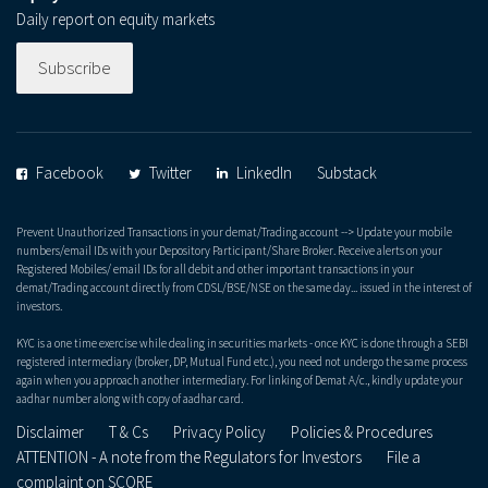
Daily report on equity markets
Subscribe
Facebook
Twitter
LinkedIn
Substack
Prevent Unauthorized Transactions in your demat/Trading account --> Update your mobile
numbers/email IDs with your Depository Participant/Share Broker. Receive alerts on your
Registered Mobiles/ email IDs for all debit and other important transactions in your
demat/Trading account directly from CDSL/BSE/NSE on the same day... issued in the interest of
investors.
KYC is a one time exercise while dealing in securities markets - once KYC is done through a SEBI
registered intermediary (broker, DP, Mutual Fund etc.), you need not undergo the same process
again when you approach another intermediary. For linking of Demat A/c., kindly update your
aadhar number along with copy of aadhar card.
Disclaimer
T & Cs
Privacy Policy
Policies & Procedures
ATTENTION - A note from the Regulators for Investors
File a
complaint on SCORE