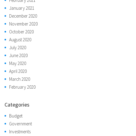
February 2021
January 2021
December 2020
November 2020
October 2020
August 2020
July 2020
June 2020
May 2020
April 2020
March 2020
February 2020
Categories
Budget
Government
Investments