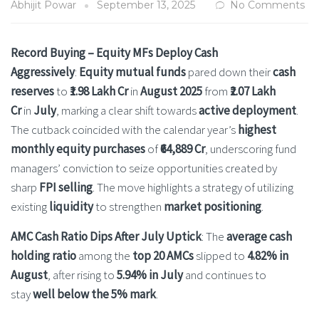
Abhijit Powar
September 13, 2025
No Comments
Record Buying – Equity MFs Deploy Cash
Aggressively
:
Equity mutual funds
pared down their
cash
reserves
to
₹1.98 Lakh Cr
in
August 2025
from
₹2.07 Lakh
Cr
in
July
, marking a clear shift towards
active deployment
.
The cutback coincided with the calendar year’s
highest
monthly equity purchases
of
₹64,889 Cr
, underscoring fund
managers’ conviction to seize opportunities created by
sharp
FPI selling
. The move highlights a strategy of utilizing
existing
liquidity
to strengthen
market positioning
.
AMC Cash Ratio Dips After July Uptick
: The
average cash
holding ratio
among the
top 20 AMCs
slipped to
4.82% in
August
, after rising to
5.94% in July
and continues to
stay
well below the 5% mark
.