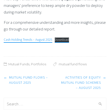
managers’ preference to keep ample dry powder to deploy
during market volatility.
For a comprehensive understanding and more insights, please
go through our detailed report.
Cash Holding Trends – August 2025
Download
Mutual Funds
,
Portfolios
mutual fund flows
Post
←
MUTUAL FUND FLOWS –
ACTIVITIES OF EQUITY
→
navigation
AUGUST 2025
MUTUAL FUND SCHEMES
– AUGUST 2025
Search
for: