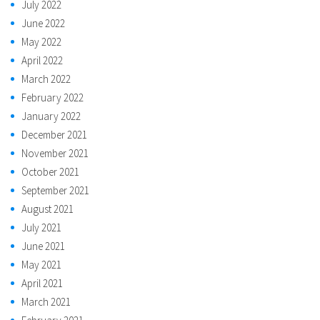
July 2022
June 2022
May 2022
April 2022
March 2022
February 2022
January 2022
December 2021
November 2021
October 2021
September 2021
August 2021
July 2021
June 2021
May 2021
April 2021
March 2021