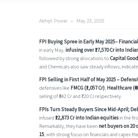
Abhijit Powar
May 23, 2025
FPI Buying Spree in Early May 2025– Financial
in early May,
infusing over ₹17,570 Cr into India
followed by strong allocations to
Capital Goods
and Chemicals also saw steady inflows, indicatin
FPI Selling in First Half of May 2025 – Defen
defensives like
FMCG (₹1,057 Cr)
,
Healthcare (₹6
selling of ₹842 Cr and ₹720 Cr respectively.
FPIs Turn Steady Buyers Since Mid-April; D
infused
₹12,873 Cr into Indian equities
in the fi
Remarkably, they have been
net buyers on 20 o
15
, with strong focus on financials and capex 