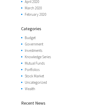
April 2020
March 2020
February 2020
Categories
Budget
Government
Investments
Knowledge Series
Mutual Funds
Portfolios
Stock Market
Uncategorized
Wealth
Recent News