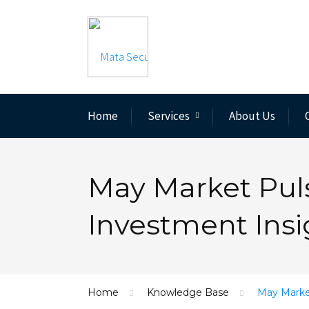
Home
Services
About Us
May Market Puls
Investment Insi
Home
Knowledge Base
May Market