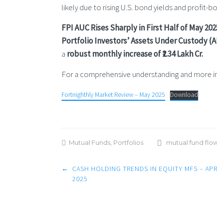
likely due to rising U.S. bond yields and profit-
FPI AUC Rises Sharply in First Half of May 202
Portfolio Investors’ Assets Under Custody (AU
a
robust monthly increase of ₹2.34 Lakh Cr.
For a comprehensive understanding and more ins
Fortnighthly Market Review – May 2025
Download
Mutual Funds
,
Portfolios
mutual fund flo
Post
←
CASH HOLDING TRENDS IN EQUITY MFS – APR
navigation
2025