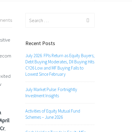
Search
ments
for:
sitive
Recent Posts
elecom
July 2026: FPIs Return as Equity Buyers;
Debt Buying Moderates, DII Buying Hits
CY26 Low and MF Buying Falls to
Lowest Since February
exited
w
July Market Pulse: Fortnightly
Investment Insights
Activities of Equity Mutual Fund
h
.
Schemes – June 2026
 April
 Cr
,