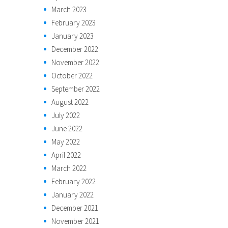
March 2023
February 2023
January 2023
December 2022
November 2022
October 2022
September 2022
August 2022
July 2022
June 2022
May 2022
April 2022
March 2022
February 2022
January 2022
December 2021
November 2021