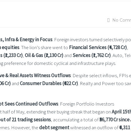
No Com
s, Infra & Energy in Focus
: Foreign investors turned selectively po
n equities
. The lion’s share went to
Financial Services (₹4,728 Cr)
,
 (₹2,233 Cr)
,
Oil & Gas (₹2,130 Cr)
and
Services (₹1,762 Cr)
. Auto, T
g preference for domestic cyclical and infrastructure plays.
sive & Real Assets Witness Outflows
: Despite select inflows, FPIs 
06 Cr)
and
Consumer Durables (₹622 Cr)
. Realty and Power too sa
ebt Sees Continued Outflows
: Foreign Portfolio Investors
rst half of May, extending their buying streak that began on
April 15t
ut of 21 trading sessions
, accumulating a total of
₹56,770 Cr since
themes. However, the
debt segment
witnessed an outflow of
₹6,311