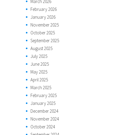
March 2026
February 2026
January 2026
November 2025
October 2025
September 2025
August 2025
July 2025
June 2025
May 2025
April 2025
March 2025
February 2025
January 2025
December 2024
November 2024
October 2024
September 2024