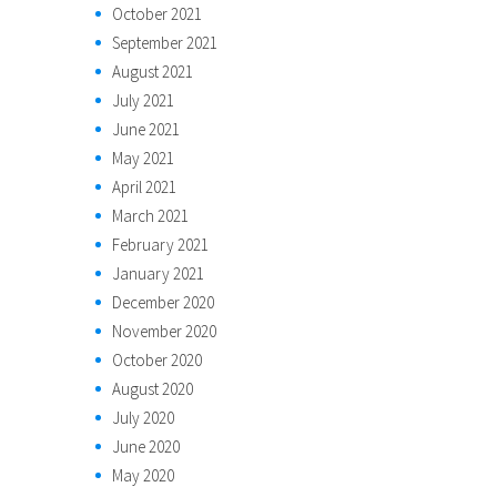
October 2021
September 2021
August 2021
July 2021
June 2021
May 2021
April 2021
March 2021
February 2021
January 2021
December 2020
November 2020
October 2020
August 2020
July 2020
June 2020
May 2020