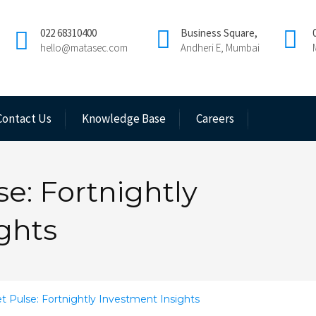
022 68310400
Business Square,
hello@matasec.com
Andheri E, Mumbai
Contact Us
Knowledge Base
Careers
e: Fortnightly
ghts
 Pulse: Fortnightly Investment Insights