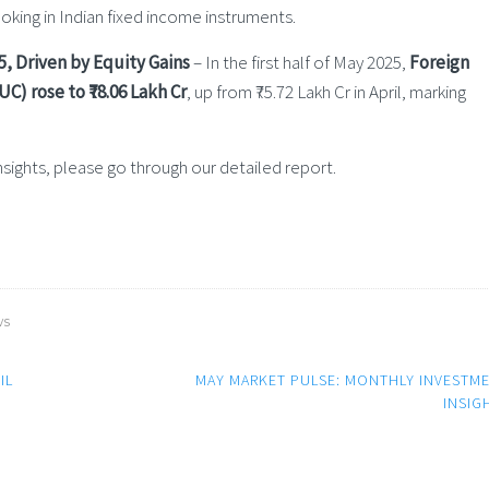
booking in Indian fixed income instruments.
5, Driven by Equity Gains
– In the first half of May 2025,
Foreign
C) rose to ₹78.06 Lakh Cr
, up from ₹75.72 Lakh Cr in April, marking
ights, please go through our detailed report.
ws
IL
MAY MARKET PULSE: MONTHLY INVESTM
INSIG