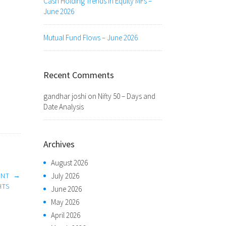
Cash Holding Trends in Equity MFs –
June 2026
Mutual Fund Flows – June 2026
Recent Comments
gandhar joshi
on
Nifty 50 – Days and
Date Analysis
Archives
August 2026
July 2026
ENT
→
HTS
June 2026
May 2026
April 2026