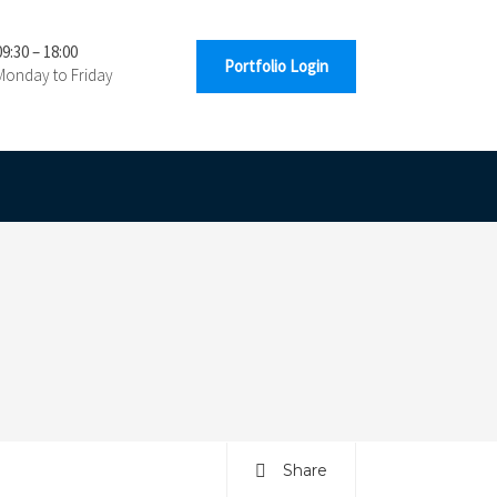
09:30 – 18:00
Portfolio Login
Monday to Friday
Share