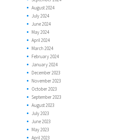
August 2024
July 2024
June 2024
May 2024
April 2024
March 2024
February 2024
January 2024
December 2023
November 2023
October 2023
September 2023
August 2023
July 2023
June 2023
May 2023
April 2023