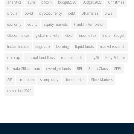
analytics
aum
bitcoin
budget2020
Budget 2022
Christmas
circular
covid
cryptocurrency
debt
Dhanteras
Diwali
economy
equity
Equity markets
Franklin Templeton
Global Indices
global markets
Gold
income tax
Indian Budget
Indian indices
large cap
learning
liquid funds
market research
mid cap
mutual fund flows
mutual funds
nifty50
Nifty Returns
Nirmala Sitharaman
overnight funds
RBI
Santa Claus
SEBI
SIP
small cap
stamp duty
stock market
Stock Markets
uselections2020