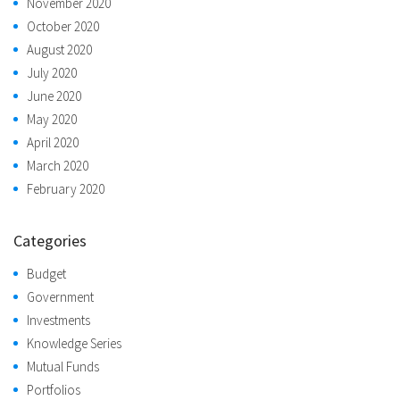
November 2020
October 2020
August 2020
July 2020
June 2020
May 2020
April 2020
March 2020
February 2020
Categories
Budget
Government
Investments
Knowledge Series
Mutual Funds
Portfolios