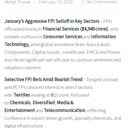
Abhijit Powar
February 15, 2025
No Comments
January’s Aggressive FPI Selloff in Key Sectors
– FPIs
offloaded heavily in
Financial Services (₹24,949 crore)
, with
notable outflows in
Consumer Services
and
Information
Technology,
amid global slowdown fears. Auto & Auto
Components, Capital Goods , Healthcare, FMCG and Power
also faced significant sell-offs due to cautious sentiment and
valuation concerns.
Selective FPI Bets Amid Bearish Trend
– Despite a broad
selloff, FPIs showed interest in select sectors
with
Textiles
leading at ₹602 crore, followed
by
Chemicals
,
Diversified
,
Media &
Entertainment
and
Telecommunication
, reflecting
confidence in export-driven growth, specialty chemicals, and
digital infrastructure.