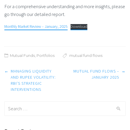
For a comprehensive understanding and more insights, please
go through our detailed report.
Monthly Market Review – January, 2025
Download
Mutual Funds
,
Portfolios
mutual fund flows
Post
←
MANAGING LIQUIDITY
MUTUAL FUND FLOWS –
→
navigation
AND RUPEE VOLATILITY:
JANUARY 2025
RBI’S STRATEGIC
INTERVENTIONS
Search
for: