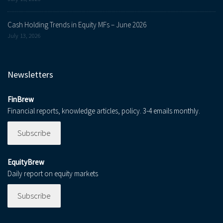
Cash Holding Trends in Equity MFs – June 2026
July 13, 2026
Newsletters
FinBrew
Financial reports, knowledge articles, policy. 3-4 emails monthly.
Subscribe
EquityBrew
Daily report on equity markets
Subscribe