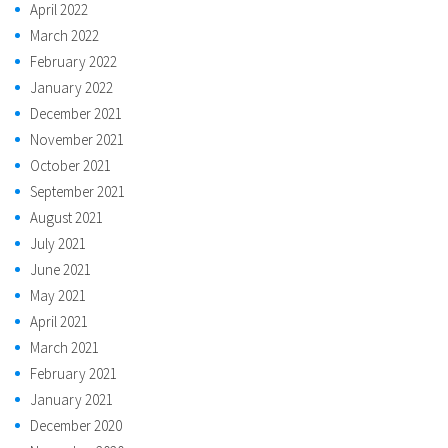
April 2022
March 2022
February 2022
January 2022
December 2021
November 2021
October 2021
September 2021
August 2021
July 2021
June 2021
May 2021
April 2021
March 2021
February 2021
January 2021
December 2020