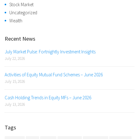
Stock Market
Uncategorized
Wealth
Recent News
July Market Pulse: Fortnightly Investment Insights
July 22, 2026
Activities of Equity Mutual Fund Schemes – June 2026
July 15, 2026
Cash Holding Trends in Equity MFs – June 2026
July 13, 2026
Tags