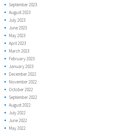
September 2023
August 2023
July 2023
June 2023
May 2023
April 2023
March 2023
February 2023
January 2023
December 2022
November 2022
October 2022
September 2022
August 2022
July 2022
June 2022
May 2022