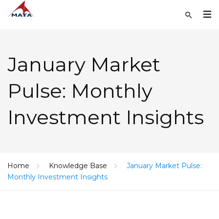
January Market
Pulse: Monthly
Investment Insights
Home
Knowledge Base
January Market Pulse:
Monthly Investment Insights