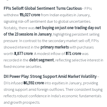
FPIs Selloff: Global Sentiment Turns Cautious
– FPIs
withdrew
₹78,027 crore
from Indian equities in January,
signaling risk-off sentiment due to global uncertainties.
Notably, there was
net buying on just one trading day out
of the 23 sessions in January
, highlighting persistent selling
pressure. In contrast to the secondary market sell-off, FPIs
showed interest in the
primary markets
with purchases
worth
₹3,877 crore
. A modest inflow of
₹571 crore
was
recorded in the
debt segment
, reflecting selective interest in
fixed-income securities.
DII Power Play: Strong Support Amid Market Volatility
–
DIIs infused
₹86,592 crore
into equities in January, providing
strong support amid foreign outflows. Their consistent buying
reflects robust confidence in India’s economic fundamentals
and growth prospects.