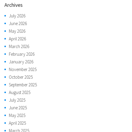
Archives
July 2026
June 2026
May 2026
April 2026
March 2026
February 2026
January 2026
November 2025
October 2025
September 2025
August 2025
July 2025
June 2025
May 2025
April 2025
March 2025