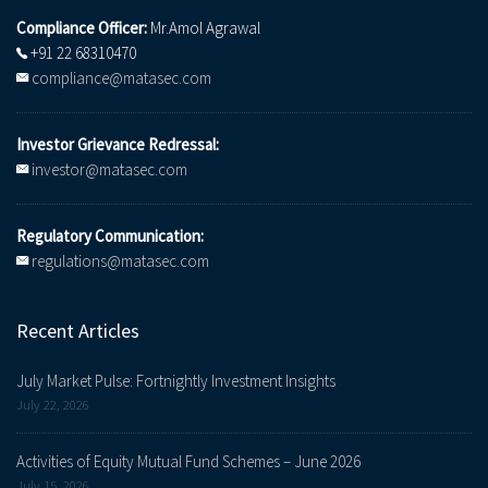
Compliance Officer:
Mr.Amol Agrawal
+91 22 68310470
compliance@matasec.com
Investor Grievance Redressal:
investor@matasec.com
Regulatory Communication:
regulations@matasec.com
Recent Articles
July Market Pulse: Fortnightly Investment Insights
July 22, 2026
Activities of Equity Mutual Fund Schemes – June 2026
July 15, 2026