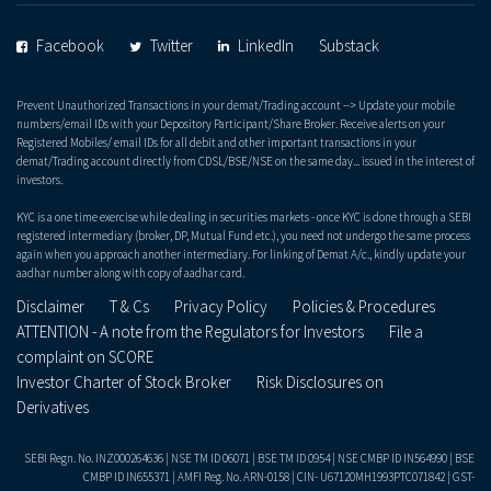
Facebook
Twitter
LinkedIn
Substack
Prevent Unauthorized Transactions in your demat/Trading account --> Update your mobile
numbers/email IDs with your Depository Participant/Share Broker. Receive alerts on your
Registered Mobiles/ email IDs for all debit and other important transactions in your
demat/Trading account directly from CDSL/BSE/NSE on the same day... issued in the interest of
investors.
KYC is a one time exercise while dealing in securities markets - once KYC is done through a SEBI
registered intermediary (broker, DP, Mutual Fund etc.), you need not undergo the same process
again when you approach another intermediary. For linking of Demat A/c., kindly update your
aadhar number along with copy of aadhar card.
Disclaimer
T & Cs
Privacy Policy
Policies & Procedures
ATTENTION - A note from the Regulators for Investors
File a
complaint on SCORE
Investor Charter of Stock Broker
Risk Disclosures on
Derivatives
SEBI Regn. No. INZ000264636 | NSE TM ID 06071 | BSE TM ID 0954 | NSE CMBP ID IN564990 | BSE
CMBP ID IN655371 | AMFI Reg. No. ARN-0158 | CIN- U67120MH1993PTC071842 | GST-