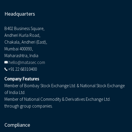
Headquarters
B402 Business Square,
Andheri Kurla Road,
Chakala, Andheri (East),
Mumbai 400093,
Maharashtra, India
hello@matasec.com
+91 22 68310400
Company Features
Member of Bombay Stock Exchange Ltd. & National Stock Exchange
of India Ltd.
Member of National Commodity & Derivatives Exchange Ltd.
through group companies.
Compliance