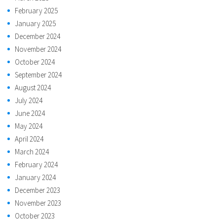
February 2025
January 2025
December 2024
November 2024
October 2024
September 2024
August 2024
July 2024
June 2024
May 2024
April 2024
March 2024
February 2024
January 2024
December 2023
November 2023
October 2023