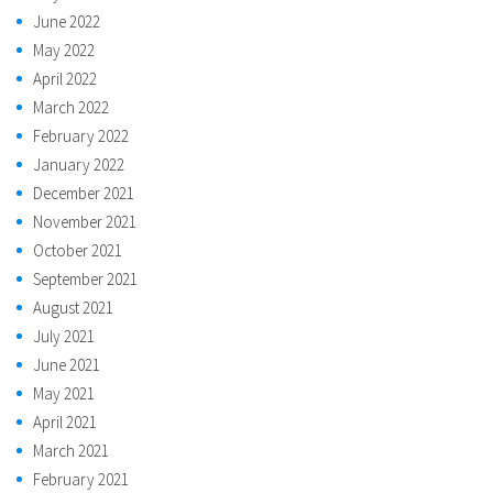
June 2022
May 2022
April 2022
March 2022
February 2022
January 2022
December 2021
November 2021
October 2021
September 2021
August 2021
July 2021
June 2021
May 2021
April 2021
March 2021
February 2021