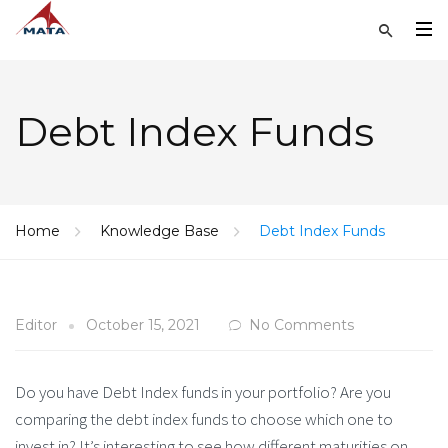
Debt Index Funds
Home
Knowledge Base
Debt Index Funds
Editor
October 15, 2021
No Comments
Do you have Debt Index funds in your portfolio? Are you
comparing the debt index funds to choose which one to
invest in? It’s interesting to see how different maturities on