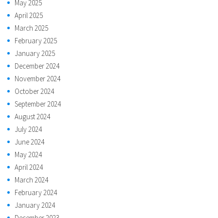
May 2025
April 2025
March 2025
February 2025
January 2025
December 2024
November 2024
October 2024
September 2024
August 2024
July 2024
June 2024
May 2024
April 2024
March 2024
February 2024
January 2024
December 2023