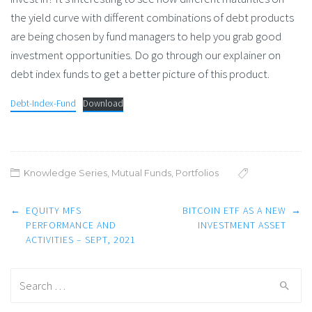
the yield curve with different combinations of debt products
are being chosen by fund managers to help you grab good
investment opportunities. Do go through our explainer on
debt index funds to get a better picture of this product.
Debt-Index-Fund
Download
Knowledge Series
,
Mutual Funds
,
Portfolios
Post
←
EQUITY MFS
BITCOIN ETF AS A NEW
→
navigation
PERFORMANCE AND
INVESTMENT ASSET
ACTIVITIES – SEPT, 2021
Search
for: