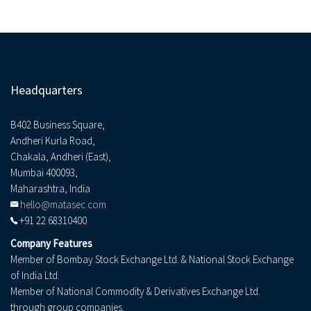
Headquarters
B402 Business Square,
Andheri Kurla Road,
Chakala, Andheri (East),
Mumbai 400093,
Maharashtra, India
hello@matasec.com
+91 22 68310400
Company Features
Member of Bombay Stock Exchange Ltd. & National Stock Exchange
of India Ltd.
Member of National Commodity & Derivatives Exchange Ltd.
through group companies.