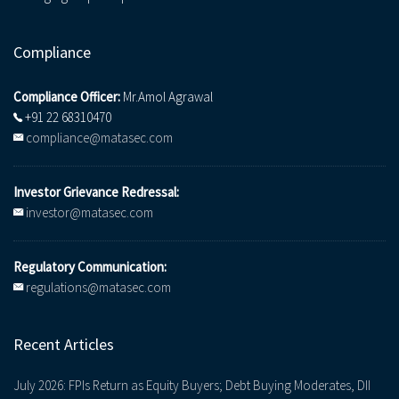
Compliance
Compliance Officer:
Mr.Amol Agrawal
+91 22 68310470
compliance@matasec.com
Investor Grievance Redressal:
investor@matasec.com
Regulatory Communication:
regulations@matasec.com
Recent Articles
July 2026: FPIs Return as Equity Buyers; Debt Buying Moderates, DII