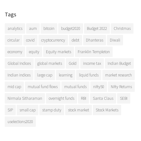
Tags
analytics
aum
bitcoin
budget2020
Budget 2022
Christmas
circular
covid
cryptocurrency
debt
Dhanteras
Diwali
economy
equity
Equity markets
Franklin Templeton
Global Indices
global markets
Gold
income tax
Indian Budget
Indian indices
large cap
learning
liquid funds
market research
mid cap
mutual fund flows
mutual funds
nifty50
Nifty Returns
Nirmala Sitharaman
overnight funds
RBI
Santa Claus
SEBI
SIP
small cap
stamp duty
stock market
Stock Markets
uselections2020