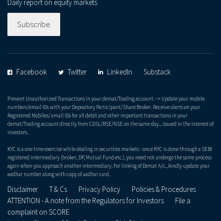
Daily report on equity markets
Subscribe
Facebook
Twitter
LinkedIn
Substack
Prevent Unauthorized Transactions in your demat/Trading account --> Update your mobile
numbers/email IDs with your Depository Participant/Share Broker. Receive alerts on your
Registered Mobiles/ email IDs for all debit and other important transactions in your
demat/Trading account directly from CDSL/BSE/NSE on the same day... issued in the interest of
investors.
KYC is a one time exercise while dealing in securities markets - once KYC is done through a SEBI
registered intermediary (broker, DP, Mutual Fund etc.), you need not undergo the same process
again when you approach another intermediary. For linking of Demat A/c., kindly update your
aadhar number along with copy of aadhar card.
Disclaimer
T & Cs
Privacy Policy
Policies & Procedures
ATTENTION - A note from the Regulators for Investors
File a
complaint on SCORE