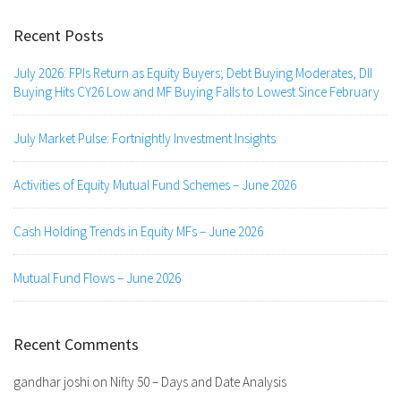
Recent Posts
July 2026: FPIs Return as Equity Buyers; Debt Buying Moderates, DII
Buying Hits CY26 Low and MF Buying Falls to Lowest Since February
July Market Pulse: Fortnightly Investment Insights
Activities of Equity Mutual Fund Schemes – June 2026
Cash Holding Trends in Equity MFs – June 2026
Mutual Fund Flows – June 2026
Recent Comments
gandhar joshi
on
Nifty 50 – Days and Date Analysis