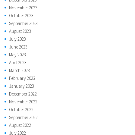
November 2023
October 2023
September 2023
August 2023
July 2023
June 2023
May 2023
April 2023
March 2023
February 2023
January 2023
December 2022
November 2022
October 2022
September 2022
August 2022
July 2022