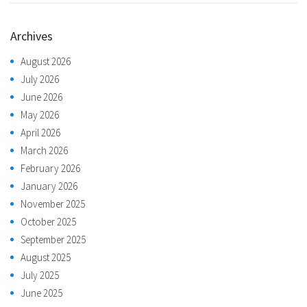
Archives
August 2026
July 2026
June 2026
May 2026
April 2026
March 2026
February 2026
January 2026
November 2025
October 2025
September 2025
August 2025
July 2025
June 2025