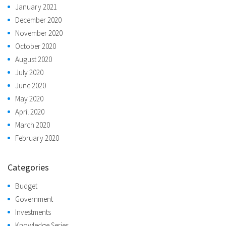
January 2021
December 2020
November 2020
October 2020
August 2020
July 2020
June 2020
May 2020
April 2020
March 2020
February 2020
Categories
Budget
Government
Investments
Knowledge Series