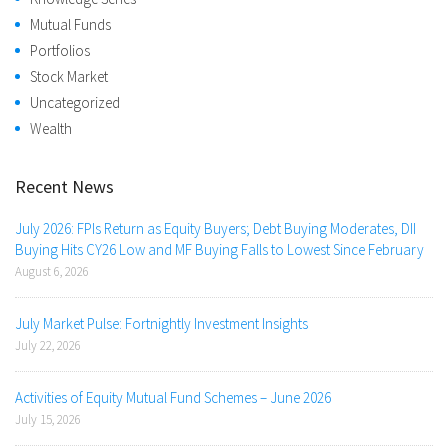
Mutual Funds
Portfolios
Stock Market
Uncategorized
Wealth
Recent News
July 2026: FPIs Return as Equity Buyers; Debt Buying Moderates, DII
Buying Hits CY26 Low and MF Buying Falls to Lowest Since February
August 6, 2026
July Market Pulse: Fortnightly Investment Insights
July 22, 2026
Activities of Equity Mutual Fund Schemes – June 2026
July 15, 2026