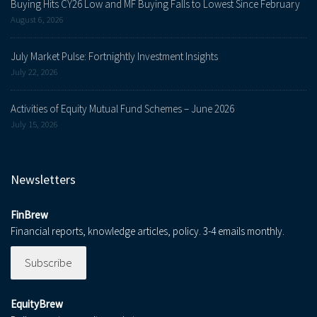
Buying Hits CY26 Low and MF Buying Falls to Lowest Since February
August 6, 2026
July Market Pulse: Fortnightly Investment Insights
July 22, 2026
Activities of Equity Mutual Fund Schemes – June 2026
July 15, 2026
Newsletters
FinBrew
Financial reports, knowledge articles, policy. 3-4 emails monthly.
Subscribe
EquityBrew