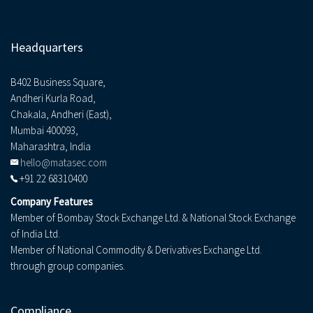
Headquarters
B402 Business Square,
Andheri Kurla Road,
Chakala, Andheri (East),
Mumbai 400093,
Maharashtra, India
hello@matasec.com
+91 22 68310400
Company Features
Member of Bombay Stock Exchange Ltd. & National Stock Exchange
of India Ltd.
Member of National Commodity & Derivatives Exchange Ltd.
through group companies.
Compliance