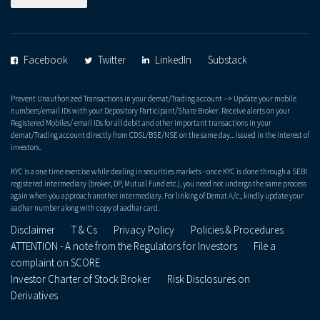
Facebook
Twitter
LinkedIn
Substack
Prevent Unauthorized Transactions in your demat/Trading account --> Update your mobile
numbers/email IDs with your Depository Participant/Share Broker. Receive alerts on your
Registered Mobiles/ email IDs for all debit and other important transactions in your
demat/Trading account directly from CDSL/BSE/NSE on the same day... issued in the interest of
investors.
KYC is a one time exercise while dealing in securities markets - once KYC is done through a SEBI
registered intermediary (broker, DP, Mutual Fund etc.), you need not undergo the same process
again when you approach another intermediary. For linking of Demat A/c., kindly update your
aadhar number along with copy of aadhar card.
Disclaimer
T & Cs
Privacy Policy
Policies & Procedures
ATTENTION - A note from the Regulators for Investors
File a
complaint on SCORE
Investor Charter of Stock Broker
Risk Disclosures on
Derivatives