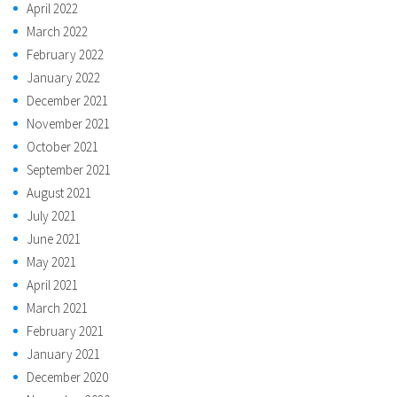
April 2022
March 2022
February 2022
January 2022
December 2021
November 2021
October 2021
September 2021
August 2021
July 2021
June 2021
May 2021
April 2021
March 2021
February 2021
January 2021
December 2020