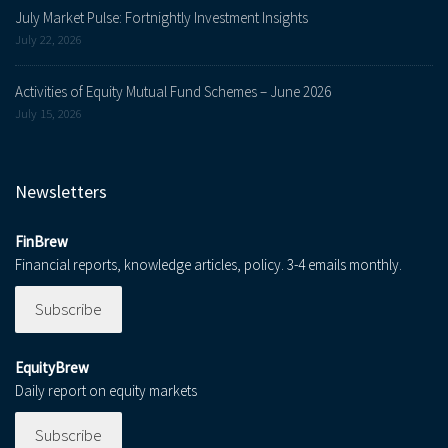
July Market Pulse: Fortnightly Investment Insights
July 22, 2026
Activities of Equity Mutual Fund Schemes – June 2026
July 15, 2026
Newsletters
FinBrew
Financial reports, knowledge articles, policy. 3-4 emails monthly.
Subscribe
EquityBrew
Daily report on equity markets
Subscribe