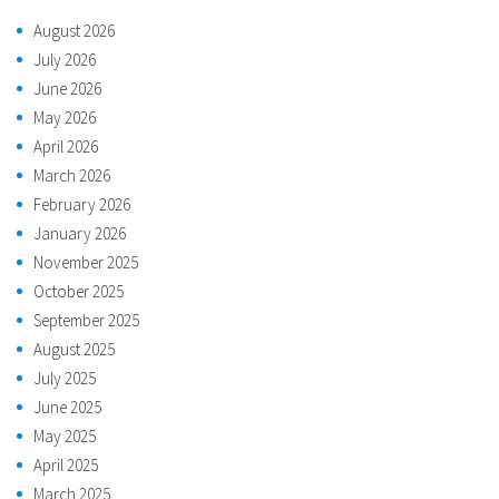
August 2026
July 2026
June 2026
May 2026
April 2026
March 2026
February 2026
January 2026
November 2025
October 2025
September 2025
August 2025
July 2025
June 2025
May 2025
April 2025
March 2025