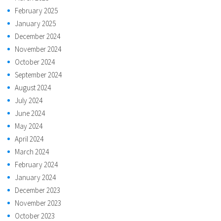
February 2025
January 2025
December 2024
November 2024
October 2024
September 2024
August 2024
July 2024
June 2024
May 2024
April 2024
March 2024
February 2024
January 2024
December 2023
November 2023
October 2023