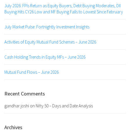
July 2026: FPIs Return as Equity Buyers; Debt Buying Moderates, DII
Buying Hits CY26 Low and MF Buying Falls to Lowest Since February
July Market Pulse: Fortnightly Investment Insights
Activities of Equity Mutual Fund Schemes – June 2026
Cash Holding Trends in Equity MFs – June 2026
Mutual Fund Flows – June 2026
Recent Comments
gandhar joshi
on
Nifty 50 – Days and Date Analysis
Archives