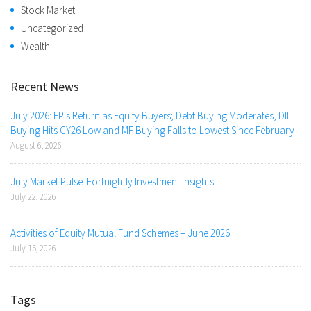
Stock Market
Uncategorized
Wealth
Recent News
July 2026: FPIs Return as Equity Buyers; Debt Buying Moderates, DII
Buying Hits CY26 Low and MF Buying Falls to Lowest Since February
August 6, 2026
July Market Pulse: Fortnightly Investment Insights
July 22, 2026
Activities of Equity Mutual Fund Schemes – June 2026
July 15, 2026
Tags