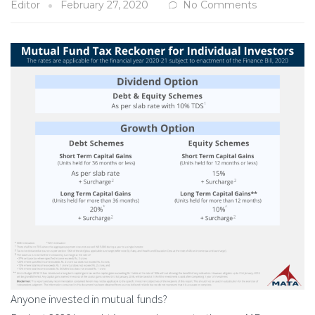
Editor
February 27, 2020
No Comments
Anyone invested in mutual funds?