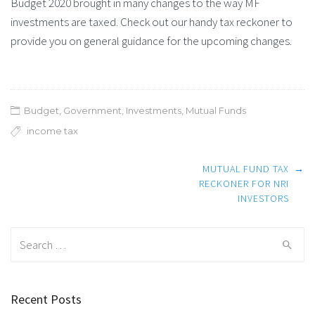
Budget 2020 brought in many changes to the way MF
investments are taxed. Check out our handy tax reckoner to
provide you on general guidance for the upcoming changes.
Budget
,
Government
,
Investments
,
Mutual Funds
income tax
Post
MUTUAL FUND TAX
→
navigation
RECKONER FOR NRI
INVESTORS
Search
for:
Recent Posts