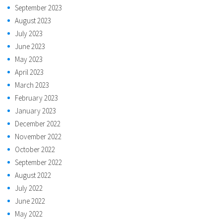
September 2023
August 2023
July 2023
June 2023
May 2023
April 2023
March 2023
February 2023
January 2023
December 2022
November 2022
October 2022
September 2022
August 2022
July 2022
June 2022
May 2022