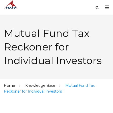
Mutual Fund Tax
Reckoner for
Individual Investors
Home
Knowledge Base
Mutual Fund Tax
Reckoner for Individual Investors