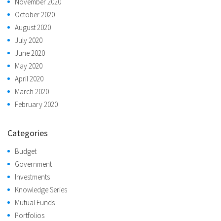
November 2020
October 2020
August 2020
July 2020
June 2020
May 2020
April 2020
March 2020
February 2020
Categories
Budget
Government
Investments
Knowledge Series
Mutual Funds
Portfolios