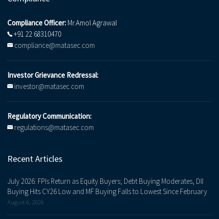
Compliance Officer:
Mr.Amol Agrawal
+91 22 68310470
compliance@matasec.com
Investor Grievance Redressal:
investor@matasec.com
Regulatory Communication:
regulations@matasec.com
Recent Articles
July 2026: FPIs Return as Equity Buyers; Debt Buying Moderates, DII
Buying Hits CY26 Low and MF Buying Falls to Lowest Since February
August 6, 2026