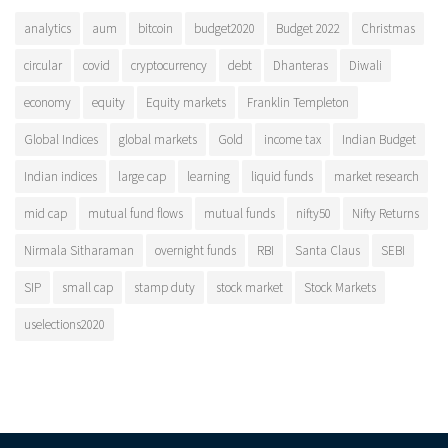
analytics
aum
bitcoin
budget2020
Budget 2022
Christmas
circular
covid
cryptocurrency
debt
Dhanteras
Diwali
economy
equity
Equity markets
Franklin Templeton
Global Indices
global markets
Gold
income tax
Indian Budget
Indian indices
large cap
learning
liquid funds
market research
mid cap
mutual fund flows
mutual funds
nifty50
Nifty Returns
Nirmala Sitharaman
overnight funds
RBI
Santa Claus
SEBI
SIP
small cap
stamp duty
stock market
Stock Markets
uselections2020